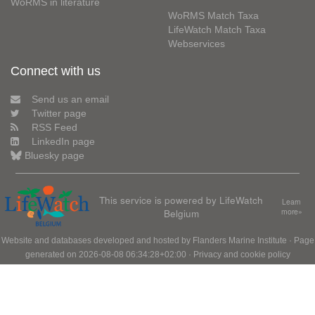
WoRMS in literature
WoRMS Match Taxa
LifeWatch Match Taxa
Webservices
Connect with us
Send us an email
Twitter page
RSS Feed
LinkedIn page
Bluesky page
This service is powered by LifeWatch
Learn
Belgium
more»
Website and databases developed and hosted by
Flanders Marine Institute
· Page
generated on 2026-08-08 06:34:28+02:00 ·
Privacy and cookie policy