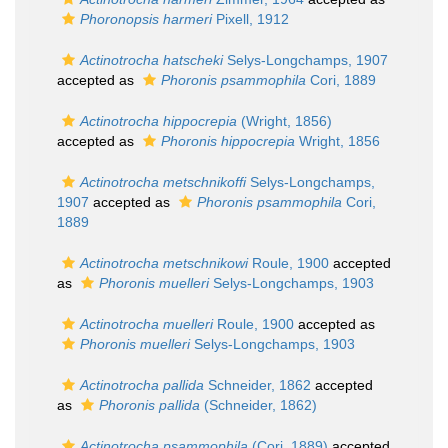
Phoronopsis harmeri
Pixell, 1912
Actinotrocha hatscheki
Selys-Longchamps, 1907
accepted as
Phoronis psammophila
Cori, 1889
Actinotrocha hippocrepia
(Wright, 1856)
accepted as
Phoronis hippocrepia
Wright, 1856
Actinotrocha metschnikoffi
Selys-Longchamps,
1907
accepted as
Phoronis psammophila
Cori,
1889
Actinotrocha metschnikowi
Roule, 1900
accepted
as
Phoronis muelleri
Selys-Longchamps, 1903
Actinotrocha muelleri
Roule, 1900
accepted as
Phoronis muelleri
Selys-Longchamps, 1903
Actinotrocha pallida
Schneider, 1862
accepted
as
Phoronis pallida
(Schneider, 1862)
Actinotrocha psammophila
(Cori, 1889)
accepted