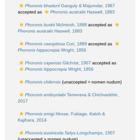
Phoronis bhadurii
Ganguly & Majumdar, 1967
accepted as
Phoronis australis
Haswell, 1883
Phoronis buskii
McIntosh, 1888
accepted as
Phoronis australis
Haswell, 1883
Phoronis caespitosa
Cori, 1889
accepted as
Phoronis hippocrepia
Wright, 1856
Phoronis capensis
Gilchrist, 1907
accepted as
Phoronis hippocrepia
Wright, 1856
Phoronis chilensis
(unaccepted >
nomen nudum
)
Phoronis embryolabi
Temereva & Chichvarkhin,
2017
Phoronis emigi
Hirose, Fukiage, Katoh &
Kajihara, 2014
Phoronis euxinicola
Selys-Longchamps, 1907
(unaccepted >
nomen nudum
)