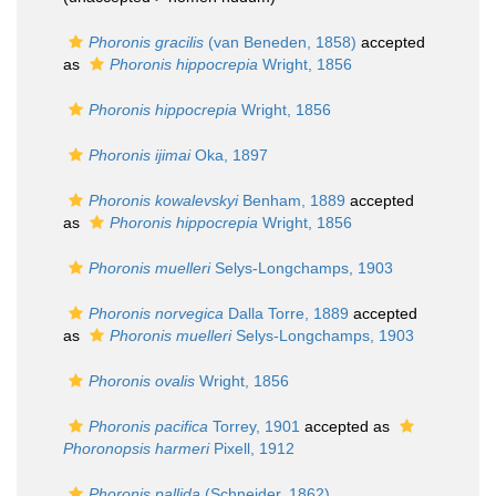
Phoronis gracilis
(van Beneden, 1858)
accepted
as
Phoronis hippocrepia
Wright, 1856
Phoronis hippocrepia
Wright, 1856
Phoronis ijimai
Oka, 1897
Phoronis kowalevskyi
Benham, 1889
accepted
as
Phoronis hippocrepia
Wright, 1856
Phoronis muelleri
Selys-Longchamps, 1903
Phoronis norvegica
Dalla Torre, 1889
accepted
as
Phoronis muelleri
Selys-Longchamps, 1903
Phoronis ovalis
Wright, 1856
Phoronis pacifica
Torrey, 1901
accepted as
Phoronopsis harmeri
Pixell, 1912
Phoronis pallida
(Schneider, 1862)