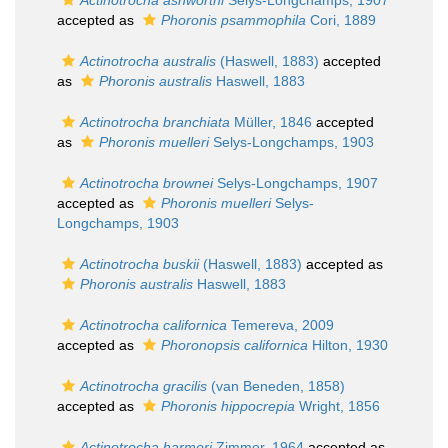
Actinotrocha ashworthi
Selys-Longchamps, 1907
accepted as
Phoronis psammophila
Cori, 1889
Actinotrocha australis
(Haswell, 1883)
accepted
as
Phoronis australis
Haswell, 1883
Actinotrocha branchiata
Müller, 1846
accepted
as
Phoronis muelleri
Selys-Longchamps, 1903
Actinotrocha brownei
Selys-Longchamps, 1907
accepted as
Phoronis muelleri
Selys-
Longchamps, 1903
Actinotrocha buskii
(Haswell, 1883)
accepted as
Phoronis australis
Haswell, 1883
Actinotrocha californica
Temereva, 2009
accepted as
Phoronopsis californica
Hilton, 1930
Actinotrocha gracilis
(van Beneden, 1858)
accepted as
Phoronis hippocrepia
Wright, 1856
Actinotrocha harmeri
Zimmer, 1964
accepted as