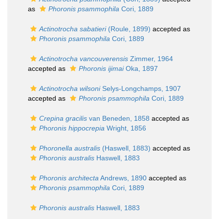
as
Phoronis psammophila
Cori, 1889
Actinotrocha sabatieri
(Roule, 1899)
accepted as
Phoronis psammophila
Cori, 1889
Actinotrocha vancouverensis
Zimmer, 1964
accepted as
Phoronis ijimai
Oka, 1897
Actinotrocha wilsoni
Selys-Longchamps, 1907
accepted as
Phoronis psammophila
Cori, 1889
Crepina gracilis
van Beneden, 1858
accepted as
Phoronis hippocrepia
Wright, 1856
Phoronella australis
(Haswell, 1883)
accepted as
Phoronis australis
Haswell, 1883
Phoronis architecta
Andrews, 1890
accepted as
Phoronis psammophila
Cori, 1889
Phoronis australis
Haswell, 1883