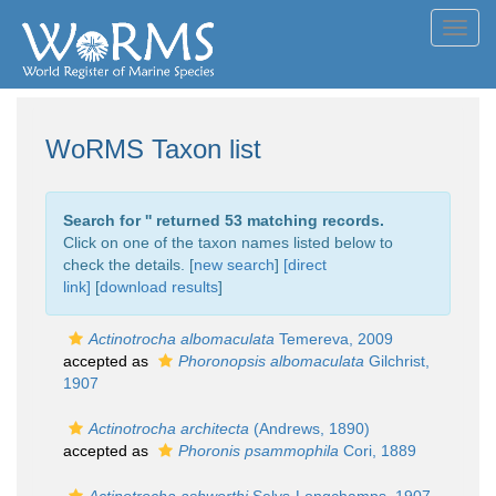
Toggl
navig
WoRMS Taxon list
Search for '
' returned 53 matching records.
Click on one of the taxon names listed below to
check the details. [
new search
]
[direct
link]
[
download results
]
Actinotrocha albomaculata
Temereva, 2009
accepted as
Phoronopsis albomaculata
Gilchrist,
1907
Actinotrocha architecta
(Andrews, 1890)
accepted as
Phoronis psammophila
Cori, 1889