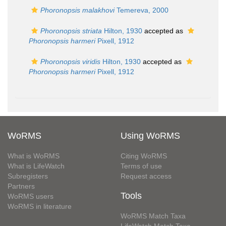
Phoronopsis malakhovi
Temereva, 2000
Phoronopsis striata
Hilton, 1930
accepted as
Phoronopsis harmeri
Pixell, 1912
Phoronopsis viridis
Hilton, 1930
accepted as
Phoronopsis harmeri
Pixell, 1912
WoRMS
Using WoRMS
What is WoRMS
Citing WoRMS
What is LifeWatch
Terms of use
Subregisters
Request access
Partners
Tools
WoRMS users
WoRMS in literature
WoRMS Match Taxa