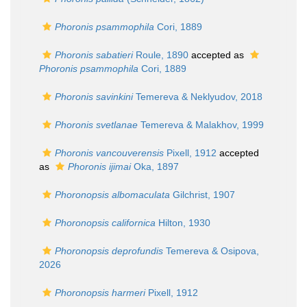
Phoronis psammophila
Cori, 1889
Phoronis sabatieri
Roule, 1890
accepted as
Phoronis psammophila
Cori, 1889
Phoronis savinkini
Temereva & Neklyudov, 2018
Phoronis svetlanae
Temereva & Malakhov, 1999
Phoronis vancouverensis
Pixell, 1912
accepted
as
Phoronis ijimai
Oka, 1897
Phoronopsis albomaculata
Gilchrist, 1907
Phoronopsis californica
Hilton, 1930
Phoronopsis deprofundis
Temereva & Osipova,
2026
Phoronopsis harmeri
Pixell, 1912