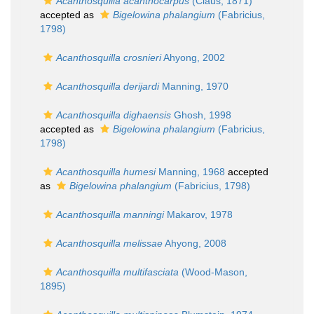
Acanthosquilla acanthocarpus
(Claus, 1871)
accepted as
Bigelowina phalangium
(Fabricius,
1798)
Acanthosquilla crosnieri
Ahyong, 2002
Acanthosquilla derijardi
Manning, 1970
Acanthosquilla dighaensis
Ghosh, 1998
accepted as
Bigelowina phalangium
(Fabricius,
1798)
Acanthosquilla humesi
Manning, 1968
accepted
as
Bigelowina phalangium
(Fabricius, 1798)
Acanthosquilla manningi
Makarov, 1978
Acanthosquilla melissae
Ahyong, 2008
Acanthosquilla multifasciata
(Wood-Mason,
1895)