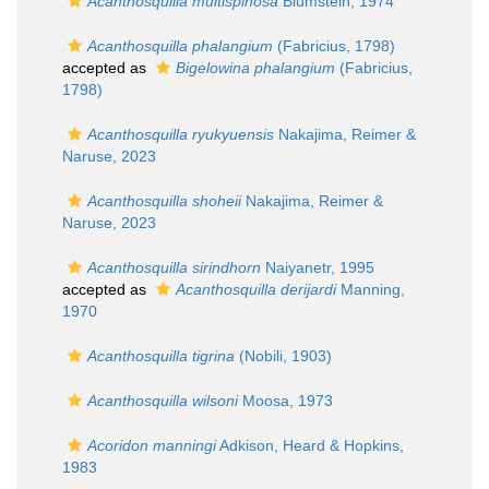
Acanthosquilla multispinosa
Blumstein, 1974
Acanthosquilla phalangium
(Fabricius, 1798)
accepted as
Bigelowina phalangium
(Fabricius,
1798)
Acanthosquilla ryukyuensis
Nakajima, Reimer &
Naruse, 2023
Acanthosquilla shoheii
Nakajima, Reimer &
Naruse, 2023
Acanthosquilla sirindhorn
Naiyanetr, 1995
accepted as
Acanthosquilla derijardi
Manning,
1970
Acanthosquilla tigrina
(Nobili, 1903)
Acanthosquilla wilsoni
Moosa, 1973
Acoridon manningi
Adkison, Heard & Hopkins,
1983