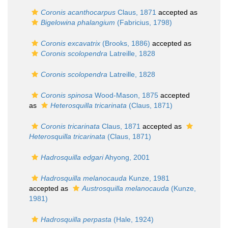
Coronis acanthocarpus
Claus, 1871
accepted as
Bigelowina phalangium
(Fabricius, 1798)
Coronis excavatrix
(Brooks, 1886)
accepted as
Coronis scolopendra
Latreille, 1828
Coronis scolopendra
Latreille, 1828
Coronis spinosa
Wood-Mason, 1875
accepted
as
Heterosquilla tricarinata
(Claus, 1871)
Coronis tricarinata
Claus, 1871
accepted as
Heterosquilla tricarinata
(Claus, 1871)
Hadrosquilla edgari
Ahyong, 2001
Hadrosquilla melanocauda
Kunze, 1981
accepted as
Austrosquilla melanocauda
(Kunze,
1981)
Hadrosquilla perpasta
(Hale, 1924)