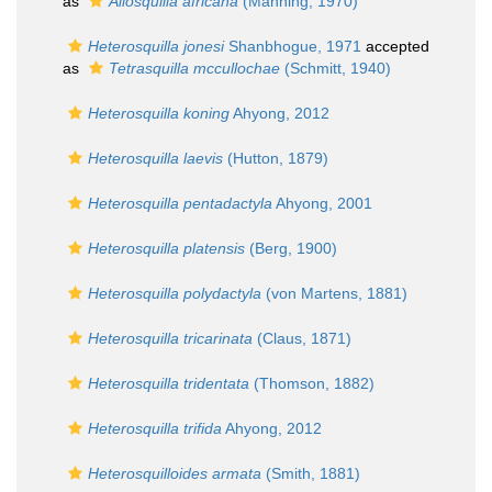
as
Allosquilla africana
(Manning, 1970)
Heterosquilla jonesi
Shanbhogue, 1971
accepted
as
Tetrasquilla mccullochae
(Schmitt, 1940)
Heterosquilla koning
Ahyong, 2012
Heterosquilla laevis
(Hutton, 1879)
Heterosquilla pentadactyla
Ahyong, 2001
Heterosquilla platensis
(Berg, 1900)
Heterosquilla polydactyla
(von Martens, 1881)
Heterosquilla tricarinata
(Claus, 1871)
Heterosquilla tridentata
(Thomson, 1882)
Heterosquilla trifida
Ahyong, 2012
Heterosquilloides armata
(Smith, 1881)