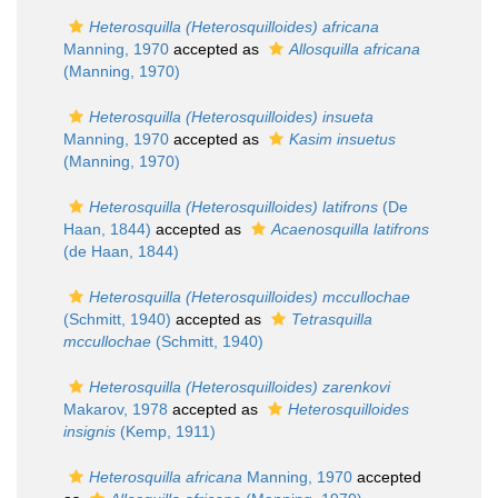
Heterosquilla (Heterosquilloides) africana
Manning, 1970
accepted as
Allosquilla africana
(Manning, 1970)
Heterosquilla (Heterosquilloides) insueta
Manning, 1970
accepted as
Kasim insuetus
(Manning, 1970)
Heterosquilla (Heterosquilloides) latifrons
(De
Haan, 1844)
accepted as
Acaenosquilla latifrons
(de Haan, 1844)
Heterosquilla (Heterosquilloides) mccullochae
(Schmitt, 1940)
accepted as
Tetrasquilla
mccullochae
(Schmitt, 1940)
Heterosquilla (Heterosquilloides) zarenkovi
Makarov, 1978
accepted as
Heterosquilloides
insignis
(Kemp, 1911)
Heterosquilla africana
Manning, 1970
accepted