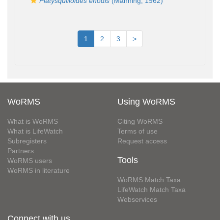
Platysquilloides enodis
(Manning, 1962)
1
2
3
>
WoRMS
Using WoRMS
What is WoRMS
Citing WoRMS
What is LifeWatch
Terms of use
Subregisters
Request access
Partners
Tools
WoRMS users
WoRMS in literature
WoRMS Match Taxa
LifeWatch Match Taxa
Webservices
Connect with us