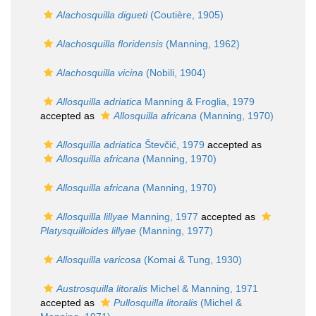
Alachosquilla digueti
(Coutière, 1905)
Alachosquilla floridensis
(Manning, 1962)
Alachosquilla vicina
(Nobili, 1904)
Allosquilla adriatica
Manning & Froglia, 1979
accepted as
Allosquilla africana
(Manning, 1970)
Allosquilla adriatica
Števčić, 1979
accepted as
Allosquilla africana
(Manning, 1970)
Allosquilla africana
(Manning, 1970)
Allosquilla lillyae
Manning, 1977
accepted as
Platysquilloides lillyae
(Manning, 1977)
Allosquilla varicosa
(Komai & Tung, 1930)
Austrosquilla litoralis
Michel & Manning, 1971
accepted as
Pullosquilla litoralis
(Michel &