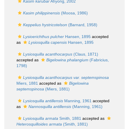
Kasim karubar
Ahyong, 2002
Kasim philippinensis
(Moosa, 1986)
Keppelius hystricotelson
(Barnard, 1958)
Lysioerichthus pulcher
Hansen, 1895
accepted
as
Lysiosquilla capensis
Hansen, 1895
Lysiosquilla acanthocarpus
(Claus, 1871)
accepted as
Bigelowina phalangium
(Fabricius,
1798)
Lysiosquilla acanthocarpus var. septemspinosa
Miers, 1881
accepted as
Bigelowina
septemspinosa
(Miers, 1881)
Lysiosquilla antillensis
Manning, 1961
accepted
as
Nannosquilla antillensis
(Manning, 1961)
Lysiosquilla armata
Smith, 1881
accepted as
Heterosquilloides armata
(Smith, 1881)