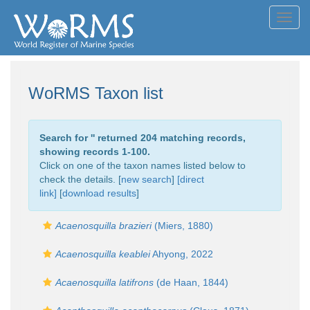
Toggl
navig
WoRMS Taxon list
Search for '
' returned 204 matching records,
showing records 1-100.
Click on one of the taxon names listed below to
check the details. [
new search
]
[direct
link]
[
download results
]
Acaenosquilla brazieri
(Miers, 1880)
Acaenosquilla keablei
Ahyong, 2022
Acaenosquilla latifrons
(de Haan, 1844)