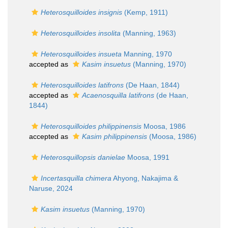
Heterosquilloides insignis
(Kemp, 1911)
Heterosquilloides insolita
(Manning, 1963)
Heterosquilloides insueta
Manning, 1970
accepted as
Kasim insuetus
(Manning, 1970)
Heterosquilloides latifrons
(De Haan, 1844)
accepted as
Acaenosquilla latifrons
(de Haan,
1844)
Heterosquilloides philippinensis
Moosa, 1986
accepted as
Kasim philippinensis
(Moosa, 1986)
Heterosquillopsis danielae
Moosa, 1991
Incertasquilla chimera
Ahyong, Nakajima &
Naruse, 2024
Kasim insuetus
(Manning, 1970)