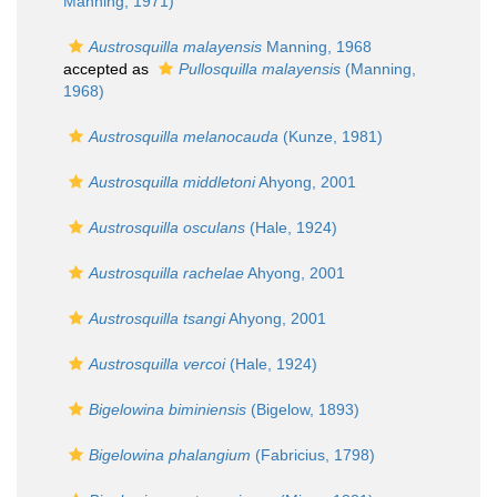
Manning, 1971)
Austrosquilla malayensis
Manning, 1968
accepted as
Pullosquilla malayensis
(Manning,
1968)
Austrosquilla melanocauda
(Kunze, 1981)
Austrosquilla middletoni
Ahyong, 2001
Austrosquilla osculans
(Hale, 1924)
Austrosquilla rachelae
Ahyong, 2001
Austrosquilla tsangi
Ahyong, 2001
Austrosquilla vercoi
(Hale, 1924)
Bigelowina biminiensis
(Bigelow, 1893)
Bigelowina phalangium
(Fabricius, 1798)