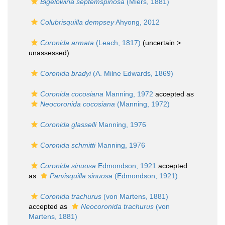
Bigelowina septemspinosa
(Miers, 1881)
Colubrisquilla dempsey
Ahyong, 2012
Coronida armata
(Leach, 1817)
(uncertain >
unassessed
)
Coronida bradyi
(A. Milne Edwards, 1869)
Coronida cocosiana
Manning, 1972
accepted as
Neocoronida cocosiana
(Manning, 1972)
Coronida glasselli
Manning, 1976
Coronida schmitti
Manning, 1976
Coronida sinuosa
Edmondson, 1921
accepted
as
Parvisquilla sinuosa
(Edmondson, 1921)
Coronida trachurus
(von Martens, 1881)
accepted as
Neocoronida trachurus
(von
Martens, 1881)