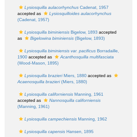
Lysiosquilla aulacorhynchus
Cadenat, 1957
accepted as
Lysiosquilloides aulacorhynchus
(Cadenat, 1957)
Lysiosquilla biminiensis
Bigelow, 1893
accepted
as
Bigelowina biminiensis
(Bigelow, 1893)
Lysiosquilla biminiensis var. pacificus
Borradaille,
1900
accepted as
Acanthosquilla multifasciata
(Wood-Mason, 1895)
Lysiosquilla brazieri
Miers, 1880
accepted as
Acaenosquilla brazieri
(Miers, 1880)
Lysiosquilla californiensis
Manning, 1961
accepted as
Nannosquilla californiensis
(Manning, 1961)
Lysiosquilla campechiensis
Manning, 1962
Lysiosquilla capensis
Hansen, 1895