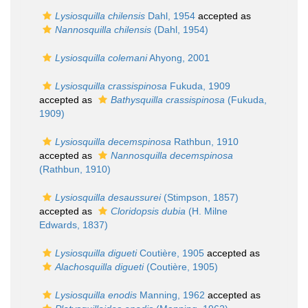
Lysiosquilla chilensis
Dahl, 1954
accepted as
Nannosquilla chilensis
(Dahl, 1954)
Lysiosquilla colemani
Ahyong, 2001
Lysiosquilla crassispinosa
Fukuda, 1909
accepted as
Bathysquilla crassispinosa
(Fukuda,
1909)
Lysiosquilla decemspinosa
Rathbun, 1910
accepted as
Nannosquilla decemspinosa
(Rathbun, 1910)
Lysiosquilla desaussurei
(Stimpson, 1857)
accepted as
Cloridopsis dubia
(H. Milne
Edwards, 1837)
Lysiosquilla digueti
Coutière, 1905
accepted as
Alachosquilla digueti
(Coutière, 1905)
Lysiosquilla enodis
Manning, 1962
accepted as