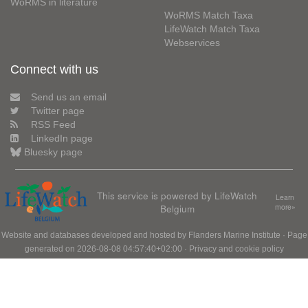
WoRMS in literature
WoRMS Match Taxa
LifeWatch Match Taxa
Webservices
Connect with us
Send us an email
Twitter page
RSS Feed
LinkedIn page
Bluesky page
This service is powered by LifeWatch
Learn
Belgium
more»
Website and databases developed and hosted by
Flanders Marine Institute
· Page
generated on 2026-08-08 04:57:40+02:00 ·
Privacy and cookie policy