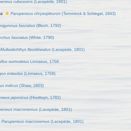
peneus rubescens
(Lacepède, 1801)
as
Parupeneus chrysopleuron
(Temminck & Schlegel, 1843)
igymnus fasciatus
(Bloch, 1792)
nchus fasciatus
(White, 1790)
Mulloidichthys flavolineatus
(Lacepède, 1801)
llus surmuletus
Linnaeus, 1758
on imberbis
(Linnaeus, 1758)
s indicus
(Shaw, 1803)
neus japonicus
(Houttuyn, 1782)
peneus macronemus
(Lacepède, 1801)
Parupeneus macronemus
(Lacepède, 1801)