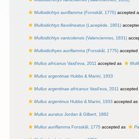
Mulloidichtys auriflamma
(Forsskål, 1775)
accepted 
Mulloidichtys flavolineatus
(Lacepède, 1801)
accepte
Mulloidichtys vanicolensis
(Valenciennes, 1831)
acce
Mulloidicthyes auriflamma
(Forsskål, 1775)
accepted
Mullus africanus
Vasil'eva, 2011
accepted as
Mull
Mullus argentinae
Hubbs & Marini, 1933
Mullus argentinae africanus
Vasil'eva, 2011
accepted
Mullus argentinus
Hubbs & Marini, 1933
accepted as
Mullus auratus
Jordan & Gilbert, 1882
Mullus auriflamma
Forsskål, 1775
accepted as
Pa