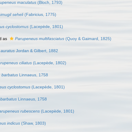
upeneus maculatus
(Bloch, 1793)
imugil seheli
(Fabricius, 1775)
us cyclostomus
(Lacepède, 1801)
d as
Parupeneus multifasciatus
(Quoy & Gaimard, 1825)
 auratus
Jordan & Gilbert, 1882
rupeneus ciliatus
(Lacepède, 1802)
s barbatus
Linnaeus, 1758
eus cyclostomus
(Lacepède, 1801)
 barbatus
Linnaeus, 1758
arupeneus rubescens
(Lacepède, 1801)
us indicus
(Shaw, 1803)