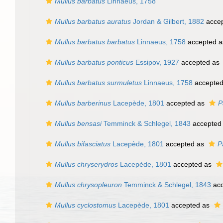
Mullus barbatus
Linnaeus, 1758
Mullus barbatus auratus
Jordan & Gilbert, 1882
acce
Mullus barbatus barbatus
Linnaeus, 1758
accepted 
Mullus barbatus ponticus
Essipov, 1927
accepted as
Mullus barbatus surmuletus
Linnaeus, 1758
accepte
Mullus barberinus
Lacepède, 1801
accepted as
P
Mullus bensasi
Temminck & Schlegel, 1843
accepted
Mullus bifasciatus
Lacepède, 1801
accepted as
P
Mullus chryserydros
Lacepède, 1801
accepted as
Mullus chrysopleuron
Temminck & Schlegel, 1843
acc
Mullus cyclostomus
Lacepède, 1801
accepted as