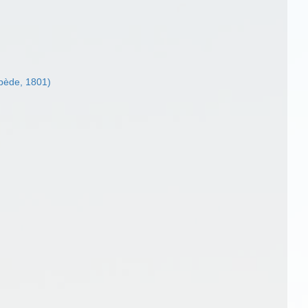
pède, 1801)