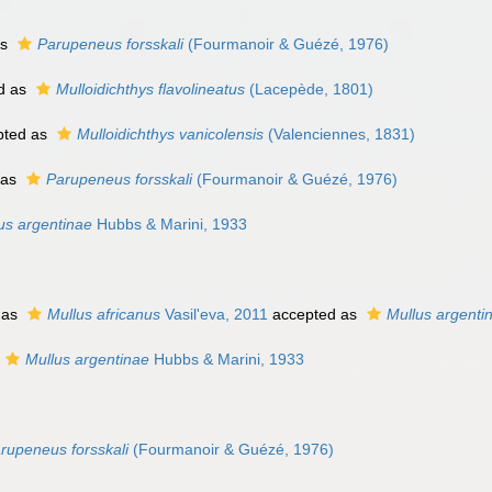
as
Parupeneus forsskali
(Fourmanoir & Guézé, 1976)
d as
Mulloidichthys flavolineatus
(Lacepède, 1801)
pted as
Mulloidichthys vanicolensis
(Valenciennes, 1831)
 as
Parupeneus forsskali
(Fourmanoir & Guézé, 1976)
us argentinae
Hubbs & Marini, 1933
 as
Mullus africanus
Vasil'eva, 2011
accepted as
Mullus argenti
Mullus argentinae
Hubbs & Marini, 1933
rupeneus forsskali
(Fourmanoir & Guézé, 1976)