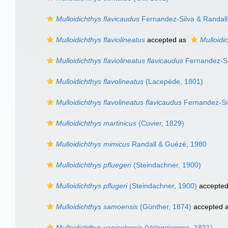
Mulloidichthys flavicaudus
Fernandez-Silva & Randall
Mulloidichthys flaviolineatus
accepted as
Mulloidi
Mulloidichthys flaviolineatus flavicaudus
Fernandez-Si
Mulloidichthys flavolineatus
(Lacepède, 1801)
Mulloidichthys flavolineatus flavicaudus
Fernandez-Sil
Mulloidichthys martinicus
(Cuvier, 1829)
Mulloidichthys mimicus
Randall & Guézé, 1980
Mulloidichthys pfluegeri
(Steindachner, 1900)
Mulloidichthys pflugeri
(Steindachner, 1900)
accepte
Mulloidichthys samoensis
(Günther, 1874)
accepted 
Mulloidichthys vanicolensis
(Valenciennes, 1831)