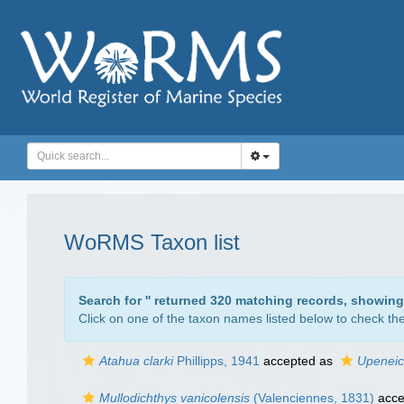
WoRMS Taxon list
Search for '
' returned 320 matching records, showing
Click on one of the taxon names listed below to check the 
Atahua clarki
Phillipps, 1941
accepted as
Upeneic
Mullodichthys vanicolensis
(Valenciennes, 1831)
acce