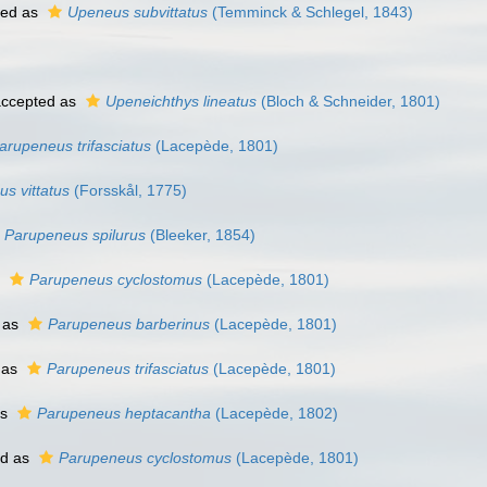
ted as
Upeneus subvittatus
(Temminck & Schlegel, 1843)
ccepted as
Upeneichthys lineatus
(Bloch & Schneider, 1801)
arupeneus trifasciatus
(Lacepède, 1801)
s vittatus
(Forsskål, 1775)
Parupeneus spilurus
(Bleeker, 1854)
s
Parupeneus cyclostomus
(Lacepède, 1801)
 as
Parupeneus barberinus
(Lacepède, 1801)
 as
Parupeneus trifasciatus
(Lacepède, 1801)
as
Parupeneus heptacantha
(Lacepède, 1802)
ed as
Parupeneus cyclostomus
(Lacepède, 1801)