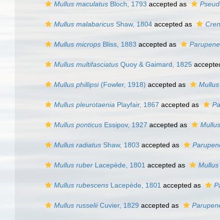
Mullus maculatus
Bloch, 1793
accepted as
Pseud
Mullus malabaricus
Shaw, 1804
accepted as
Cren
Mullus microps
Bliss, 1883
accepted as
Parupene
Mullus multifasciatus
Quoy & Gaimard, 1825
accepte
Mullus phillipsi
(Fowler, 1918)
accepted as
Mullus
Mullus pleurotaenia
Playfair, 1867
accepted as
Pa
Mullus ponticus
Essipov, 1927
accepted as
Mullu
Mullus radiatus
Shaw, 1803
accepted as
Parupen
Mullus ruber
Lacepède, 1801
accepted as
Mullus
Mullus rubescens
Lacepède, 1801
accepted as
P
Mullus russelii
Cuvier, 1829
accepted as
Parupene