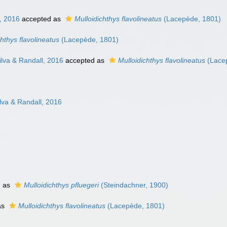
, 2016
accepted as
Mulloidichthys flavolineatus
(Lacepède, 1801)
chthys flavolineatus
(Lacepède, 1801)
lva & Randall, 2016
accepted as
Mulloidichthys flavolineatus
(Lace
va & Randall, 2016
d as
Mulloidichthys pfluegeri
(Steindachner, 1900)
as
Mulloidichthys flavolineatus
(Lacepède, 1801)