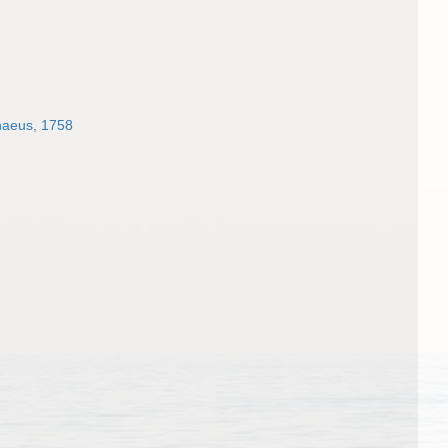
naeus, 1758