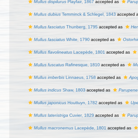
Mullus dispilurus
Playfair, 1867
accepted as
Paru
Mullus dubius
Temminck & Schlegel, 1843
accepted 
Mullus fasciatus
Thunberg, 1795
accepted as
Hem
Mullus fasciatus
White, 1790
accepted as
Ostorhi
Mullus flavolineatus
Lacepède, 1801
accepted as
Mullus fuscatus
Rafinesque, 1810
accepted as
Mu
Mullus imberbis
Linnaeus, 1758
accepted as
Apog
Mullus indicus
Shaw, 1803
accepted as
Parupeneu
Mullus japonicus
Houttuyn, 1782
accepted as
Upe
Mullus lateristriga
Cuvier, 1829
accepted as
Paru
Mullus macronemus
Lacepède, 1801
accepted as