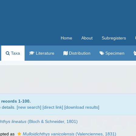
Home
About
Subregisters
Taxa
Literature
Distribution
Specimen
 records 1-100.
details. [
new search
]
[direct link]
[
download results
]
hthys lineatus
(Bloch & Schneider, 1801)
pted as
Mulloidichthys vanicolensis
(Valenciennes, 1831)