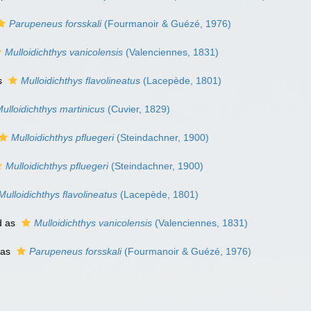
Parupeneus forsskali
(Fourmanoir & Guézé, 1976)
Mulloidichthys vanicolensis
(Valenciennes, 1831)
s
Mulloidichthys flavolineatus
(Lacepède, 1801)
ulloidichthys martinicus
(Cuvier, 1829)
Mulloidichthys pfluegeri
(Steindachner, 1900)
Mulloidichthys pfluegeri
(Steindachner, 1900)
Mulloidichthys flavolineatus
(Lacepède, 1801)
d as
Mulloidichthys vanicolensis
(Valenciennes, 1831)
 as
Parupeneus forsskali
(Fourmanoir & Guézé, 1976)