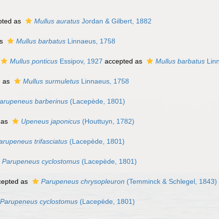
pted as
Mullus auratus
Jordan & Gilbert, 1882
as
Mullus barbatus
Linnaeus, 1758
Mullus ponticus
Essipov, 1927
accepted as
Mullus barbatus
Lin
d as
Mullus surmuletus
Linnaeus, 1758
arupeneus barberinus
(Lacepède, 1801)
 as
Upeneus japonicus
(Houttuyn, 1782)
arupeneus trifasciatus
(Lacepède, 1801)
Parupeneus cyclostomus
(Lacepède, 1801)
epted as
Parupeneus chrysopleuron
(Temminck & Schlegel, 1843)
Parupeneus cyclostomus
(Lacepède, 1801)