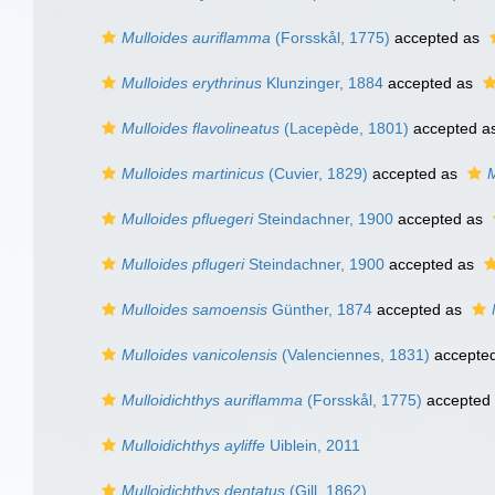
Mulloides auriflamma
(Forsskål, 1775)
accepted as
Mulloides erythrinus
Klunzinger, 1884
accepted as
Mulloides flavolineatus
(Lacepède, 1801)
accepted a
Mulloides martinicus
(Cuvier, 1829)
accepted as
M
Mulloides pfluegeri
Steindachner, 1900
accepted as
Mulloides pflugeri
Steindachner, 1900
accepted as
Mulloides samoensis
Günther, 1874
accepted as
Mulloides vanicolensis
(Valenciennes, 1831)
accepte
Mulloidichthys auriflamma
(Forsskål, 1775)
accepted
Mulloidichthys ayliffe
Uiblein, 2011
Mulloidichthys dentatus
(Gill, 1862)