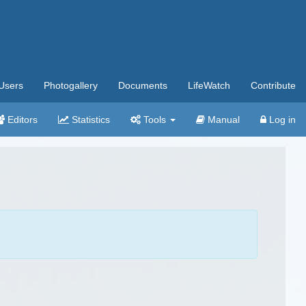
Users
Photogallery
Documents
LifeWatch
Contribute
Editors
Statistics
Tools
Manual
Log in