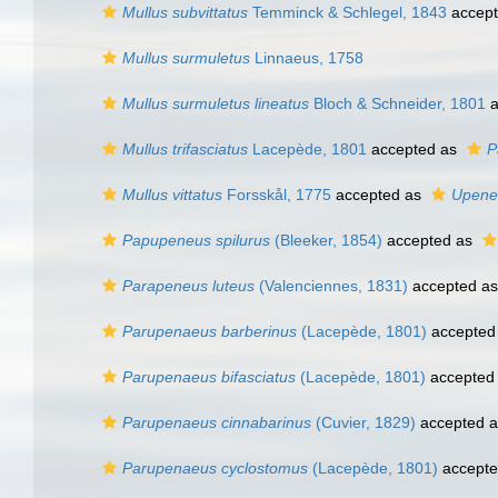
Mullus subvittatus
Temminck & Schlegel, 1843
accep
Mullus surmuletus
Linnaeus, 1758
Mullus surmuletus lineatus
Bloch & Schneider, 1801
a
Mullus trifasciatus
Lacepède, 1801
accepted as
P
Mullus vittatus
Forsskål, 1775
accepted as
Upeneu
Papupeneus spilurus
(Bleeker, 1854)
accepted as
Parapeneus luteus
(Valenciennes, 1831)
accepted a
Parupenaeus barberinus
(Lacepède, 1801)
accepted
Parupenaeus bifasciatus
(Lacepède, 1801)
accepted
Parupenaeus cinnabarinus
(Cuvier, 1829)
accepted 
Parupenaeus cyclostomus
(Lacepède, 1801)
accept