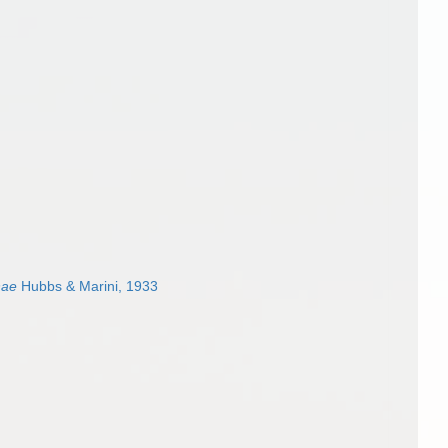
nae
Hubbs & Marini, 1933