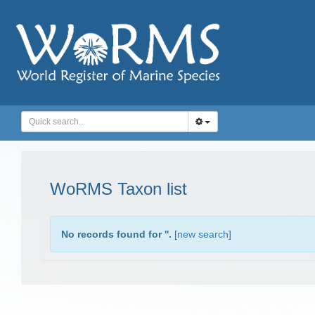
WoRMS Taxon list
No records found for '
'.
[
new search
]