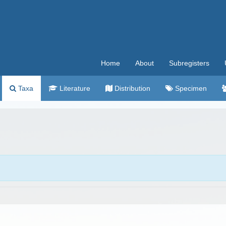
Home
About
Subregisters
Taxa
Literature
Distribution
Specimen