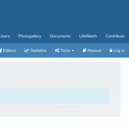
Users
Photogallery
Documents
LifeWatch
Contribute
Editors
Statistics
Tools
Manual
Log in