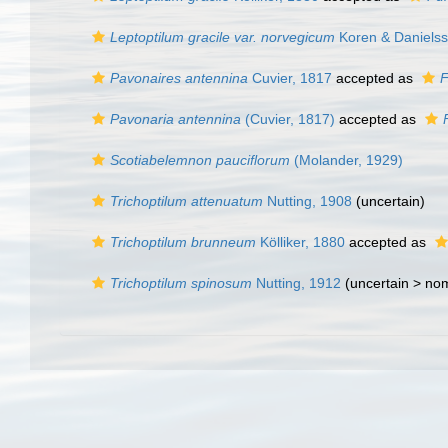
Leptoptilum gracile var. norvegicum
Koren & Danielss
Pavonaires antennina
Cuvier, 1817
accepted as
F
Pavonaria antennina
(Cuvier, 1817)
accepted as
Scotiabelemnon pauciflorum
(Molander, 1929)
Trichoptilum attenuatum
Nutting, 1908
(
uncertain
)
Trichoptilum brunneum
Kölliker, 1880
accepted as
Trichoptilum spinosum
Nutting, 1912
(uncertain >
no