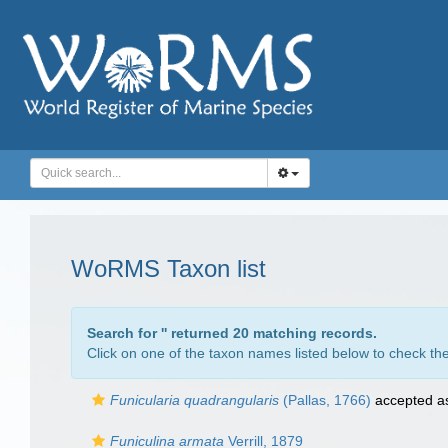
WoRMS Taxon list
Search for '
' returned 20 matching records.
Click on one of the taxon names listed below to check the 
Funicularia quadrangularis
(Pallas, 1766)
accepted 
Funiculina armata
Verrill, 1879