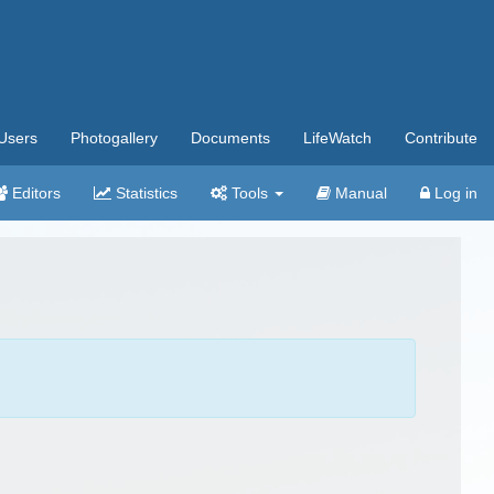
Users
Photogallery
Documents
LifeWatch
Contribute
Editors
Statistics
Tools
Manual
Log in