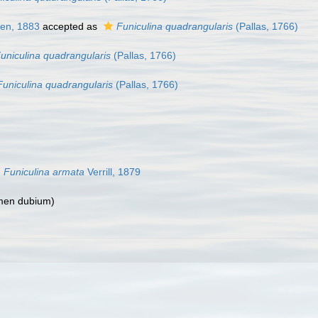
en, 1883
accepted as
Funiculina quadrangularis
(Pallas, 1766)
uniculina quadrangularis
(Pallas, 1766)
Funiculina quadrangularis
(Pallas, 1766)
Funiculina armata
Verrill, 1879
men dubium
)