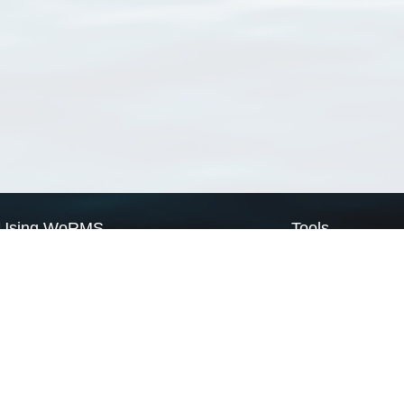
Using WoRMS
Tools
Citing WoRMS
WoRMS Match Tax
Terms of use
LifeWatch Match Ta
Request access
Webservices