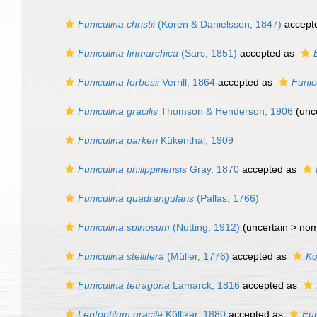
Funiculina christii
(Koren & Danielssen, 1847)
accept
Funiculina finmarchica
(Sars, 1851)
accepted as
Funiculina forbesii
Verrill, 1864
accepted as
Funic
Funiculina gracilis
Thomson & Henderson, 1906
(
unc
Funiculina parkeri
Kükenthal, 1909
Funiculina philippinensis
Gray, 1870
accepted as
Funiculina quadrangularis
(Pallas, 1766)
Funiculina spinosum
(Nutting, 1912)
(uncertain >
nom
Funiculina stellifera
(Müller, 1776)
accepted as
Ko
Funiculina tetragona
Lamarck, 1816
accepted as
Leptoptilum gracile
Kölliker, 1880
accepted as
Fun