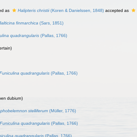
ed as
Halipteris christii
(Koren & Danielssen, 1848)
accepted as
Balticina finmarchica
(Sars, 1851)
ulina quadrangularis
(Pallas, 1766)
ertain
)
Funiculina quadrangularis
(Pallas, 1766)
en dubium
)
phobelemnon stelliferum
(Müller, 1776)
Funiculina quadrangularis
(Pallas, 1766)
iculina quadrangularis
(Pallas, 1766)