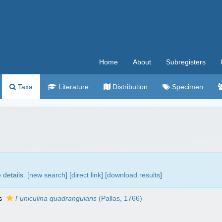
Home
About
Subregisters
Taxa
Literature
Distribution
Specimen
details. [
new search
]
[direct link]
[
download results
]
as
Funiculina quadrangularis
(Pallas, 1766)