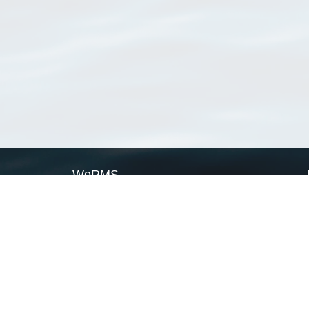
WoRMS
What is WoRMS
What is LifeWatch
Subregisters
Partners
WoRMS users
WoRMS in literature