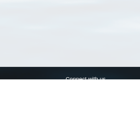
Connect with us
a
Send us an email
xa
Twitter page
RSS Feed
LinkedIn page
Bluesky page