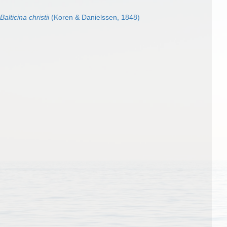
Balticina christii
(Koren & Danielssen, 1848)