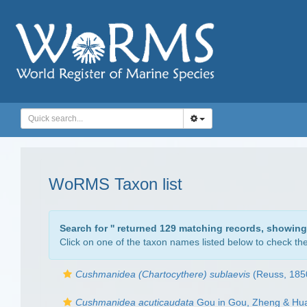
WoRMS Taxon list
Search for '
' returned 129 matching records, showing
Click on one of the taxon names listed below to check the 
Cushmanidea (Chartocythere) sublaevis
(Reuss, 1850
Cushmanidea acuticaudata
Gou in Gou, Zheng & Hu