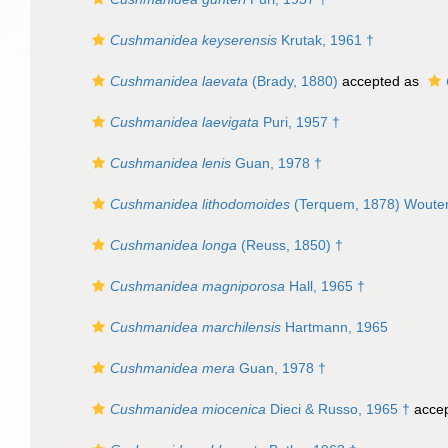
Cushmanidea keyserensis
Krutak, 1961 †
Cushmanidea laevata
(Brady, 1880)
accepted as
Cushmanidea laevigata
Puri, 1957 †
Cushmanidea lenis
Guan, 1978 †
Cushmanidea lithodomoides
(Terquem, 1878) Wouter
Cushmanidea longa
(Reuss, 1850) †
Cushmanidea magniporosa
Hall, 1965 †
Cushmanidea marchilensis
Hartmann, 1965
Cushmanidea mera
Guan, 1978 †
Cushmanidea miocenica
Dieci & Russo, 1965 †
acce