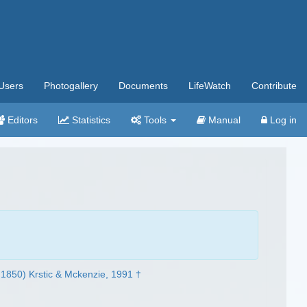
Users
Photogallery
Documents
LifeWatch
Contribute
Editors
Statistics
Tools
Manual
Log in
1850) Krstic & Mckenzie, 1991 †