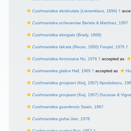
Cushmanidea denticulata
(Lienenklaus, 1894) †
acce
Cushmanidea echevarriae
Bertels & Martínez, 1997
Cushmanidea elongata
(Brady, 1868)
Cushmanidea falcata
(Reuss, 1850) Faupel, 1975 †
Cushmanidea formosana
Hu, 1976 †
accepted as
Cushmanidea glabra
Hall, 1965 †
accepted as
Hu
Cushmanidea grosjeani
(Keij, 1957) Apostolescu, 19
Cushmanidea grosjeani
(Keij, 1957) Ducasse & Vign
Cushmanidea guardensis
Swain, 1967
Cushmanidea guhai
Jain, 1978
Cushmanidea gunteri
Puri, 1957 †