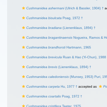
Cushmanidea ashermani
(Ulrich & Bassler, 1904) †
a
Cushmanidea bisulcata
Poag, 1972 †
Cushmanidea bradiana
(Lienenklaus, 1894) †
Cushmanidea bragantinaensis
Nogueira, Ramos & Hu
Cushmanidea brandhorsti
Hartmann, 1965
Cushmanidea brevicula
Ruan & Hao (Yi-Chun), 1988
Cushmanidea brevis
(Lienenklaus, 1894) †
Cushmanidea caledoniensis
(Munsey, 1953) Puri, 19
Cushmanidea carpeta
Hu, 1977 †
accepted as
Po
Cushmanidea coartalis
Poag, 1972 †
Cushmanidea cristifera
Teeter, 1975