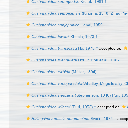
Cushmanidea serangodes
Krutak, 1961 †
Cushmanidea seuroelensis
(Kingma, 1948) Zhao (Yi-
Cushmanidea subjaponica
Hanai, 1959
Cushmanidea tewarii
Khosla, 1973 †
Cushmanidea transversa
Hu, 1978 †
accepted as
Cushmanidea triangulata
Hou in Hou et al., 1982
Cushmanidea turbida
(Müller, 1894)
Cushmanidea variopunctata
Whatley, Moguilevsky, C
Cushmanidea viescana
(Stephenson, 1946) Puri, 19
Cushmanidea wilberti
(Puri, 1952) †
accepted as
Hulingsina agricola duopunctata
Swain, 1974 †
accep