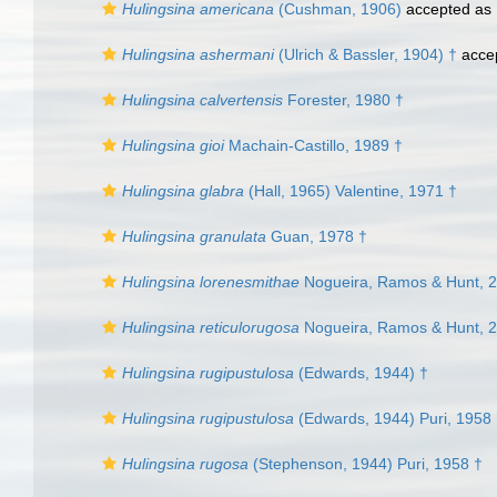
Hulingsina americana
(Cushman, 1906)
accepted as
Hulingsina ashermani
(Ulrich & Bassler, 1904) †
acce
Hulingsina calvertensis
Forester, 1980 †
Hulingsina gioi
Machain-Castillo, 1989 †
Hulingsina glabra
(Hall, 1965) Valentine, 1971 †
Hulingsina granulata
Guan, 1978 †
Hulingsina lorenesmithae
Nogueira, Ramos & Hunt, 
Hulingsina reticulorugosa
Nogueira, Ramos & Hunt, 
Hulingsina rugipustulosa
(Edwards, 1944) †
Hulingsina rugipustulosa
(Edwards, 1944) Puri, 1958
Hulingsina rugosa
(Stephenson, 1944) Puri, 1958 †