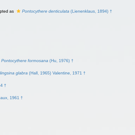
pted as
Pontocythere denticulata
(Lienenklaus, 1894) †
Pontocythere formosana
(Hu, 1976) †
lingsina glabra
(Hall, 1965) Valentine, 1971 †
64 †
eaux, 1961 †