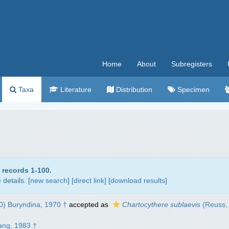
Home
About
Subregisters
Taxa
Literature
Distribution
Specimen
 records 1-100.
details. [
new search
]
[direct link]
[
download results
]
) Buryndina, 1970 †
accepted as
Chartocythere sublaevis
(Reuss, 
ang, 1983 †