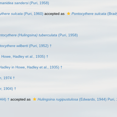
anidea sandersi
(Puri, 1958)
ythere sulcata
(Puri, 1960)
accepted as
Pontocythere sulcata
(Brad
tocythere (Hulingsina) tuberculata
(Puri, 1958)
tocythere wilberti
(Puri, 1952) †
Howe, Hadley et al., 1935) †
adley in Howe, Hadley et al., 1935) †
, 1974 †
r, 1904) †
944) †
accepted as
Hulingsina rugipustulosa
(Edwards, 1944) Puri,