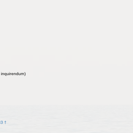
 inquirendum
)
33 †