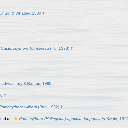
Chun) & Whatley, 1989 †
Casterocythere transversa
(Hu, 1978) †
hadwick, Toy & Ramos, 1998
58 †
Pontocythere wilberti
(Puri, 1952) †
ted as
Pontocythere (Hulingsina) agricola duopunctata
Swain, 1974