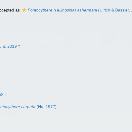
ccepted as
Pontocythere (Hulingsina) ashermani
(Ulrich & Bassler,
nt, 2019 †
58 †
ntocythere carpeta
(Hu, 1977) †