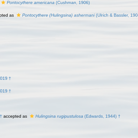
Pontocythere americana
(Cushman, 1906)
pted as
Pontocythere (Hulingsina) ashermani
(Ulrich & Bassler, 190
2019 †
2019 †
 †
accepted as
Hulingsina rugipustulosa
(Edwards, 1944) †