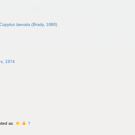
Copytus laevata
(Brady, 1880)
s, 1974
pted as
†