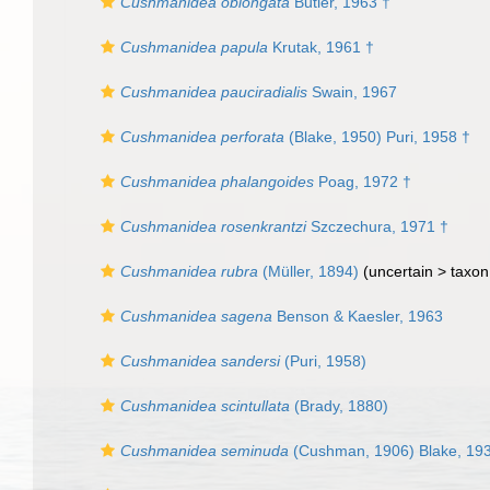
Cushmanidea oblongata
Butler, 1963 †
Cushmanidea papula
Krutak, 1961 †
Cushmanidea pauciradialis
Swain, 1967
Cushmanidea perforata
(Blake, 1950) Puri, 1958 †
Cushmanidea phalangoides
Poag, 1972 †
Cushmanidea rosenkrantzi
Szczechura, 1971 †
Cushmanidea rubra
(Müller, 1894)
(uncertain >
taxon
Cushmanidea sagena
Benson & Kaesler, 1963
Cushmanidea sandersi
(Puri, 1958)
Cushmanidea scintullata
(Brady, 1880)
Cushmanidea seminuda
(Cushman, 1906) Blake, 19