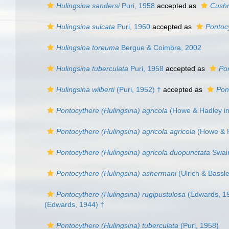
Hulingsina sandersi
Puri, 1958
accepted as
Cushm
Hulingsina sulcata
Puri, 1960
accepted as
Pontoc
Hulingsina toreuma
Bergue & Coimbra, 2002
Hulingsina tuberculata
Puri, 1958
accepted as
Pon
Hulingsina wilberti
(Puri, 1952) †
accepted as
Pon
Pontocythere (Hulingsina) agricola
(Howe & Hadley in 
Pontocythere (Hulingsina) agricola agricola
(Howe & H
Pontocythere (Hulingsina) agricola duopunctata
Swain
Pontocythere (Hulingsina) ashermani
(Ulrich & Bassle
Pontocythere (Hulingsina) rugipustulosa
(Edwards, 1
(Edwards, 1944) †
Pontocythere (Hulingsina) tuberculata
(Puri, 1958)