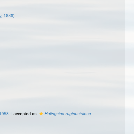
y, 1886)
 1958 †
accepted as
Hulingsina rugipustulosa