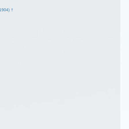
 1904) †