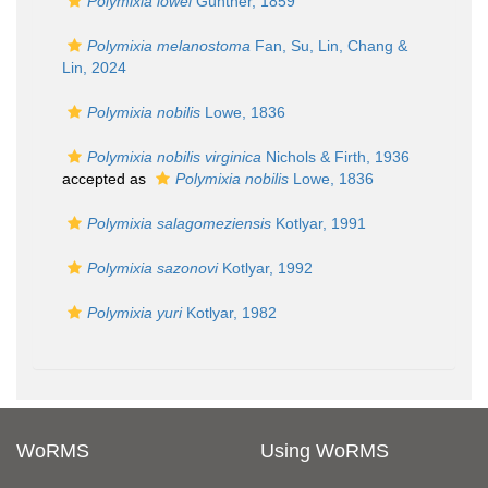
Polymixia lowei
Günther, 1859
Polymixia melanostoma
Fan, Su, Lin, Chang &
Lin, 2024
Polymixia nobilis
Lowe, 1836
Polymixia nobilis virginica
Nichols & Firth, 1936
accepted as
Polymixia nobilis
Lowe, 1836
Polymixia salagomeziensis
Kotlyar, 1991
Polymixia sazonovi
Kotlyar, 1992
Polymixia yuri
Kotlyar, 1982
WoRMS
Using WoRMS