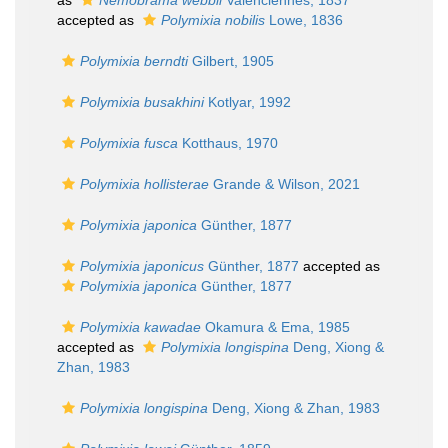
as
Nemobrama webbii
Valenciennes, 1837
accepted as
Polymixia nobilis
Lowe, 1836
Polymixia berndti
Gilbert, 1905
Polymixia busakhini
Kotlyar, 1992
Polymixia fusca
Kotthaus, 1970
Polymixia hollisterae
Grande & Wilson, 2021
Polymixia japonica
Günther, 1877
Polymixia japonicus
Günther, 1877
accepted as
Polymixia japonica
Günther, 1877
Polymixia kawadae
Okamura & Ema, 1985
accepted as
Polymixia longispina
Deng, Xiong &
Zhan, 1983
Polymixia longispina
Deng, Xiong & Zhan, 1983