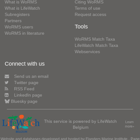
What is WoRMS
Citing WoRMS
What is LifeWatch
Terms of use
Subregisters
Request access
Partners
Tools
WoRMS users
WoRMS in literature
WoRMS Match Taxa
LifeWatch Match Taxa
Webservices
Connect with us
Send us an email
Twitter page
RSS Feed
LinkedIn page
Bluesky page
This service is powered by LifeWatch
Learn
Belgium
more»
Website and databases developed and hosted by
Flanders Marine Institute
· Page