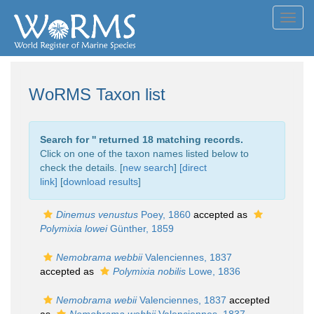
Toggl
navig
WoRMS Taxon list
Search for '
' returned 18 matching records.
Click on one of the taxon names listed below to
check the details. [
new search
]
[direct
link]
[
download results
]
Dinemus venustus
Poey, 1860
accepted as
Polymixia lowei
Günther, 1859
Nemobrama webbii
Valenciennes, 1837
accepted as
Polymixia nobilis
Lowe, 1836
Nemobrama webii
Valenciennes, 1837
accepted