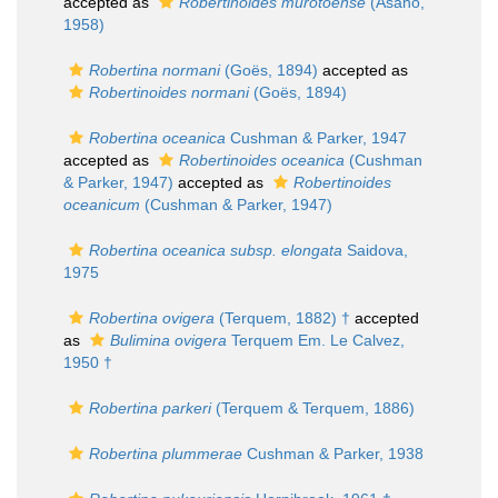
accepted as
Robertinoides murotoense
(Asano,
1958)
Robertina normani
(Goës, 1894)
accepted as
Robertinoides normani
(Goës, 1894)
Robertina oceanica
Cushman & Parker, 1947
accepted as
Robertinoides oceanica
(Cushman
& Parker, 1947)
accepted as
Robertinoides
oceanicum
(Cushman & Parker, 1947)
Robertina oceanica subsp. elongata
Saidova,
1975
Robertina ovigera
(Terquem, 1882) †
accepted
as
Bulimina ovigera
Terquem Em. Le Calvez,
1950 †
Robertina parkeri
(Terquem & Terquem, 1886)
Robertina plummerae
Cushman & Parker, 1938