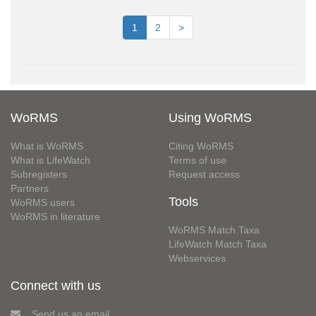
1
2
>
WoRMS
Using WoRMS
What is WoRMS
Citing WoRMS
What is LifeWatch
Terms of use
Subregisters
Request access
Partners
Tools
WoRMS users
WoRMS in literature
WoRMS Match Taxa
LifeWatch Match Taxa
Webservices
Connect with us
Send us an email