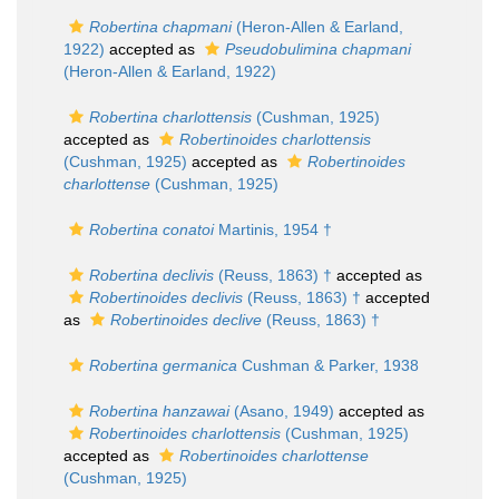
Robertina chapmani
(Heron-Allen & Earland,
1922)
accepted as
Pseudobulimina chapmani
(Heron-Allen & Earland, 1922)
Robertina charlottensis
(Cushman, 1925)
accepted as
Robertinoides charlottensis
(Cushman, 1925)
accepted as
Robertinoides
charlottense
(Cushman, 1925)
Robertina conatoi
Martinis, 1954 †
Robertina declivis
(Reuss, 1863) †
accepted as
Robertinoides declivis
(Reuss, 1863) †
accepted
as
Robertinoides declive
(Reuss, 1863) †
Robertina germanica
Cushman & Parker, 1938
Robertina hanzawai
(Asano, 1949)
accepted as
Robertinoides charlottensis
(Cushman, 1925)
accepted as
Robertinoides charlottense
(Cushman, 1925)