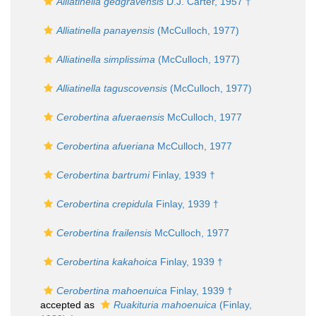
Alliatinella gedgravensis
D.J. Carter, 1957 †
Alliatinella panayensis
(McCulloch, 1977)
Alliatinella simplissima
(McCulloch, 1977)
Alliatinella taguscovensis
(McCulloch, 1977)
Cerobertina afueraensis
McCulloch, 1977
Cerobertina afueriana
McCulloch, 1977
Cerobertina bartrumi
Finlay, 1939 †
Cerobertina crepidula
Finlay, 1939 †
Cerobertina frailensis
McCulloch, 1977
Cerobertina kakahoica
Finlay, 1939 †
Cerobertina mahoenuica
Finlay, 1939 †
accepted as
Ruakituria mahoenuica
(Finlay,