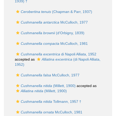
1939) †
Cerobertina tenuis
(Chapman & Parr, 1937)
Cushmanella antarctica
McCulloch, 1977
Cushmanella brownii
(d'Orbigny, 1839)
Cushmanella compacta
McCulloch, 1981
Cushmanella excentrica
di Napoli Alliata, 1952
accepted as
Alliatina excentrica
(di Napoli Alliata,
1952)
Cushmanella falsa
McCulloch, 1977
Cushmanella nitida
(Millett, 1900)
accepted as
Alliatina nitida
(Millett, 1900)
Cushmanella nitida
Tollmann, 1957 †
Cushmanella ornata
McCulloch, 1981