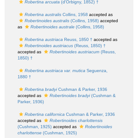
Robertina arcuata
(d'Orbigny, 1852) †
Robertina australis
Collins, 1958
accepted as
Robertinoides australis
(Collins, 1958)
accepted
as
Robertinoides australe
(Collins, 1958)
Robertina austriaca
Reuss, 1850 †
accepted as
Robertinoides austriacus
(Reuss, 1850) †
accepted as
Robertinoides austriacum
(Reuss,
1850) †
Robertina austriaca var. mutica
Seguenza,
1880 †
Robertina bradyi
Cushman & Parker, 1936
accepted as
Robertinoides bradyi
(Cushman &
Parker, 1936)
Robertina californica
Cushman & Parker, 1936
accepted as
Robertinoides charlottensis
(Cushman, 1925)
accepted as
Robertinoides
charlottense
(Cushman, 1925)