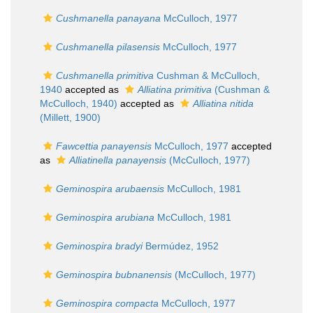
Cushmanella panayana
McCulloch, 1977
Cushmanella pilasensis
McCulloch, 1977
Cushmanella primitiva
Cushman & McCulloch,
1940
accepted as
Alliatina primitiva
(Cushman &
McCulloch, 1940)
accepted as
Alliatina nitida
(Millett, 1900)
Fawcettia panayensis
McCulloch, 1977
accepted
as
Alliatinella panayensis
(McCulloch, 1977)
Geminospira arubaensis
McCulloch, 1981
Geminospira arubiana
McCulloch, 1981
Geminospira bradyi
Bermúdez, 1952
Geminospira bubnanensis
(McCulloch, 1977)
Geminospira compacta
McCulloch, 1977