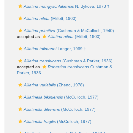
Alliatina mangyschlakensis
N. Bykova, 1973 †
Alliatina nitida
(Millett, 1900)
Alliatina primitiva
(Cushman & McCulloch, 1940)
accepted as
Alliatina nitida
(Millett, 1900)
Alliatina tollmanni
Langer, 1969 †
Alliatina translucens
(Cushman & Parker, 1936)
accepted as
Robertina translucens
Cushman &
Parker, 1936
Alliatina variabilis
(Zheng, 1978)
Alliatinella bikiniensis
(McCulloch, 1977)
Alliatinella differens
(McCulloch, 1977)
Alliatinella fragilis
(McCulloch, 1977)