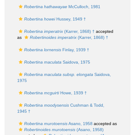
Robertina hathawayae
McCulloch, 1981
Robertina howei
Hussey, 1949 †
Robertina imperatrix
(Karrer, 1868) †
accepted
as
Robertinoides imperatrix
(Karrer, 1868) †
Robertina lornensis
Finlay, 1939 †
Robertina maculata
Saidova, 1975
Robertina maculata subsp. elongata
Saidova,
1975
Robertina mcguirti
Howe, 1939 †
Robertina moodysensis
Cushman & Todd,
1945 †
Robertina murotoensis
Asano, 1958
accepted as
Robertinoides murotoensis
(Asano, 1958)