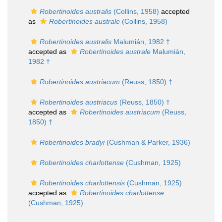
Robertinoides australis
(Collins, 1958)
accepted
as
Robertinoides australe
(Collins, 1958)
Robertinoides australis
Malumián, 1982 †
accepted as
Robertinoides australe
Malumián,
1982 †
Robertinoides austriacum
(Reuss, 1850) †
Robertinoides austriacus
(Reuss, 1850) †
accepted as
Robertinoides austriacum
(Reuss,
1850) †
Robertinoides bradyi
(Cushman & Parker, 1936)
Robertinoides charlottense
(Cushman, 1925)
Robertinoides charlottensis
(Cushman, 1925)
accepted as
Robertinoides charlottense
(Cushman, 1925)