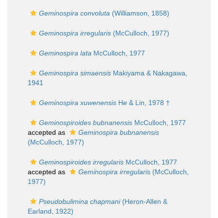
Geminospira convoluta
(Williamson, 1858)
Geminospira irregularis
(McCulloch, 1977)
Geminospira lata
McCulloch, 1977
Geminospira simaensis
Makiyama & Nakagawa,
1941
Geminospira xuwenensis
He & Lin, 1978 †
Geminospiroides bubnanensis
McCulloch, 1977
accepted as
Geminospira bubnanensis
(McCulloch, 1977)
Geminospiroides irregularis
McCulloch, 1977
accepted as
Geminospira irregularis
(McCulloch,
1977)
Pseudobulimina chapmani
(Heron-Allen &
Earland, 1922)