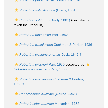
Robertina pukeuriensis
Hornibrook, 1961 †
Robertina subcylindrica
(Brady, 1881)
Robertina subteres
(Brady, 1881)
(uncertain >
taxon inquirendum
)
Robertina tasmanica
Parr, 1950
Robertina translucens
Cushman & Parker, 1936
Robertina washingtonensis
Beck, 1943 †
Robertina wiesneri
Parr, 1950
accepted as
Robertinoides wiesneri
(Parr, 1950)
Robertina wilcoxensis
Cushman & Ponton,
1932 †
Robertinoides australe
(Collins, 1958)
Robertinoides australe
Malumián, 1982 †