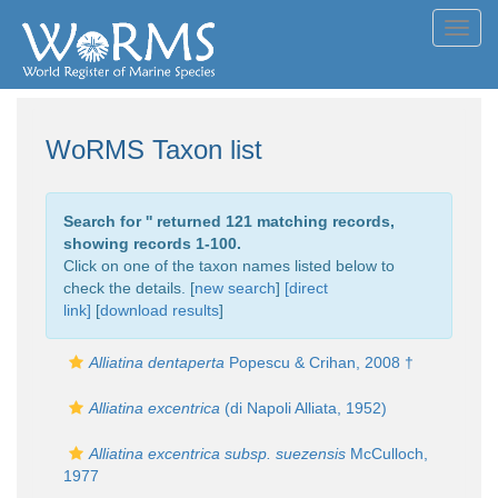
Toggl
navig
WoRMS Taxon list
Search for '
' returned 121 matching records,
showing records 1-100.
Click on one of the taxon names listed below to
check the details. [
new search
]
[direct
link]
[
download results
]
Alliatina dentaperta
Popescu & Crihan, 2008 †
Alliatina excentrica
(di Napoli Alliata, 1952)
Alliatina excentrica subsp. suezensis
McCulloch,
1977