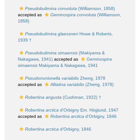
Pseudobulimina convoluta
(Williamson, 1858)
accepted as
Geminospira convoluta
(Williamson,
1858)
Pseudobulimina glaessneri
Howe & Roberts,
1939 †
Pseudobulimina simaensis
(Makiyama &
Nakagawa, 1941)
accepted as
Geminospira
simaensis
Makiyama & Nakagawa, 1941
Pseudononionella variabilis
Zheng, 1978
accepted as
Alliatina variabilis
(Zheng, 1978)
Robertina angusta
(Cushman, 1922) †
Robertina arctica
d'Orbigny Em. Höglund, 1947
accepted as
Robertina arctica
d'Orbigny, 1846
Robertina arctica
d'Orbigny, 1846