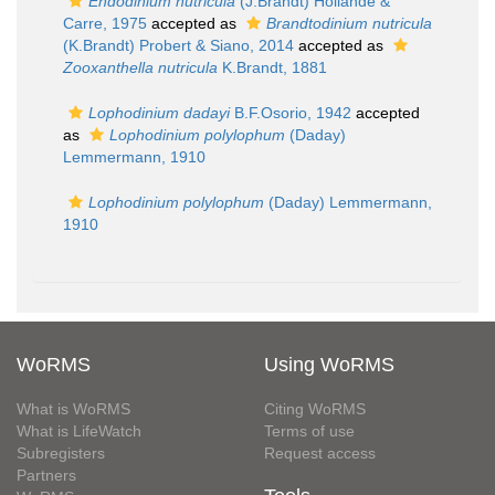
Endodinium nutricula
(J.Brandt) Hollande &
Carre, 1975
accepted as
Brandtodinium nutricula
(K.Brandt) Probert & Siano, 2014
accepted as
Zooxanthella nutricula
K.Brandt, 1881
Lophodinium dadayi
B.F.Osorio, 1942
accepted
as
Lophodinium polylophum
(Daday)
Lemmermann, 1910
Lophodinium polylophum
(Daday) Lemmermann,
1910
WoRMS
Using WoRMS
What is WoRMS
Citing WoRMS
What is LifeWatch
Terms of use
Subregisters
Request access
Partners