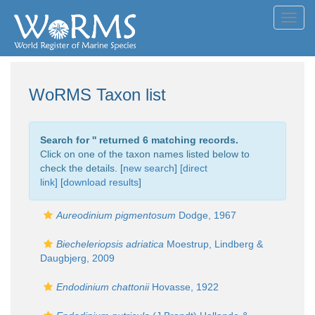
Toggl
navig
WoRMS Taxon list
Search for '
' returned 6 matching records.
Click on one of the taxon names listed below to
check the details. [
new search
]
[direct
link]
[
download results
]
Aureodinium pigmentosum
Dodge, 1967
Biecheleriopsis adriatica
Moestrup, Lindberg &
Daugbjerg, 2009
Endodinium chattonii
Hovasse, 1922