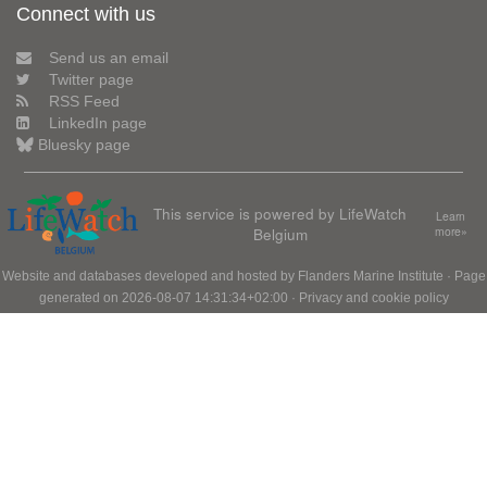
Connect with us
Send us an email
Twitter page
RSS Feed
LinkedIn page
Bluesky page
This service is powered by LifeWatch
Learn
Belgium
more»
Website and databases developed and hosted by
Flanders Marine Institute
· Page
generated on 2026-08-07 14:31:34+02:00 ·
Privacy and cookie policy