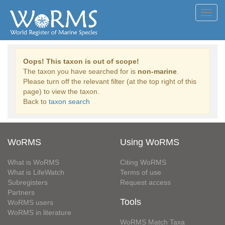
Toggl
navig
Oops! This taxon is out of scope!
The taxon you have searched for is
non-marine
.
Please turn off the relevant filter (at the top right of this
page) to view the taxon.
Back to
taxon search
WoRMS
Using WoRMS
What is WoRMS
Citing WoRMS
What is LifeWatch
Terms of use
Subregisters
Request access
Partners
Tools
WoRMS users
WoRMS in literature
WoRMS Match Taxa