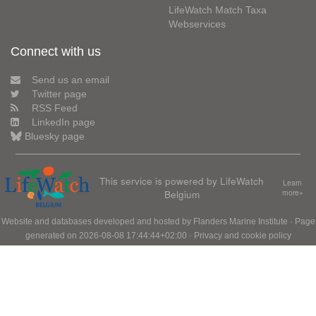
LifeWatch Match Taxa
Webservices
Connect with us
Send us an email
Twitter page
RSS Feed
LinkedIn page
Bluesky page
This service is powered by LifeWatch
Learn
Belgium
more»
Website and databases developed and hosted by
Flanders Marine Institute
· Page
generated on 2026-08-08 17:44:44+02:00 ·
Privacy and cookie policy