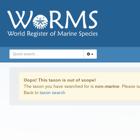
Oops! This taxon is out of scope!
The taxon you have searched for is
non-marine
. Please tu
Back to
taxon search