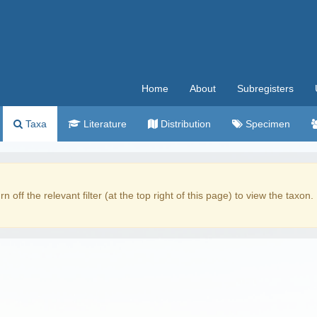
Home
About
Subregisters
Taxa
Literature
Distribution
Specimen
rn off the relevant filter (at the top right of this page) to view the taxon.