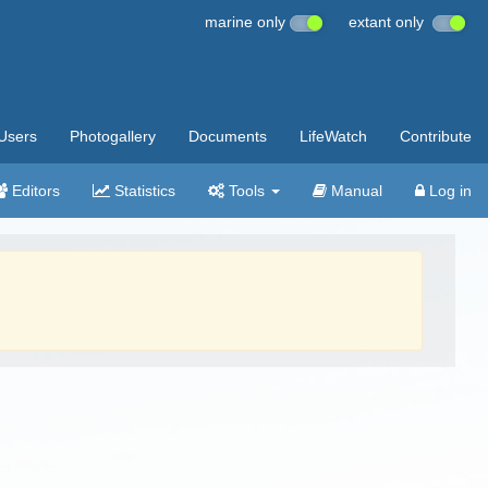
marine only
extant only
Users
Photogallery
Documents
LifeWatch
Contribute
Editors
Statistics
Tools
Manual
Log in