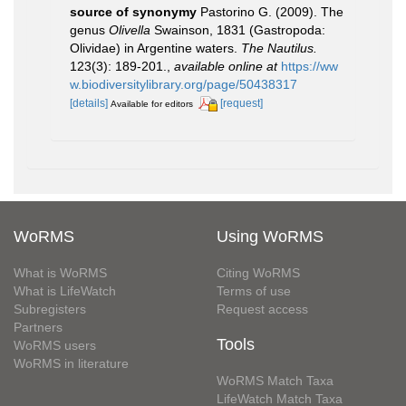
source of synonymy
Pastorino G. (2009). The
genus
Olivella
Swainson, 1831 (Gastropoda:
Olividae) in Argentine waters.
The Nautilus.
123(3): 189-201.
,
available online at
https://ww
w.biodiversitylibrary.org/page/50438317
[details]
[request]
Available for editors
WoRMS
Using WoRMS
What is WoRMS
Citing WoRMS
What is LifeWatch
Terms of use
Subregisters
Request access
Partners
Tools
WoRMS users
WoRMS in literature
WoRMS Match Taxa
LifeWatch Match Taxa