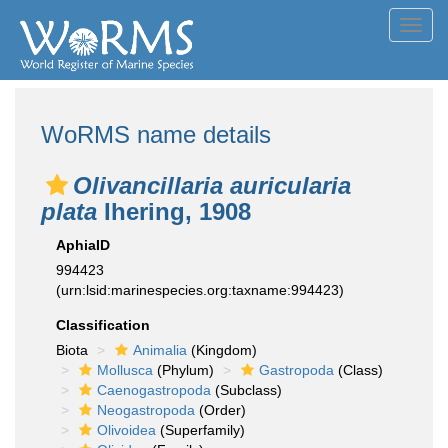
Toggl
navig
WoRMS name details
Olivancillaria auricularia
plata
Ihering, 1908
AphiaID
994423
(urn:lsid:marinespecies.org:taxname:994423)
Classification
Biota
Animalia
(Kingdom)
Mollusca
(Phylum)
Gastropoda
(Class)
Caenogastropoda
(Subclass)
Neogastropoda
(Order)
Olivoidea
(Superfamily)