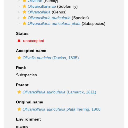
Olividae
(Family)
Olivancillariinae
(Subfamily)
Olivancillaria
(Genus)
Olivancillaria auricularia
(Species)
Olivancillaria auricularia plata
(Subspecies)
Status
unaccepted
Accepted name
Olivella puelcha
(Duclos, 1835)
Rank
Subspecies
Parent
Olivancillaria auricularia
(Lamarck, 1811)
Original name
Olivancillaria auricularia plata
Ihering, 1908
Environment
marine