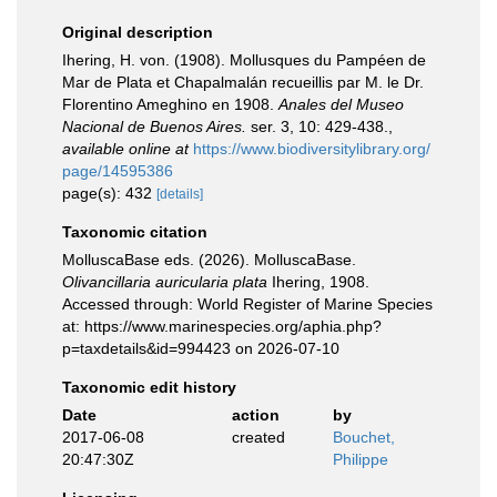
Original description
Ihering, H. von. (1908). Mollusques du Pampéen de
Mar de Plata et Chapalmalán recueillis par M. le Dr.
Florentino Ameghino en 1908.
Anales del Museo
Nacional de Buenos Aires.
ser. 3, 10: 429-438.
,
available online at
https://www.biodiversitylibrary.org/
page/14595386
page(s): 432
[details]
Taxonomic citation
MolluscaBase eds. (2026). MolluscaBase.
Olivancillaria auricularia plata
Ihering, 1908.
Accessed through: World Register of Marine Species
at: https://www.marinespecies.org/aphia.php?
p=taxdetails&id=994423 on 2026-07-10
Taxonomic edit history
Date
action
by
2017-06-08
created
Bouchet,
20:47:30Z
Philippe