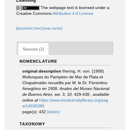
Licensing
The webpage text is licensed under a
Creative Commons
Attribution 4.0 License
[taxonomic tree]
[clear cache]
Sources (2)
NOMENCLATURE
original description
Ihering, H. von. (1908).
Mollusques du Pampéen de Mar de Plata et
Chapalmalán recueillis par M. le Dr. Florentino
Ameghino en 1908.
Anales del Museo Nacional
de Buenos Aires.
ser. 3, 10: 429-438.
,
available
online at
https://www.biodiversitylibrary.org/pag
e/14595386
page(s): 432
[details]
TAXONOMY