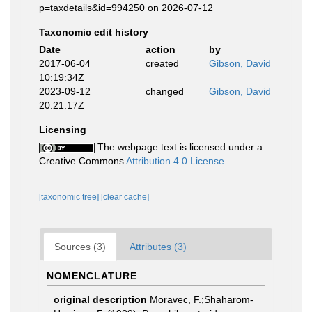
p=taxdetails&id=994250 on 2026-07-12
Taxonomic edit history
Date
action
by
2017-06-04
created
Gibson, David
10:19:34Z
2023-09-12
changed
Gibson, David
20:21:17Z
Licensing
The webpage text is licensed under a
Creative Commons
Attribution 4.0 License
[taxonomic tree]
[clear cache]
Sources (3)
Attributes (3)
NOMENCLATURE
original description
Moravec, F.;Shaharom-