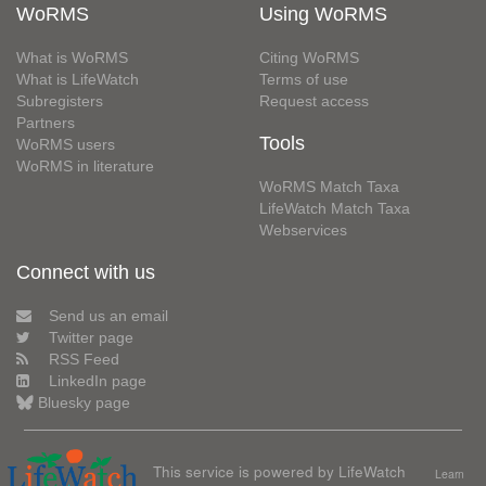
WoRMS
Using WoRMS
What is WoRMS
Citing WoRMS
What is LifeWatch
Terms of use
Subregisters
Request access
Partners
Tools
WoRMS users
WoRMS in literature
WoRMS Match Taxa
LifeWatch Match Taxa
Webservices
Connect with us
Send us an email
Twitter page
RSS Feed
LinkedIn page
Bluesky page
This service is powered by LifeWatch
Learn