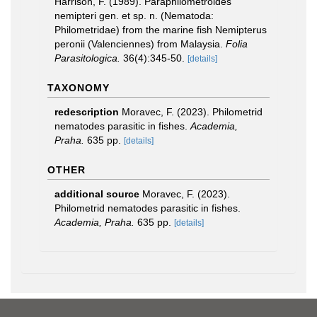
Harrison, F. (1989). Paraphilometroides
nemipteri gen. et sp. n. (Nematoda:
Philometridae) from the marine fish Nemipterus
peronii (Valenciennes) from Malaysia.
Folia
Parasitologica.
36(4):345-50.
[details]
TAXONOMY
redescription
Moravec, F. (2023). Philometrid
nematodes parasitic in fishes.
Academia,
Praha.
635 pp.
[details]
OTHER
additional source
Moravec, F. (2023).
Philometrid nematodes parasitic in fishes.
Academia, Praha.
635 pp.
[details]