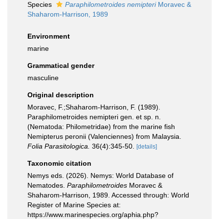
Species
Paraphilometroides nemipteri
Moravec &
Shaharom-Harrison, 1989
Environment
marine
Grammatical gender
masculine
Original description
Moravec, F.;Shaharom-Harrison, F. (1989).
Paraphilometroides nemipteri gen. et sp. n.
(Nematoda: Philometridae) from the marine fish
Nemipterus peronii (Valenciennes) from Malaysia.
Folia Parasitologica.
36(4):345-50.
[details]
Taxonomic citation
Nemys eds. (2026). Nemys: World Database of
Nematodes.
Paraphilometroides
Moravec &
Shaharom-Harrison, 1989. Accessed through: World
Register of Marine Species at:
https://www.marinespecies.org/aphia.php?