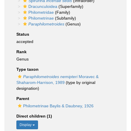
Spirurina
incertae sedis
(Infraorder)
Dracunculoidea
(Superfamily)
Philometridae
(Family)
Philometrinae
(Subfamily)
Paraphilometroides
(Genus)
Status
accepted
Rank
Genus
Type taxon
Paraphilometroides nemipteri
Moravec &
Shaharom-Harrison, 1989
(type by original
designation)
Parent
Philometrinae Baylis & Daubney, 1926
Direct children (1)
Display