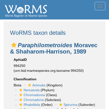
Toggl
navig
WoRMS taxon details
Paraphilometroides
Moravec
& Shaharom-Harrison, 1989
AphiaID
994250
(urn:lsid:marinespecies.org:taxname:994250)
Classification
Biota
Animalia
(Kingdom)
Nematoda
(Phylum)
Chromadorea
(Class)
Chromadoria
(Subclass)
Rhabditida
(Order)
Spirurina
(Suborder)