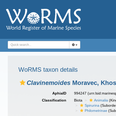
WoRMS taxon details
Clavinemoides
Moravec, Khos
AphiaID
994247
(urn:lsid:marine
Classification
Biota
Animalia
(Ki
Spirurina
(Suborde
Philometrinae
(Sub