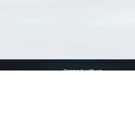
Connect with us
a
Send us an email
xa
Twitter page
RSS Feed
LinkedIn page
Bluesky page