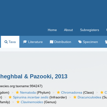
Home
About
Subregisters
Taxa
Literature
Distribution
Specimen
heghbal & Pazooki, 2013
species.org:taxname:994247)
ngdom)
Nematoda
(Phylum)
Chromadorea
(Class)
C
r)
Spirurina
incertae sedis
(Infraorder)
Dracunculoidea
(Su
family)
Clavinemoides
(Genus)