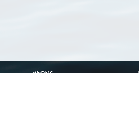
WoRMS
What is WoRMS
What is LifeWatch
Subregisters
Partners
WoRMS users
WoRMS in literature