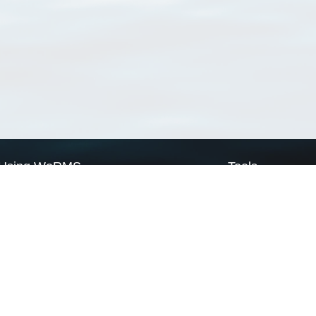
Using WoRMS
Tools
Citing WoRMS
WoRMS Match Tax
Terms of use
LifeWatch Match Ta
Request access
Webservices