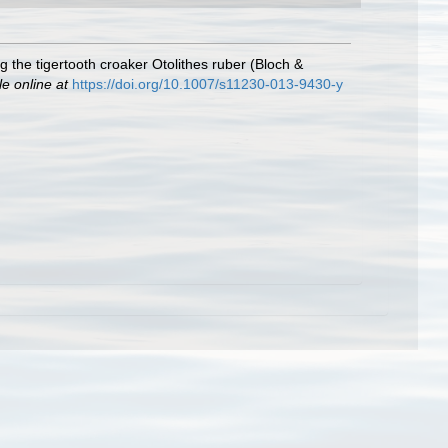
 the tigertooth croaker Otolithes ruber (Bloch &
le online at
https://doi.org/10.1007/s11230-013-9430-y