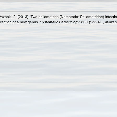
azooki, J. (2013). Two philometrids (Nematoda: Philometridae) infecting
 erection of a new genus.
Systematic Parasitology.
86(1): 33-41.
,
availab