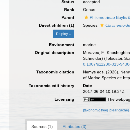
Status
accepted
Rank
Genus
Parent
Philometrinae Baylis
Direct children (1)
Species
Clavinemoide
Display
Environment
marine
Original description
Moravec, F.; Khosheghbal,
Schneider) (Teleostei: Sc
0.1007/s11230-013-9430
Taxonomic citation
Nemys eds. (2026). Nem
of Marine Species at: ht
Taxonomic edit history
Date
2017-06-04 10:19:34Z
Licensing
The webpage
[taxonomic tree]
[clear cache]
Sources (1)
Attributes (3)