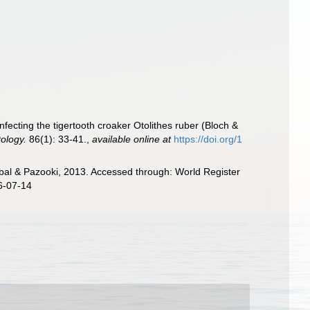
fecting the tigertooth croaker Otolithes ruber (Bloch &
ology.
86(1): 33-41.
,
available online at
https://doi.org/1
l & Pazooki, 2013. Accessed through: World Register
6-07-14