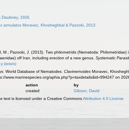
 & Daubney, 1926
s annulatus
Moravec, Khosheghbal & Pazooki, 2013
 M.; Pazooki, J. (2013). Two philometrids (Nematoda: Philometridae) in
iaenidae) off Iran, including erection of a new genus.
Systematic Parasit
-y
[details]
ys: World Database of Nematodes.
Clavinemoides
Moravec, Khosheghba
tps://www.marinespecies.org/aphia.php?p=taxdetails&id=994247 on 202
action
by
created
Gibson, David
 text is licensed under a Creative Commons
Attribution 4.0 License