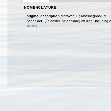
NOMENCLATURE
original description
Moravec, F.; Khosheghbal, M.; P
Schneider) (Teleostei: Sciaenidae) off Iran, including
[details]