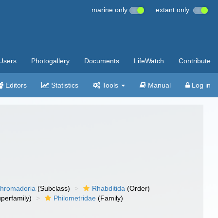
marine only
extant only
Users
Photogallery
Documents
LifeWatch
Contribute
Editors
Statistics
Tools
Manual
Log in
hromadoria
(Subclass)
Rhabditida
(Order)
perfamily)
Philometridae
(Family)