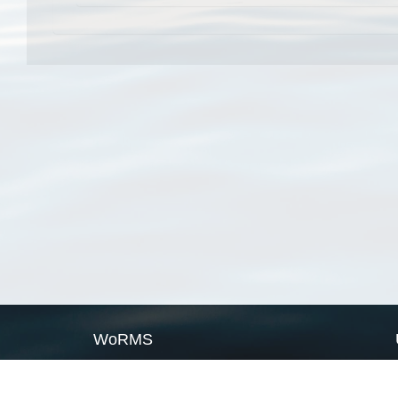
WoRMS
What is WoRMS
What is LifeWatch