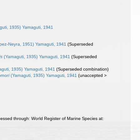
uti, 1935) Yamaguti, 1941
pez-Neyra, 1951) Yamaguti, 1941
(Superseded
is
(Yamaguti, 1935) Yamaguti, 1941
(Superseded
guti, 1935) Yamaguti, 1941
(Superseded combination)
omori
(Yamaguti, 1935) Yamaguti, 1941
(
unaccepted
>
essed through: World Register of Marine Species at: