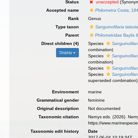
Status
unaccepted
(Synony
Accepted name
Philometra
Costa, 18
Rank
Genus
Type taxon
Sanguinofilaria lateol
Parent
Philometridae Baylis
Direct children (4)
Species
Sanguinofilar
combination)
Display
Species
Sanguinofilar
combination)
Species
Sanguinofilar
Species
Sanguinofila
superseded combination
)
Environment
marine
Grammatical gender
feminine
Original description
Not documented
Taxonomic citation
Nemys eds. (2026). Nem
https://www.marinespeci
Taxonomic edit history
Date
2017-06-04 10:19:34Z