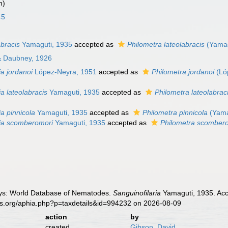
m)
45
abracis
Yamaguti, 1935
accepted as
Philometra lateolabracis
(Yamag
 & Daubney, 1926
ia jordanoi
López-Neyra, 1951
accepted as
Philometra jordanoi
(Ló
ia lateolabracis
Yamaguti, 1935
accepted as
Philometra lateolabrac
ia pinnicola
Yamaguti, 1935
accepted as
Philometra pinnicola
(Yama
ria scomberomori
Yamaguti, 1935
accepted as
Philometra scomber
ys: World Database of Nematodes.
Sanguinofilaria
Yamaguti, 1935. Acc
es.org/aphia.php?p=taxdetails&id=994232 on 2026-08-09
action
by
created
Gibson, David