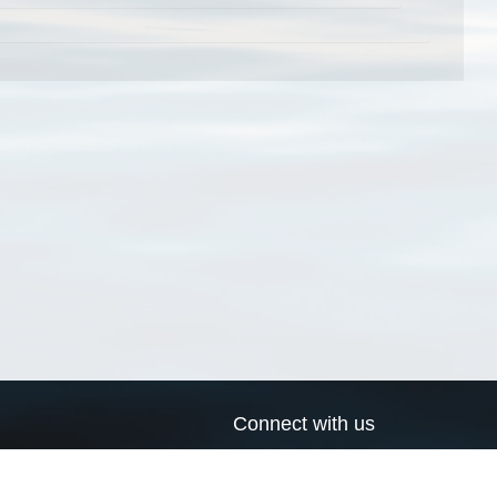
Connect with us
a
Send us an email
xa
Twitter page