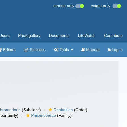
marine only
extant only
Users
Photogallery
Documents
LifeWatch
Contribute
Editors
Statistics
Tools
Manual
Log in
hromadoria
(Subclass)
Rhabditida
(Order)
perfamily)
Philometridae
(Family)