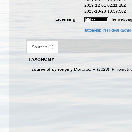
2019-12-01 02:11:25Z
2023-10-23 19:37:50Z
Licensing
The webpage
[taxonomic tree]
[clear cache]
Sources (1)
TAXONOMY
source of synonymy
Moravec, F. (2023). Philometri