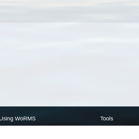
Using WoRMS
Tools
Citing WoRMS
WoRMS Match Tax
Terms of use
LifeWatch Match Ta