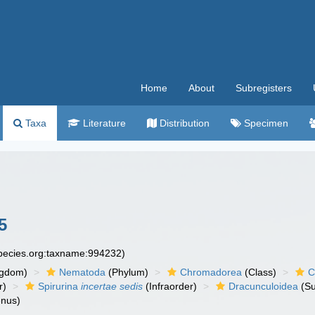
Home
About
Subregisters
Taxa
Literature
Distribution
Specimen
5
species.org:taxname:994232)
ngdom)
Nematoda
(Phylum)
Chromadorea
(Class)
C
r)
Spirurina
incertae sedis
(Infraorder)
Dracunculoidea
(Su
nus)