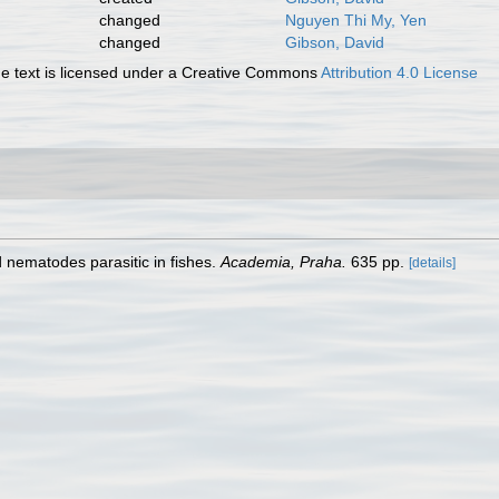
changed
Nguyen Thi My, Yen
changed
Gibson, David
 text is licensed under a Creative Commons
Attribution 4.0 License
d nematodes parasitic in fishes.
Academia, Praha.
635 pp.
[details]