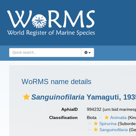
WoRMS name details
Sanguinofilaria
Yamaguti, 193
AphiaID
994232
(urn:lsid:marine
Classification
Biota
Animalia
(Ki
Spirurina
(Suborde
Sanguinofilaria
(Ge