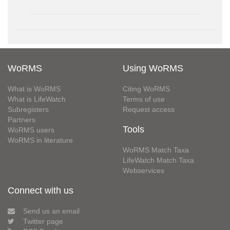
WoRMS
Using WoRMS
What is WoRMS
Citing WoRMS
What is LifeWatch
Terms of use
Subregisters
Request access
Partners
Tools
WoRMS users
WoRMS in literature
WoRMS Match Taxa
LifeWatch Match Taxa
Webservices
Connect with us
Send us an email
Twitter page