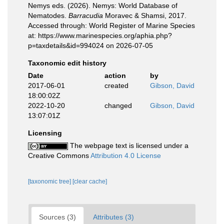
Nemys eds. (2026). Nemys: World Database of
Nematodes.
Barracudia
Moravec & Shamsi, 2017.
Accessed through: World Register of Marine Species
at: https://www.marinespecies.org/aphia.php?
p=taxdetails&id=994024 on 2026-07-05
Taxonomic edit history
Date
action
by
2017-06-01
created
Gibson, David
18:00:02Z
2022-10-20
changed
Gibson, David
13:07:01Z
Licensing
The webpage text is licensed under a
Creative Commons
Attribution 4.0 License
[taxonomic tree]
[clear cache]
Sources (3)
Attributes (3)