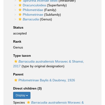
Spirurina
incertae sedis
(Infraorder)
Dracunculoidea
(Superfamily)
Philometridae
(Family)
Philometrinae
(Subfamily)
Barracudia
(Genus)
Status
accepted
Rank
Genus
Type taxon
Barracudia australiensis
Moravec & Shamsi,
2017
(type by original designation)
Parent
Philometrinae Baylis & Daubney, 1926
Direct children (3)
Display
Species
Barracudia australiensis
Moravec &