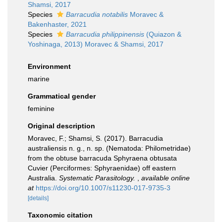
Shamsi, 2017
Species
Barracudia notabilis
Moravec &
Bakenhaster, 2021
Species
Barracudia philippinensis
(Quiazon &
Yoshinaga, 2013) Moravec & Shamsi, 2017
Environment
marine
Grammatical gender
feminine
Original description
Moravec, F.; Shamsi, S. (2017). Barracudia
australiensis n. g., n. sp. (Nematoda: Philometridae)
from the obtuse barracuda Sphyraena obtusata
Cuvier (Perciformes: Sphyraenidae) off eastern
Australia.
Systematic Parasitology.
,
available online
at
https://doi.org/10.1007/s11230-017-9735-3
[details]
Taxonomic citation