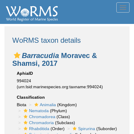
Toggl
navig
WoRMS taxon details
Barracudia
Moravec &
Shamsi, 2017
AphiaID
994024
(urn:lsid:marinespecies.org:taxname:994024)
Classification
Biota
Animalia
(Kingdom)
Nematoda
(Phylum)
Chromadorea
(Class)
Chromadoria
(Subclass)
Rhabditida
(Order)
Spirurina
(Suborder)