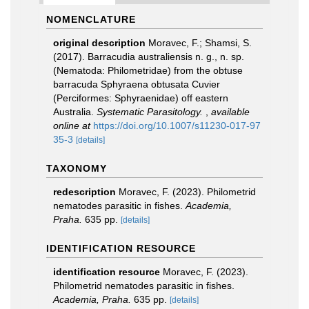
NOMENCLATURE
original description
Moravec, F.; Shamsi, S.
(2017). Barracudia australiensis n. g., n. sp.
(Nematoda: Philometridae) from the obtuse
barracuda Sphyraena obtusata Cuvier
(Perciformes: Sphyraenidae) off eastern
Australia.
Systematic Parasitology.
,
available
online at
https://doi.org/10.1007/s11230-017-97
35-3
[details]
TAXONOMY
redescription
Moravec, F. (2023). Philometrid
nematodes parasitic in fishes.
Academia,
Praha.
635 pp.
[details]
IDENTIFICATION RESOURCE
identification resource
Moravec, F. (2023).
Philometrid nematodes parasitic in fishes.
Academia, Praha.
635 pp.
[details]