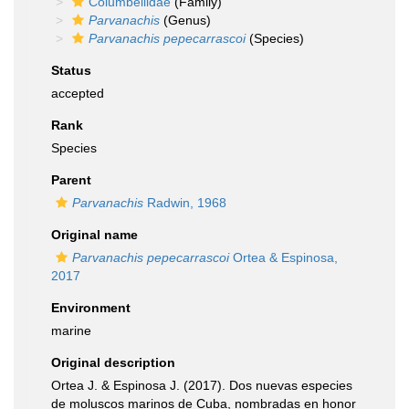
Columbellidae
(Family)
Parvanachis
(Genus)
Parvanachis pepecarrascoi
(Species)
Status
accepted
Rank
Species
Parent
Parvanachis
Radwin, 1968
Original name
Parvanachis pepecarrascoi
Ortea & Espinosa,
2017
Environment
marine
Original description
Ortea J. & Espinosa J. (2017). Dos nuevas especies
de moluscos marinos de Cuba, nombradas en honor