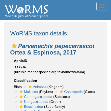
Toggl
navig
WoRMS taxon details
Parvanachis pepecarrascoi
Ortea & Espinosa, 2017
AphiaID
993504
(urn:lsid:marinespecies.org:taxname:993504)
Classification
Biota
Animalia
(Kingdom)
Mollusca
(Phylum)
Gastropoda
(Class)
Caenogastropoda
(Subclass)
Neogastropoda
(Order)
Buccinoidea
(Superfamily)