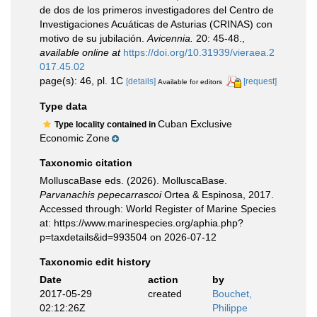
de dos de los primeros investigadores del Centro de
Investigaciones Acuáticas de Asturias (CRINAS) con
motivo de su jubilación.
Avicennia.
20: 45-48.
,
available online at
https://doi.org/10.31939/vieraea.2
017.45.02
page(s): 46, pl. 1C
[details]
[request]
Available for editors
Type data
Cuban Exclusive
Type locality contained in
Economic Zone
Taxonomic citation
MolluscaBase eds. (2026). MolluscaBase.
Parvanachis pepecarrascoi
Ortea & Espinosa, 2017.
Accessed through: World Register of Marine Species
at: https://www.marinespecies.org/aphia.php?
p=taxdetails&id=993504 on 2026-07-12
Taxonomic edit history
Date
action
by
2017-05-29
created
Bouchet,
02:12:26Z
Philippe