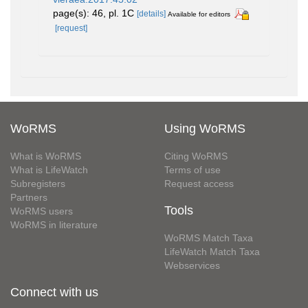
page(s): 46, pl. 1C
[details]
Available for editors
[request]
WoRMS
Using WoRMS
What is WoRMS
Citing WoRMS
What is LifeWatch
Terms of use
Subregisters
Request access
Partners
Tools
WoRMS users
WoRMS in literature
WoRMS Match Taxa
LifeWatch Match Taxa
Webservices
Connect with us