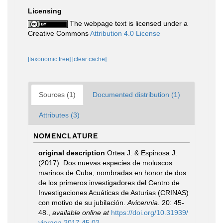
Licensing
The webpage text is licensed under a
Creative Commons
Attribution 4.0 License
[taxonomic tree]
[clear cache]
Sources (1)
Documented distribution (1)
Attributes (3)
NOMENCLATURE
original description
Ortea J. & Espinosa J.
(2017). Dos nuevas especies de moluscos
marinos de Cuba, nombradas en honor de dos
de los primeros investigadores del Centro de
Investigaciones Acuáticas de Asturias (CRINAS)
con motivo de su jubilación.
Avicennia.
20: 45-
48.
,
available online at
https://doi.org/10.31939/
vieraea.2017.45.02