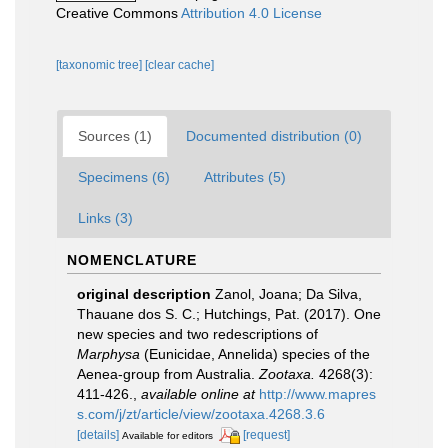
Creative Commons
Attribution 4.0 License
[taxonomic tree]
[clear cache]
Sources (1)
Documented distribution (0)
Specimens (6)
Attributes (5)
Links (3)
NOMENCLATURE
original description
Zanol, Joana; Da Silva,
Thauane dos S. C.; Hutchings, Pat. (2017). One
new species and two redescriptions of
Marphysa
(Eunicidae, Annelida) species of the
Aenea-group from Australia.
Zootaxa.
4268(3):
411-426.
,
available online at
http://www.mapres
s.com/j/zt/article/view/zootaxa.4268.3.6
[details]
[request]
Available for editors