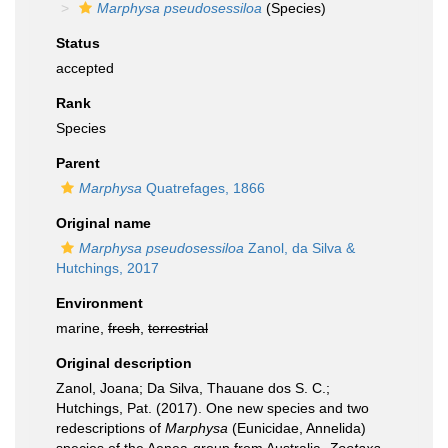
Marphysa pseudosessiloa
(Species)
Status
accepted
Rank
Species
Parent
Marphysa
Quatrefages, 1866
Original name
Marphysa pseudosessiloa
Zanol, da Silva &
Hutchings, 2017
Environment
marine,
fresh
,
terrestrial
Original description
Zanol, Joana; Da Silva, Thauane dos S. C.;
Hutchings, Pat. (2017). One new species and two
redescriptions of
Marphysa
(Eunicidae, Annelida)