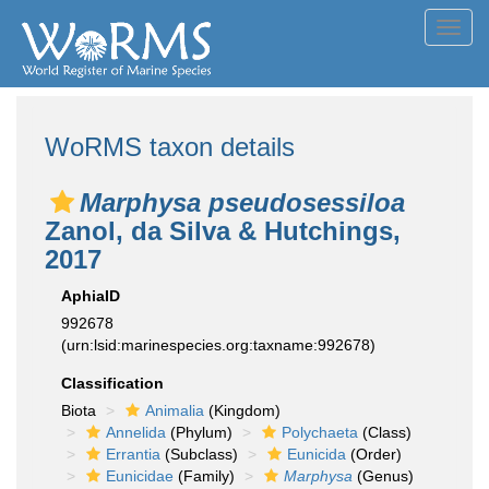
Toggl
navig
WoRMS taxon details
Marphysa pseudosessiloa
Zanol, da Silva & Hutchings,
2017
AphiaID
992678
(urn:lsid:marinespecies.org:taxname:992678)
Classification
Biota
Animalia
(Kingdom)
Annelida
(Phylum)
Polychaeta
(Class)
Errantia
(Subclass)
Eunicida
(Order)
Eunicidae
(Family)
Marphysa
(Genus)