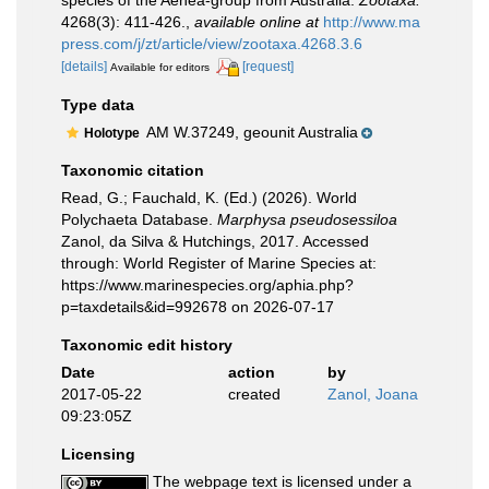
species of the Aenea-group from Australia.
Zootaxa.
4268(3): 411-426.
,
available online at
http://www.ma
press.com/j/zt/article/view/zootaxa.4268.3.6
[details]
[request]
Available for editors
Type data
AM W.37249, geounit Australia
Holotype
Taxonomic citation
Read, G.; Fauchald, K. (Ed.) (2026). World
Polychaeta Database.
Marphysa pseudosessiloa
Zanol, da Silva & Hutchings, 2017. Accessed
through: World Register of Marine Species at:
https://www.marinespecies.org/aphia.php?
p=taxdetails&id=992678 on 2026-07-17
Taxonomic edit history
Date
action
by
2017-05-22
created
Zanol, Joana
09:23:05Z
Licensing
The webpage text is licensed under a