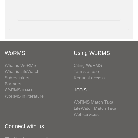
WoRMS
Using WoRMS
What is WoRMS
Citing WoRMS
What is LifeWatch
Terms of use
Subregisters
Request access
Partners
Tools
WoRMS users
WoRMS in literature
WoRMS Match Taxa
LifeWatch Match Taxa
Webservices
Connect with us