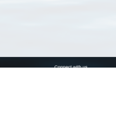
Connect with us
a
Send us an email
xa
Twitter page
RSS Feed
LinkedIn page
Bluesky page