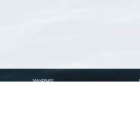
WoRMS
What is WoRMS
What is LifeWatch
Subregisters
Partners
WoRMS users
WoRMS in literature