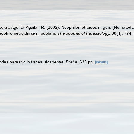
 G.; Aguilar-Aguilar, R. (2002). Neophilometroides n. gen. (Nematoda
Neophilometroidinae n. subfam.
The Journal of Parasitology.
88(4): 774.
des parasitic in fishes.
Academia, Praha.
635 pp.
[details]