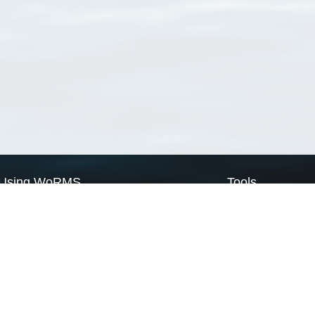
Using WoRMS
Tools
Citing WoRMS
WoRMS Match Tax
Terms of use
LifeWatch Match Ta
Request access
Webservices