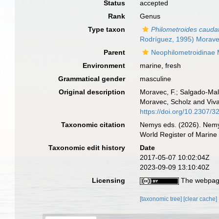
Status
accepted
Rank
Genus
Type taxon
Philometroides cauda
Rodríguez, 1995) Morave
Parent
Neophilometroidinae 
Environment
marine, fresh
Grammatical gender
masculine
Original description
Moravec, F.; Salgado-Mal
Moravec, Scholz and Viva
https://doi.org/10.2307/
Taxonomic citation
Nemys eds. (2026). Nem
World Register of Marine
Taxonomic edit history
Date
2017-05-07 10:02:04Z
2023-09-09 13:10:40Z
Licensing
The webpage
[taxonomic tree]
[clear cache]