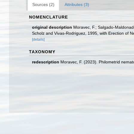
Sources (2)
Attributes (3)
NOMENCLATURE
original description
Moravec, F.; Salgado-Maldonado,
Scholz and Vivas-Rodriguez, 1995, with Erection of 
[details]
TAXONOMY
redescription
Moravec, F. (2023). Philometrid nemato