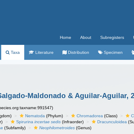
Home
About
Subregisters
Taxa
Literature
Distribution
Specimen
algado-Maldonado & Aguilar-Aguilar, 
species.org:taxname:991547)
ngdom)
Nematoda
(Phylum)
Chromadorea
(Class)
C
r)
Spirurina
incertae sedis
(Infraorder)
Dracunculoidea
(Su
ae
(Subfamily)
Neophilometroides
(Genus)