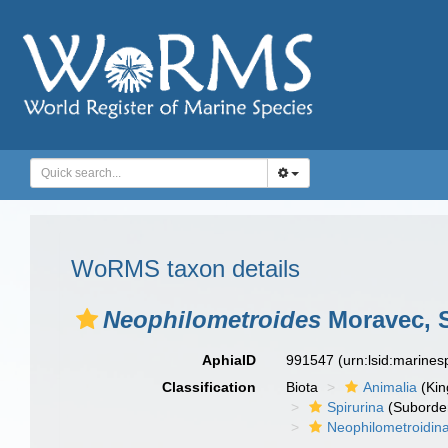
WoRMS taxon details
Neophilometroides
Moravec, S
AphiaID
991547
(urn:lsid:marine
Classification
Biota
Animalia
(Ki
Spirurina
(Suborde
Neophilometroidin