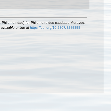
: Philometridae) for Philometroides caudatus Moravec,
,
available online at
https://doi.org/10.2307/3285358