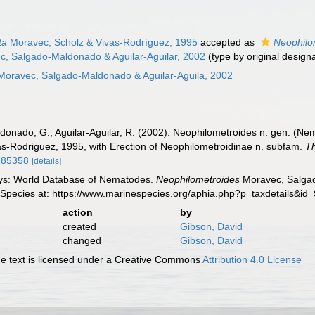
ta
Moravec, Scholz & Vivas-Rodríguez, 1995
accepted as
Neophilo
c, Salgado-Maldonado & Aguilar-Aguilar, 2002
(type by original design
Moravec, Salgado-Maldonado & Aguilar-Aguila, 2002
donado, G.; Aguilar-Aguilar, R. (2002). Neophilometroides n. gen. (Ne
s-Rodriguez, 1995, with Erection of Neophilometroidinae n. subfam.
Th
3285358
[details]
ys: World Database of Nematodes.
Neophilometroides
Moravec, Salgad
 Species at: https://www.marinespecies.org/aphia.php?p=taxdetails&i
action
by
created
Gibson, David
changed
Gibson, David
 text is licensed under a Creative Commons
Attribution 4.0 License