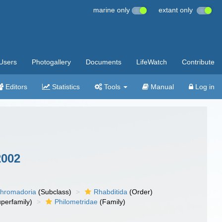
marine only
extant only
Users
Photogallery
Documents
LifeWatch
Contribute
Editors
Statistics
Tools
Manual
Log in
2002
hromadoria
(Subclass)
Rhabditida
(Order)
perfamily)
Philometridae
(Family)