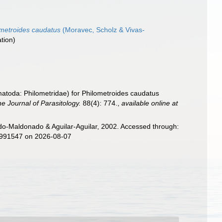
metroides caudatus
(Moravec, Scholz & Vivas-
ation)
matoda: Philometridae) for Philometroides caudatus
e Journal of Parasitology.
88(4): 774.
,
available online at
o-Maldonado & Aguilar-Aguilar, 2002. Accessed through:
d=991547 on 2026-08-07