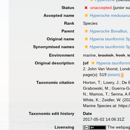
Status
unaccepted
(junior s
Accepted name
Hyperoche medusar
Rank
Species
Parent
Hyperoche
Bovallius,
Original name
Hyperia tauriformis
Sp
Synonymised names
Hyperia tauriformis
Sp
Environment
marine,
brackish
,
fresh
,
t
Original description
(of
Hyperia tauriformi
2. John Van Voorst, Londo
page(s): 519
[details]
Taxonomic citation
Horton, T.; Lowry, J.; De 
Grabowski, M.; Guerra-Gar
N.; Mamos, T.; Senna, A.R
White, K.; Zeidler, W. (
Marine Species at: http
Taxonomic edit history
Date
2017-05-02 14:06:31Z
Licensing
The webpage