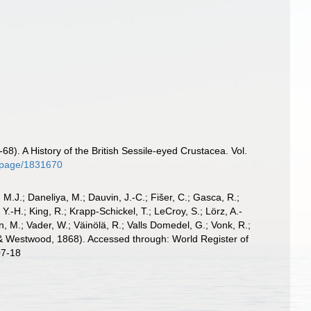
n
8). A History of the British Sessile-eyed Crustacea. Vol.
rg/page/1831670
, M.J.; Daneliya, M.; Dauvin, J.-C.; Fišer, C.; Gasca, R.;
-H.; King, R.; Krapp-Schickel, T.; LeCroy, S.; Lörz, A.-
, M.; Vader, W.; Väinölä, R.; Valls Domedel, G.; Vonk, R.;
 Westwood, 1868). Accessed through: World Register of
07-18