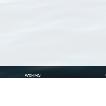
WoRMS
What is WoRMS
What is LifeWatch
Subregisters
Partners
WoRMS users