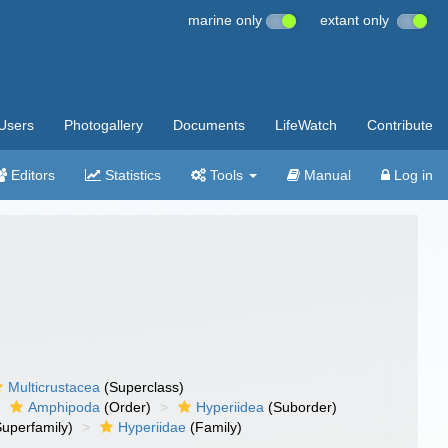
marine only
extant only
Users
Photogallery
Documents
LifeWatch
Contribute
Editors
Statistics
Tools
Manual
Log in
Multicrustacea
(Superclass)
Amphipoda
(Order)
Hyperiidea
(Suborder)
uperfamily)
Hyperiidae
(Family)