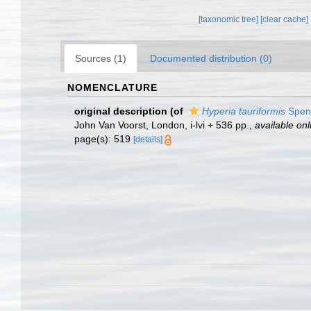
[taxonomic tree]
[clear cache]
Sources (1)
Documented distribution (0)
NOMENCLATURE
original description
(of
Hyperia tauriformis
Spen
John Van Voorst, London, i-lvi + 536 pp.
,
available onl
page(s): 519
[details]