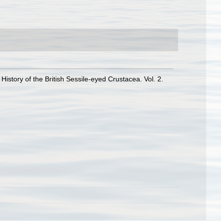
History of the British Sessile-eyed Crustacea. Vol. 2.