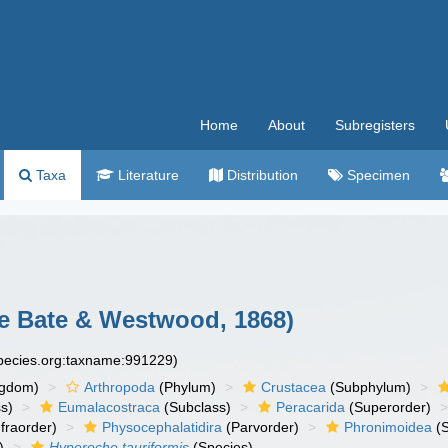
Home
About
Subregisters
Taxa
Literature
Distribution
Specimen
 Bate & Westwood, 1868)
species.org:taxname:991229)
ngdom)
Arthropoda
(Phylum)
Crustacea
(Subphylum)
s)
Eumalacostraca
(Subclass)
Peracarida
(Superorder)
fraorder)
Physocephalatidira
(Parvorder)
Phronimoidea
(S
)
Hyperoche tauriformis
(Species)