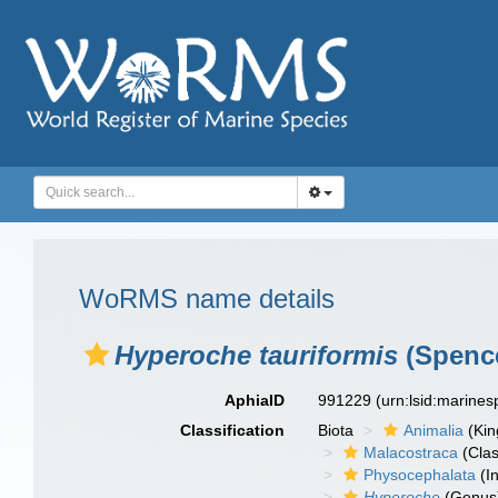
WoRMS name details
Hyperoche tauriformis
(Spence
AphiaID
991229
(urn:lsid:marine
Classification
Biota
Animalia
(Ki
Malacostraca
(Clas
Physocephalata
(In
Hyperoche
(Genus