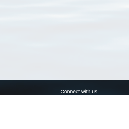
Connect with us
a
Send us an email
xa
Twitter page
RSS Feed
LinkedIn page
Bluesky page