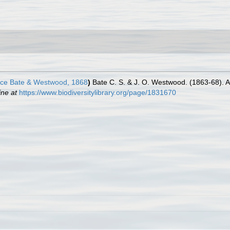
ce Bate & Westwood, 1868
)
Bate C. S. & J. O. Westwood. (1863-68). A 
ine at
https://www.biodiversitylibrary.org/page/1831670