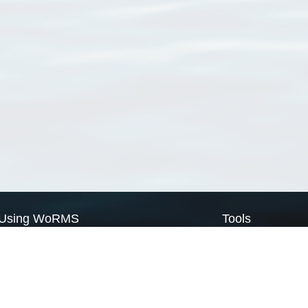
Using WoRMS
Tools
Citing WoRMS
WoRMS Match Tax
Terms of use
LifeWatch Match Ta
Request access
Webservices