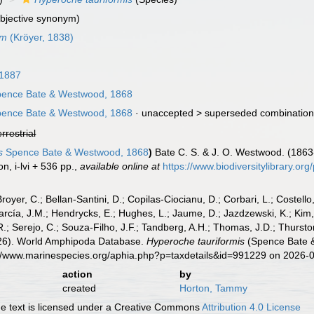
ubjective synonym)
um
(Kröyer, 1838)
 1887
ence Bate & Westwood, 1868
ence Bate & Westwood, 1868
· unaccepted >
superseded combinatio
errestrial
s
Spence Bate & Westwood, 1868
)
Bate C. S. & J. O. Westwood. (1863-6
n, i-lvi + 536 pp.
,
available online at
https://www.biodiversitylibrary.o
Broyer, C.; Bellan-Santini, D.; Copilas-Ciocianu, D.; Corbari, L.; Costello
cía, J.M.; Hendrycks, E.; Hughes, L.; Jaume, D.; Jazdzewski, K.; Kim, Y.
.; Serejo, C.; Souza-Filho, J.F.; Tandberg, A.H.; Thomas, J.D.; Thurston
2026). World Amphipoda Database.
Hyperoche tauriformis
(Spence Bate &
s://www.marinespecies.org/aphia.php?p=taxdetails&id=991229 on 2026-
action
by
created
Horton, Tammy
 text is licensed under a Creative Commons
Attribution 4.0 License