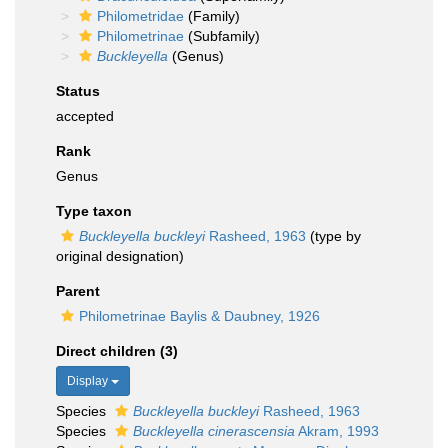
Philometridae
(Family)
Philometrinae
(Subfamily)
Buckleyella
(Genus)
Status
accepted
Rank
Genus
Type taxon
Buckleyella buckleyi
Rasheed, 1963
(type by
original designation)
Parent
Philometrinae Baylis & Daubney, 1926
Direct children (3)
Display
Species
Buckleyella buckleyi
Rasheed, 1963
Species
Buckleyella cinerascensia
Akram, 1993