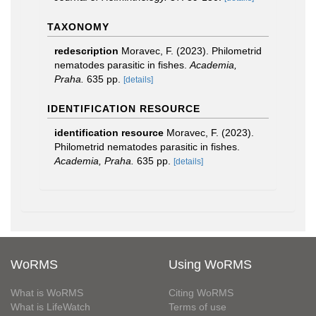
TAXONOMY
redescription
Moravec, F. (2023). Philometrid
nematodes parasitic in fishes.
Academia,
Praha.
635 pp.
[details]
IDENTIFICATION RESOURCE
identification resource
Moravec, F. (2023).
Philometrid nematodes parasitic in fishes.
Academia, Praha.
635 pp.
[details]
WoRMS
Using WoRMS
What is WoRMS
Citing WoRMS
What is LifeWatch
Terms of use