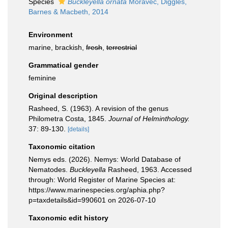
Species
Buckleyella ornata
Moravec, Diggles,
Barnes & Macbeth, 2014
Environment
marine, brackish,
fresh
,
terrestrial
Grammatical gender
feminine
Original description
Rasheed, S. (1963). A revision of the genus
Philometra Costa, 1845.
Journal of Helminthology.
37: 89-130.
[details]
Taxonomic citation
Nemys eds. (2026). Nemys: World Database of
Nematodes.
Buckleyella
Rasheed, 1963. Accessed
through: World Register of Marine Species at:
https://www.marinespecies.org/aphia.php?
p=taxdetails&id=990601 on 2026-07-10
Taxonomic edit history