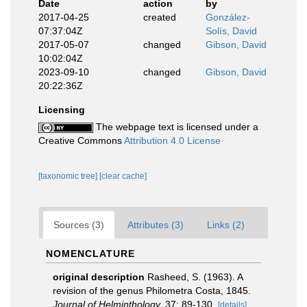
Date
action
by
2017-04-25
created
González-
07:37:04Z
Solís, David
2017-05-07
changed
Gibson, David
10:02:04Z
2023-09-10
changed
Gibson, David
20:22:36Z
Licensing
The webpage text is licensed under a
Creative Commons
Attribution 4.0 License
[taxonomic tree]
[clear cache]
Sources (3)
Attributes (3)
Links (2)
NOMENCLATURE
original description
Rasheed, S. (1963). A
revision of the genus Philometra Costa, 1845.
Journal of Helminthology.
37: 89-130.
[details]