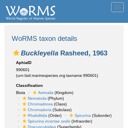
Toggl
navig
WoRMS taxon details
Buckleyella
Rasheed, 1963
AphiaID
990601
(urn:lsid:marinespecies.org:taxname:990601)
Classification
Biota
Animalia
(Kingdom)
Nematoda
(Phylum)
Chromadorea
(Class)
Chromadoria
(Subclass)
Rhabditida
(Order)
Spirurina
(Suborder)
Spirurina
incertae sedis
(Infraorder)
Dracunculoidea
(Superfamily)