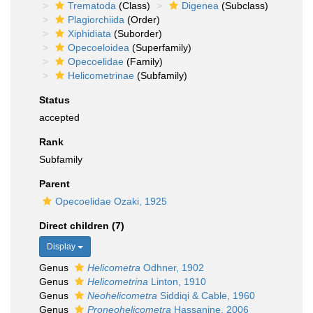
Trematoda
(Class)
Digenea
(Subclass)
Plagiorchiida
(Order)
Xiphidiata
(Suborder)
Opecoeloidea
(Superfamily)
Opecoelidae
(Family)
Helicometrinae
(Subfamily)
Status
accepted
Rank
Subfamily
Parent
Opecoelidae Ozaki, 1925
Direct children (7)
Display
Genus
Helicometra
Odhner, 1902
Genus
Helicometrina
Linton, 1910
Genus
Neohelicometra
Siddiqi & Cable, 1960
Genus
Proneohelicometra
Hassanine, 2006