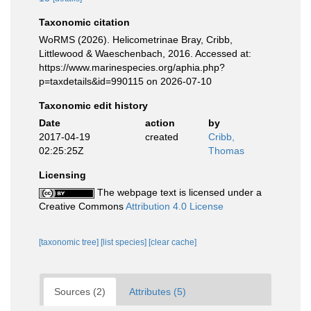
Taxonomic citation
WoRMS (2026). Helicometrinae Bray, Cribb,
Littlewood & Waeschenbach, 2016. Accessed at:
https://www.marinespecies.org/aphia.php?
p=taxdetails&id=990115 on 2026-07-10
Taxonomic edit history
Date
action
by
2017-04-19
created
Cribb,
02:25:25Z
Thomas
Licensing
The webpage text is licensed under a
Creative Commons
Attribution 4.0 License
[taxonomic tree]
[list species]
[clear cache]
Sources (2)
Attributes (5)