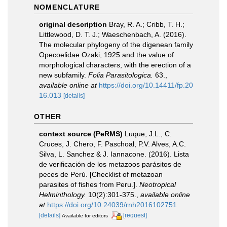
NOMENCLATURE
original description
Bray, R. A.; Cribb, T. H.;
Littlewood, D. T. J.; Waeschenbach, A. (2016).
The molecular phylogeny of the digenean family
Opecoelidae Ozaki, 1925 and the value of
morphological characters, with the erection of a
new subfamily.
Folia Parasitologica.
63.
,
available online at
https://doi.org/10.14411/fp.20
16.013
[details]
OTHER
context source (PeRMS)
Luque, J.L., C.
Cruces, J. Chero, F. Paschoal, P.V. Alves, A.C.
Silva, L. Sanchez & J. Iannacone. (2016). Lista
de verificación de los metazoos parásitos de
peces de Perú. [Checklist of metazoan
parasites of fishes from Peru.].
Neotropical
Helminthology.
10(2):301-375.
,
available online
at
https://doi.org/10.24039/rnh2016102751
[details]
[request]
Available for editors