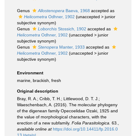
Genus
Allostenopera
Baeva, 1968
accepted as
Helicometra
Odhner, 1902
(
unaccepted
>
junior
subjective synonym
)
Genus
Loborchis
Stossich, 1902
accepted as
Helicometra
Odhner, 1902
(
unaccepted
>
junior
subjective synonym
)
Genus
Stenopera
Manter, 1933
accepted as
Helicometra
Odhner, 1902
(
unaccepted
>
junior
subjective synonym
)
Environment
marine, brackish, fresh
Original description
Bray, R. A.; Cribb, T. H.; Littlewood, D. T. J.;
Waeschenbach, A. (2016). The molecular phylogeny
of the digenean family Opecoelidae Ozaki, 1925 and
the value of morphological characters, with the
erection of a new subfamily.
Folia Parasitologica.
63.
,
available online at
https://doi.org/10.14411/fp.2016.0
13
[details]