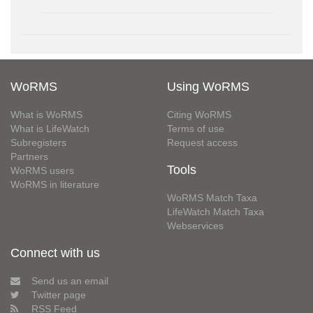
WoRMS
Using WoRMS
What is WoRMS
Citing WoRMS
What is LifeWatch
Terms of use
Subregisters
Request access
Partners
Tools
WoRMS users
WoRMS in literature
WoRMS Match Taxa
LifeWatch Match Taxa
Webservices
Connect with us
Send us an email
Twitter page
RSS Feed