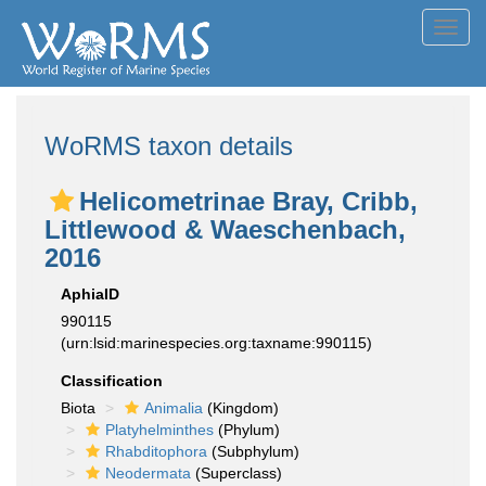
Toggl
navig
WoRMS taxon details
Helicometrinae Bray, Cribb,
Littlewood & Waeschenbach,
2016
AphiaID
990115
(urn:lsid:marinespecies.org:taxname:990115)
Classification
Biota
Animalia
(Kingdom)
Platyhelminthes
(Phylum)
Rhabditophora
(Subphylum)
Neodermata
(Superclass)