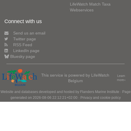
LifeWatch Match Taxa
Webservices
Connect with us
Send us an email
Twitter page
RSS Feed
LinkedIn page
Bluesky page
This service is powered by LifeWatch
Learn
Belgium
more»
Website and databases developed and hosted by
Flanders Marine Institute
· Page
generated on 2026-08-06 22:12:21+02:00 ·
Privacy and cookie policy