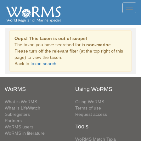
Toggl
navig
Oops! This taxon is out of scope!
The taxon you have searched for is
non-marine
.
Please turn off the relevant filter (at the top right of this
page) to view the taxon.
Back to
taxon search
WoRMS
Using WoRMS
What is WoRMS
Citing WoRMS
What is LifeWatch
Terms of use
Subregisters
Request access
Partners
Tools
WoRMS users
WoRMS in literature
WoRMS Match Taxa