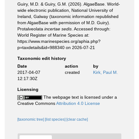
Guiry, M.D. & Guiry, G.M. (2026). AlgaeBase. World-
wide electronic publication, National University of
Ireland, Galway (taxonomic information republished
from AlgaeBase with permission of M.D. Guiry).
Protalveolata
incertae sedis
. Accessed through:
World Register of Marine Species at:
https://www.marinespecies.org/aphia.php?
p=taxdetails&id=988340 on 2026-07-21
Taxonomic edit history
Date
action
by
2017-04-07
created
Kirk, Paul M.
12:17:30Z
Licensing
The webpage text is licensed under a
Creative Commons
Attribution 4.0 License
[taxonomic tree]
[list species]
[clear cache]