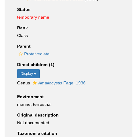
Status
temporary name
Rank
Class
Parent
Protalveolata
Direct children (1)
Display
Genus
Amallocystis
Fage, 1936
Environment
marine, terrestrial
Original description
Not documented
Taxonomic citation