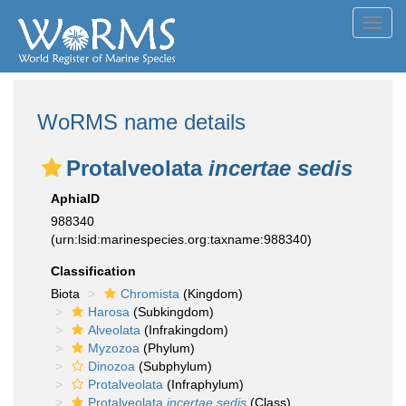
Toggl
navig
WoRMS name details
Protalveolata
incertae sedis
AphiaID
988340
(urn:lsid:marinespecies.org:taxname:988340)
Classification
Biota
Chromista
(Kingdom)
Harosa
(Subkingdom)
Alveolata
(Infrakingdom)
Myzozoa
(Phylum)
Dinozoa
(Subphylum)
Protalveolata
(Infraphylum)
Protalveolata
incertae sedis
(Class)