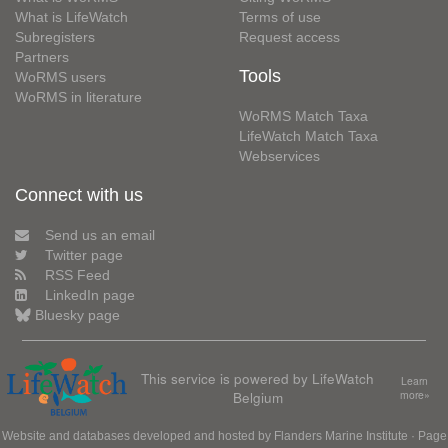
What is LifeWatch
Terms of use
Subregisters
Request access
Partners
Tools
WoRMS users
WoRMS in literature
WoRMS Match Taxa
LifeWatch Match Taxa
Webservices
Connect with us
Send us an email
Twitter page
RSS Feed
LinkedIn page
Bluesky page
This service is powered by LifeWatch
Learn
Belgium
more»
Website and databases developed and hosted by
Flanders Marine Institute
· Page