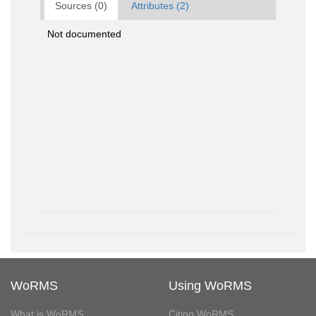
Sources (0)
Attributes (2)
Not documented
WoRMS
Using WoRMS
What is WoRMS
Citing WoRMS