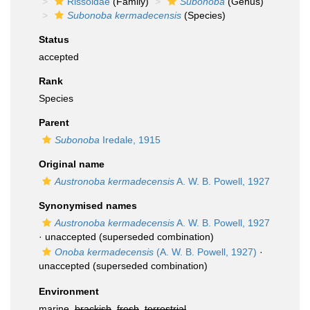
Rissoidae
(Family)
Subonoba
(Genus)
Subonoba kermadecensis
(Species)
Status
accepted
Rank
Species
Parent
Subonoba
Iredale, 1915
Original name
Austronoba kermadecensis
A. W. B. Powell, 1927
Synonymised names
Austronoba kermadecensis
A. W. B. Powell, 1927
·
unaccepted
(superseded combination)
Onoba kermadecensis
(A. W. B. Powell, 1927)
·
unaccepted
(superseded combination)
Environment
marine,
brackish
,
fresh
,
terrestrial