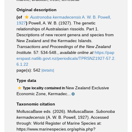
Original description
(of
Austronoba kermadecensis
A. W. B. Powell,
1927
)
Powell, A. W. B. (1927). The genetic
relationships of Australasian rissoids. Part 1.
Descriptions of new recent genera and species from
New Zealand and the Kermadec Islands.
Transactions and Proceedings of the New Zealand
Institute.
57: 534-548.
,
available online at
https://pap
erspast.natlib.govt.nz/periodicals/TPRSNZ1927-57.2.
6.1.22
page(s): 542
[details]
Type data
New Zealand Exclusive
Type locality contained in
Economic Zone, Kermadec...
Taxonomic citation
MolluscaBase eds. (2026). MolluscaBase.
Subonoba
kermadecensis
(A. W. B. Powell, 1927). Accessed
through: World Register of Marine Species at:
https://www.marinespecies.org/aphia.php?