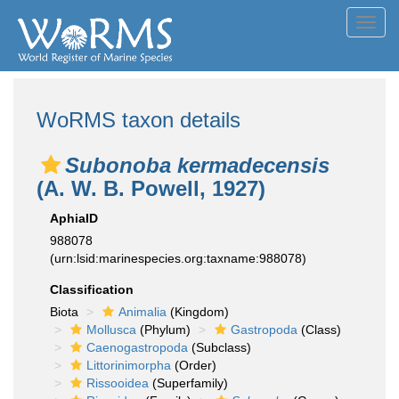
Toggl
navig
WoRMS taxon details
Subonoba kermadecensis
(A. W. B. Powell, 1927)
AphiaID
988078
(urn:lsid:marinespecies.org:taxname:988078)
Classification
Biota
Animalia
(Kingdom)
Mollusca
(Phylum)
Gastropoda
(Class)
Caenogastropoda
(Subclass)
Littorinimorpha
(Order)
Rissooidea
(Superfamily)