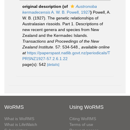
original description
(of
Austronoba
kermadecensis
A. W. B. Powell, 1927
)
Powell, A.
W. B. (1927). The genetic relationships of
Australasian rissoids. Part 1. Descriptions of
new recent genera and species from New
Zealand and the Kermadec Islands.
Transactions and Proceedings of the New
Zealand Institute.
57: 534-548.
,
available online
at
https://paperspast.natlib.govt.nz/periodicals/T
PRSNZ1927-57.2.6.1.22
page(s): 542
[details]
WoRMS
Using WoRMS
What is WoRMS
Citing WoRMS
What is LifeWatch
Terms of use