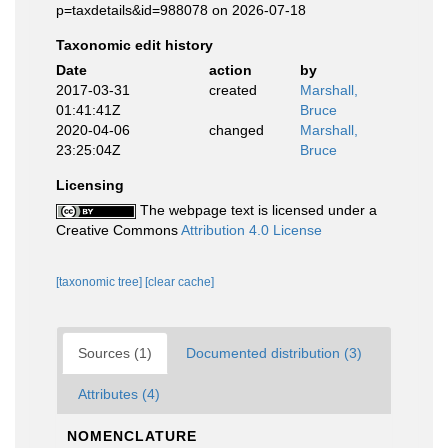
p=taxdetails&id=988078 on 2026-07-18
Taxonomic edit history
Date
action
by
2017-03-31
created
Marshall,
01:41:41Z
Bruce
2020-04-06
changed
Marshall,
23:25:04Z
Bruce
Licensing
The webpage text is licensed under a
Creative Commons
Attribution 4.0 License
[taxonomic tree]
[clear cache]
Sources (1)
Documented distribution (3)
Attributes (4)
NOMENCLATURE