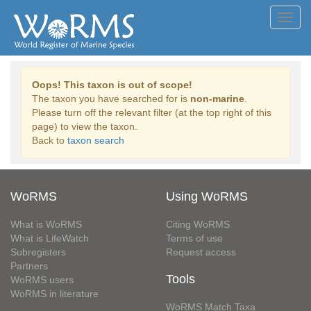
Toggl
navig
Oops! This taxon is out of scope!
The taxon you have searched for is
non-marine
.
Please turn off the relevant filter (at the top right of this
page) to view the taxon.
Back to
taxon search
WoRMS
Using WoRMS
What is WoRMS
Citing WoRMS
What is LifeWatch
Terms of use
Subregisters
Request access
Partners
Tools
WoRMS users
WoRMS in literature
WoRMS Match Taxa