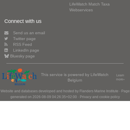
LifeWatch Match Taxa
Webservices
Connect with us
Send us an email
Twitter page
RSS Feed
LinkedIn page
Bluesky page
This service is powered by LifeWatch
Learn
Belgium
more»
Website and databases developed and hosted by
Flanders Marine Institute
· Page
generated on 2026-08-09 04:26:35+02:00 ·
Privacy and cookie policy