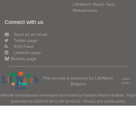
LifeWatch Match Taxa
Webservices
Connect with us
Send us an email
Twitter page
RSS Feed
LinkedIn page
Bluesky page
This service is powered by LifeWatch
Learn
Belgium
more»
Website and databases developed and hosted by
Flanders Marine Institute
· Page
generated on 2026-08-08 22:49:18+02:00 ·
Privacy and cookie policy