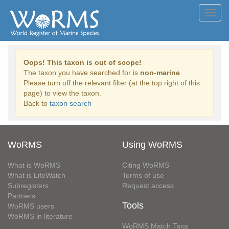
Toggl
navig
Oops! This taxon is out of scope!
The taxon you have searched for is
non-marine
.
Please turn off the relevant filter (at the top right of this
page) to view the taxon.
Back to
taxon search
WoRMS
Using WoRMS
What is WoRMS
Citing WoRMS
What is LifeWatch
Terms of use
Subregisters
Request access
Partners
Tools
WoRMS users
WoRMS in literature
WoRMS Match Taxa