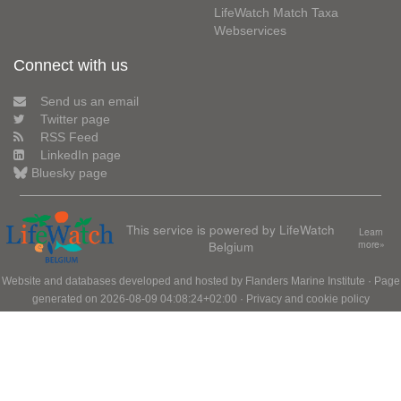
LifeWatch Match Taxa
Webservices
Connect with us
Send us an email
Twitter page
RSS Feed
LinkedIn page
Bluesky page
This service is powered by LifeWatch
Learn
Belgium
more»
Website and databases developed and hosted by
Flanders Marine Institute
· Page
generated on 2026-08-09 04:08:24+02:00 ·
Privacy and cookie policy