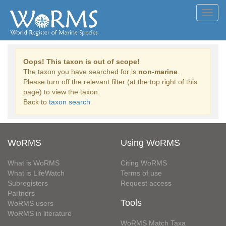
Toggl
navig
Oops! This taxon is out of scope!
The taxon you have searched for is
non-marine
.
Please turn off the relevant filter (at the top right of this
page) to view the taxon.
Back to
taxon search
WoRMS
Using WoRMS
What is WoRMS
Citing WoRMS
What is LifeWatch
Terms of use
Subregisters
Request access
Partners
Tools
WoRMS users
WoRMS in literature
WoRMS Match Taxa