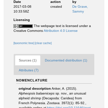
Date
action
by
2017-03-08
created
De Grave,
10:33:58Z
Sammy
Licensing
The webpage text is licensed under a
Creative Commons
Attribution 4.0 License
[taxonomic tree]
[clear cache]
Sources (1)
Documented distribution (1)
Attributes (7)
NOMENCLATURE
original description
Anker, A. (2015).
Alpheopsis balaeniceps
sp. nov., an unusual
alpheid shrimp (Decapoda: Caridea) from
French Polynesia.
Zootaxa.
3972(1): 85-92.
,
available online at
https://doi.org/10.11646/zoot