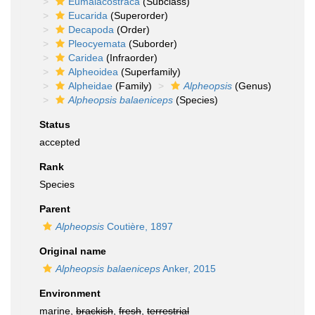
Eumalacostraca
(Subclass)
Eucarida
(Superorder)
Decapoda
(Order)
Pleocyemata
(Suborder)
Caridea
(Infraorder)
Alpheoidea
(Superfamily)
Alpheidae
(Family)
Alpheopsis
(Genus)
Alpheopsis balaeniceps
(Species)
Status
accepted
Rank
Species
Parent
Alpheopsis
Coutière, 1897
Original name
Alpheopsis balaeniceps
Anker, 2015
Environment
marine,
brackish
,
fresh
,
terrestrial