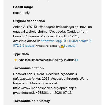
Fossil range
recent only
Original description
Anker, A. (2015).
Alpheopsis balaeniceps
sp. nov., an
unusual alpheid shrimp (Decapoda: Caridea) from
French Polynesia.
Zootaxa.
3972(1): 85-92.
,
available online at
https://doi.org/10.11646/zootaxa.3
972.1.6
[details]
[request]
Available for editors
Type data
Society Islands
Type locality contained in
Taxonomic citation
DecaNet eds. (2026). DecaNet.
Alpheopsis
balaeniceps
Anker, 2015. Accessed through: World
Register of Marine Species at:
https://www.marinespecies.org/aphia.php?
p=taxdetails&id=968361 on 2026-07-13
Taxonomic edit history