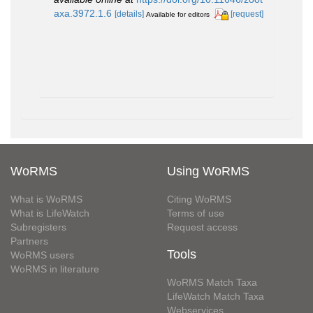
axa.3972.1.6
[details]
[request]
Available for editors
WoRMS
Using WoRMS
What is WoRMS
Citing WoRMS
What is LifeWatch
Terms of use
Subregisters
Request access
Partners
Tools
WoRMS users
WoRMS in literature
WoRMS Match Taxa
LifeWatch Match Taxa
Webservices