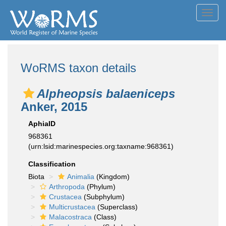
Toggl
navig
WoRMS taxon details
Alpheopsis balaeniceps
Anker, 2015
AphiaID
968361
(urn:lsid:marinespecies.org:taxname:968361)
Classification
Biota
Animalia
(Kingdom)
Arthropoda
(Phylum)
Crustacea
(Subphylum)
Multicrustacea
(Superclass)
Malacostraca
(Class)