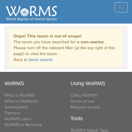
Toggl
navig
Oops! This taxon is out of scope!
The taxon you have searched for is
non-marine
.
Please turn off the relevant filter (at the top right of this
page) to view the taxon.
Back to
taxon search
WoRMS
Using WoRMS
What is WoRMS
Citing WoRMS
What is LifeWatch
Terms of use
Subregisters
Request access
Partners
Tools
WoRMS users
WoRMS in literature
WoRMS Match Taxa