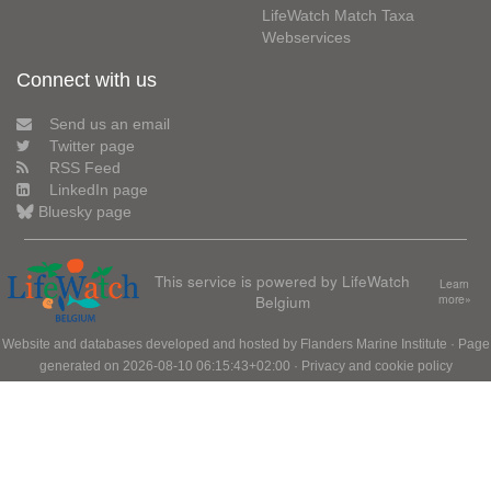
LifeWatch Match Taxa
Webservices
Connect with us
Send us an email
Twitter page
RSS Feed
LinkedIn page
Bluesky page
This service is powered by LifeWatch
Learn
Belgium
more»
Website and databases developed and hosted by
Flanders Marine Institute
· Page
generated on 2026-08-10 06:15:43+02:00 ·
Privacy and cookie policy