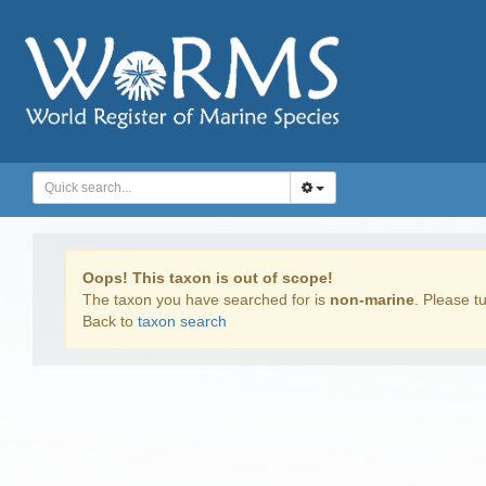
Oops! This taxon is out of scope!
The taxon you have searched for is
non-marine
. Please tu
Back to
taxon search