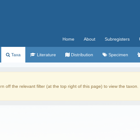
Home
About
Subregisters
Taxa
Literature
Distribution
Specimen
rn off the relevant filter (at the top right of this page) to view the taxon.