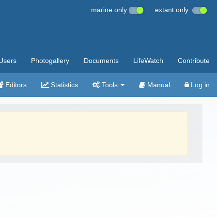
marine only
extant only
Users
Photogallery
Documents
LifeWatch
Contribute
Editors
Statistics
Tools
Manual
Log in