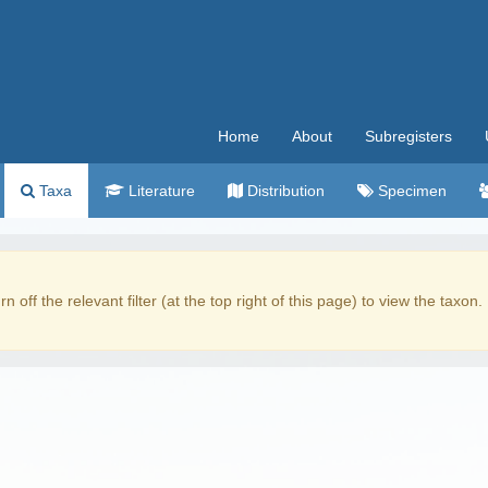
Home
About
Subregisters
Taxa
Literature
Distribution
Specimen
rn off the relevant filter (at the top right of this page) to view the taxon.