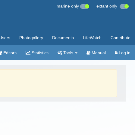
marine only
extant only
Users
Photogallery
Documents
LifeWatch
Contribute
Editors
Statistics
Tools
Manual
Log in