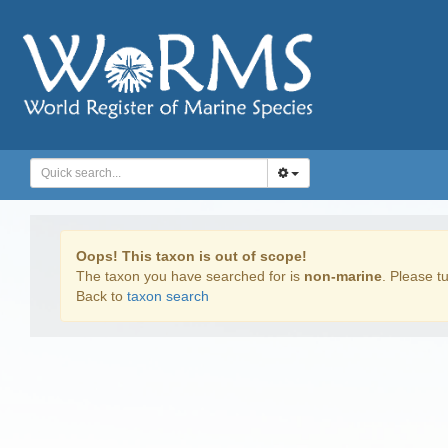
Oops! This taxon is out of scope!
The taxon you have searched for is
non-marine
. Please tu
Back to
taxon search