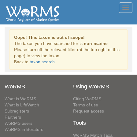
Toggl
navig
Oops! This taxon is out of scope!
The taxon you have searched for is
non-marine
.
Please turn off the relevant filter (at the top right of this
page) to view the taxon.
Back to
taxon search
WoRMS
Using WoRMS
What is WoRMS
Citing WoRMS
What is LifeWatch
Terms of use
Subregisters
Request access
Partners
Tools
WoRMS users
WoRMS in literature
WoRMS Match Taxa