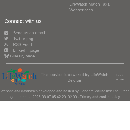
LifeWatch Match Taxa
Webservices
Connect with us
Send us an email
Twitter page
RSS Feed
LinkedIn page
Bluesky page
This service is powered by LifeWatch
Learn
Belgium
more»
Website and databases developed and hosted by
Flanders Marine Institute
· Page
generated on 2026-08-07 05:42:20+02:00 ·
Privacy and cookie policy