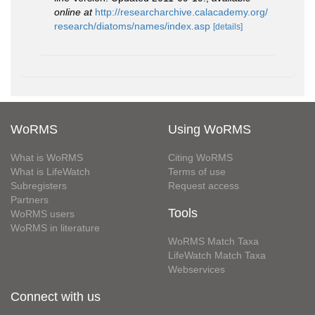
online at
http://researcharchive.calacademy.org/
research/diatoms/names/index.asp
[details]
WoRMS
Using WoRMS
What is WoRMS
Citing WoRMS
What is LifeWatch
Terms of use
Subregisters
Request access
Partners
Tools
WoRMS users
WoRMS in literature
WoRMS Match Taxa
LifeWatch Match Taxa
Webservices
Connect with us