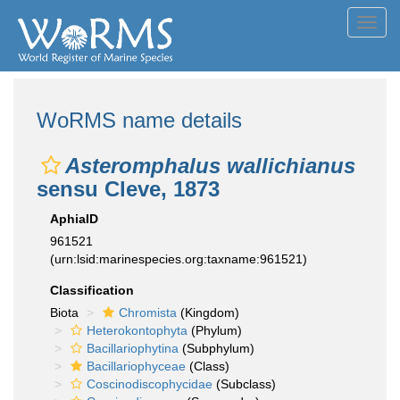
Toggl
navig
WoRMS name details
Asteromphalus wallichianus
sensu Cleve, 1873
AphiaID
961521
(urn:lsid:marinespecies.org:taxname:961521)
Classification
Biota
Chromista
(Kingdom)
Heterokontophyta
(Phylum)
Bacillariophytina
(Subphylum)
Bacillariophyceae
(Class)
Coscinodiscophycidae
(Subclass)