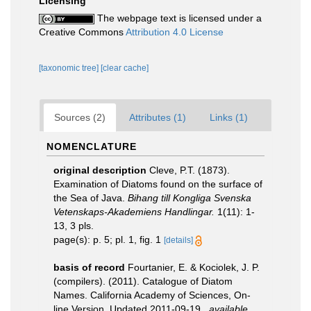
Licensing
The webpage text is licensed under a
Creative Commons
Attribution 4.0 License
[taxonomic tree]
[clear cache]
Sources (2)
Attributes (1)
Links (1)
NOMENCLATURE
original description
Cleve, P.T. (1873).
Examination of Diatoms found on the surface of
the Sea of Java.
Bihang till Kongliga Svenska
Vetenskaps-Akademiens Handlingar.
1(11): 1-
13, 3 pls.
page(s): p. 5; pl. 1, fig. 1
[details]
basis of record
Fourtanier, E. & Kociolek, J. P.
(compilers). (2011). Catalogue of Diatom
Names. California Academy of Sciences, On-
line Version. Updated 2011-09-19.
,
available