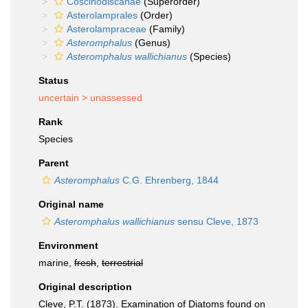
Coscinodiscanae
(Superorder)
Asterolamprales
(Order)
Asterolampraceae
(Family)
Asteromphalus
(Genus)
Asteromphalus wallichianus
(Species)
Status
uncertain >
unassessed
Rank
Species
Parent
Asteromphalus
C.G. Ehrenberg, 1844
Original name
Asteromphalus wallichianus
sensu Cleve, 1873
Environment
marine,
fresh
,
terrestrial
Original description
Cleve, P.T. (1873). Examination of Diatoms found on