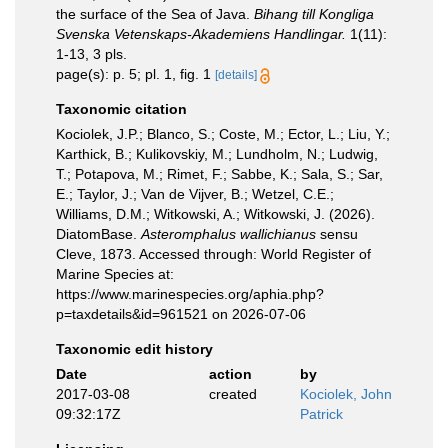
the surface of the Sea of Java.
Bihang till Kongliga
Svenska Vetenskaps-Akademiens Handlingar.
1(11):
1-13, 3 pls.
page(s): p. 5; pl. 1, fig. 1
[details]
Taxonomic citation
Kociolek, J.P.; Blanco, S.; Coste, M.; Ector, L.; Liu, Y.;
Karthick, B.; Kulikovskiy, M.; Lundholm, N.; Ludwig,
T.; Potapova, M.; Rimet, F.; Sabbe, K.; Sala, S.; Sar,
E.; Taylor, J.; Van de Vijver, B.; Wetzel, C.E.;
Williams, D.M.; Witkowski, A.; Witkowski, J. (2026).
DiatomBase.
Asteromphalus wallichianus
sensu
Cleve, 1873. Accessed through: World Register of
Marine Species at:
https://www.marinespecies.org/aphia.php?
p=taxdetails&id=961521 on 2026-07-06
Taxonomic edit history
Date
action
by
2017-03-08
created
Kociolek, John
09:32:17Z
Patrick