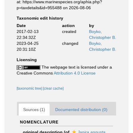
at: https://www.marinespecies.org/aphia.php?
p=taxdetails&id=955488 on 2026-08-06
Taxonomic edit history
Date
action
by
2017-02-13
created
Boyko,
22:34:32Z
Christopher B.
2023-04-25
changed
Boyko,
20:31:10Z
Christopher B.
Licensing
The webpage text is licensed under a
Creative Commons
Attribution 4.0 License
[taxonomic tree]
[clear cache]
Sources (1)
Documented distribution (0)
NOMENCLATURE
original description
(of
Janira angusta