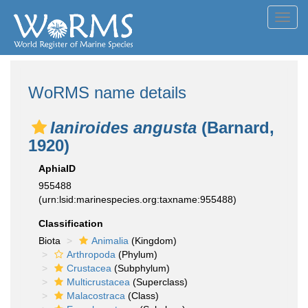
Toggl
navig
WoRMS name details
Ianiroides angusta
(Barnard,
1920)
AphiaID
955488
(urn:lsid:marinespecies.org:taxname:955488)
Classification
Biota
Animalia
(Kingdom)
Arthropoda
(Phylum)
Crustacea
(Subphylum)
Multicrustacea
(Superclass)
Malacostraca
(Class)