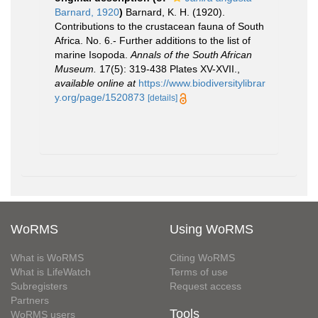
Barnard, 1920
)
Barnard, K. H. (1920).
Contributions to the crustacean fauna of South
Africa. No. 6.- Further additions to the list of
marine Isopoda.
Annals of the South African
Museum.
17(5): 319-438 Plates XV-XVII.
,
available online at
https://www.biodiversitylibrar
y.org/page/1520873
[details]
WoRMS
Using WoRMS
What is WoRMS
Citing WoRMS
What is LifeWatch
Terms of use
Subregisters
Request access
Partners
Tools
WoRMS users