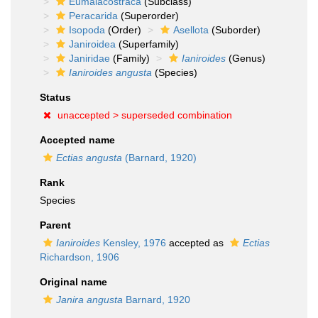
Eumalacostraca
(Subclass)
Peracarida
(Superorder)
Isopoda
(Order)
Asellota
(Suborder)
Janiroidea
(Superfamily)
Janiridae
(Family)
Ianiroides
(Genus)
Ianiroides angusta
(Species)
Status
unaccepted >
superseded combination
Accepted name
Ectias angusta
(Barnard, 1920)
Rank
Species
Parent
Ianiroides
Kensley, 1976
accepted as
Ectias
Richardson, 1906
Original name
Janira angusta
Barnard, 1920