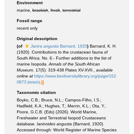
Environment
marine,
brackish
,
fresh
,
terrestrial
Fossil range
recent only
Original description
(of
Janira angusta
Barnard, 1920
)
Barnard, K. H.
(1920). Contributions to the crustacean fauna of
South Africa. No. 6.- Further additions to the list of
marine Isopoda.
Annals of the South African
Museum.
17(5): 319-438 Plates XV-XVII.
,
available
online at
https://www.biodiversitylibrary.org/page/152
0873
[details]
Taxonomic citation
Boyko, C.B.; Bruce, N.L.; Campos-Filho, I.S.;
Hadfield, K.A.; Hughes, T.; Merrin, K.L.; Ota, Y.;
Poore, G.C.B. (Eds) (2026). World Marine,
Freshwater and Terrestrial Isopod Crustaceans
database.
Ianiroides angusta
(Barnard, 1920).
Accessed through: World Register of Marine Species