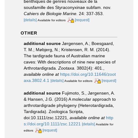
benthiques de genres nouveaux de la
sousfamille des Styraconyxinae subfam. nov.
Cahiers de Biologie Marine.
24: 337-353.
[details]
[request]
Available for editors
OTHER
additional source
Jørgensen, A.; Boesgaard,
T. M.; Møbjerg, N.; Kristensen, R. M. (2014).
The tardigrade fauna of Australian marine
caves: With descriptions of nine new species of
Arthrotardigrada.
Zootaxa.
3802(4): 401.
,
available online at
https://doi.org/10.11646/zoot
axa.3802.4.1
[details]
[request]
Available for editors
additional source
Fujimoto, S., Jørgensen, A.
& Hansen, J.G. (2016) A molecular approach to
arthrotardigrade phylogeny (Heterotardigrada,
Tardigrada). Zoologica Scripta,
doi:10.1111/zsc.12221
,
available online at
http
s://doi.org/10.1111/zsc.12221
[details]
Available for
[request]
editors