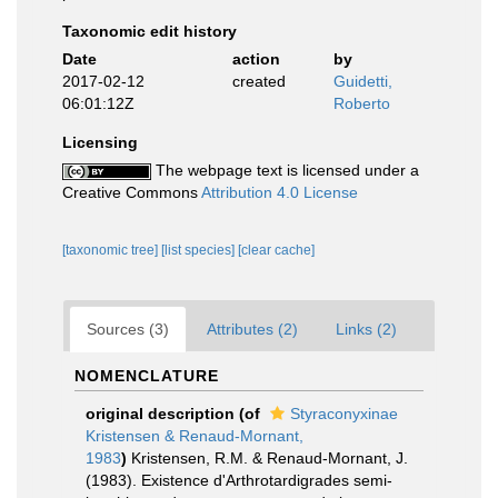
Taxonomic edit history
Date
action
by
2017-02-12
created
Guidetti,
06:01:12Z
Roberto
Licensing
The webpage text is licensed under a
Creative Commons
Attribution 4.0 License
[taxonomic tree]
[list species]
[clear cache]
Sources (3)
Attributes (2)
Links (2)
NOMENCLATURE
original description
(of
Styraconyxinae
Kristensen & Renaud-Mornant,
1983
)
Kristensen, R.M. & Renaud-Mornant, J.
(1983). Existence d'Arthrotardigrades semi-