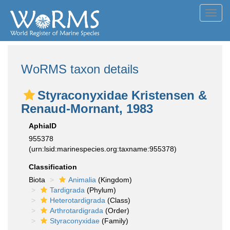
Toggl
navig
WoRMS taxon details
Styraconyxidae Kristensen &
Renaud-Mornant, 1983
AphiaID
955378
(urn:lsid:marinespecies.org:taxname:955378)
Classification
Biota
Animalia
(Kingdom)
Tardigrada
(Phylum)
Heterotardigrada
(Class)
Arthrotardigrada
(Order)
Styraconyxidae
(Family)