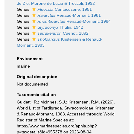
de Zio, Morone de Lucia & Troccoli, 1992
Genus
Pleocola
Cantacuzène, 1951
Genus
Raiarctus
Renaud-Mornant, 1981
Genus
Rhomboarctus
Renaud-Mornant, 1984
Genus
Styraconyx
Thulin, 1942
Genus
Tetrakentron
Cuénot, 1892
Genus
Tholoarctus
Kristensen & Renaud-
Mornant, 1983
Environment
marine
Original description
Not documented
Taxonomic citation
Guidetti, R.; McInnes, S.J.; Kristensen, R.M. (2026).
World List of Tardigrada. Styraconyxidae Kristensen
& Renaud-Mornant, 1983. Accessed through: World
Register of Marine Species at:
https://www.marinespecies.org/aphia.php?
p=taxdetails&id=955378 on 2026-08-04