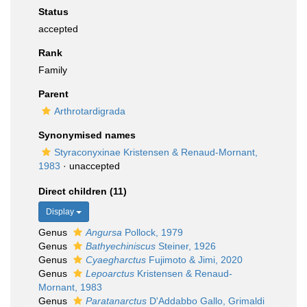
Status
accepted
Rank
Family
Parent
Arthrotardigrada
Synonymised names
Styraconyxinae Kristensen & Renaud-Mornant,
1983
·
unaccepted
Direct children (11)
Display
Genus
Angursa
Pollock, 1979
Genus
Bathyechiniscus
Steiner, 1926
Genus
Cyaegharctus
Fujimoto & Jimi, 2020
Genus
Lepoarctus
Kristensen & Renaud-
Mornant, 1983
Genus
Paratanarctus
D'Addabbo Gallo, Grimaldi