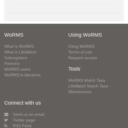
WoRMS
Using WoRMS
What is WoRMS
Citing WoRMS
What is LifeWatch
Terms of use
Subregisters
Request access
Partners
Tools
WoRMS users
WoRMS in literature
WoRMS Match Taxa
LifeWatch Match Taxa
Webservices
Connect with us
Send us an email
Twitter page
RSS Feed