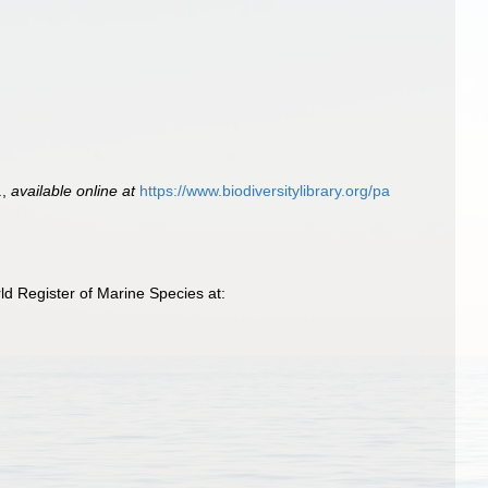
.
,
available online at
https://www.biodiversitylibrary.org/pa
d Register of Marine Species at: