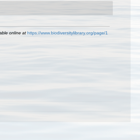
able online at
https://www.biodiversitylibrary.org/page/1