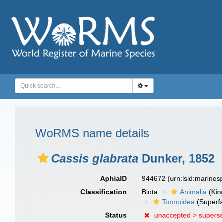
WoRMS name details
Cassis glabrata
Dunker, 1852
AphiaID
944672
(urn:lsid:marine
Classification
Biota
Animalia
(Ki
Tonnoidea
(Superf
Status
unaccepted >
supers