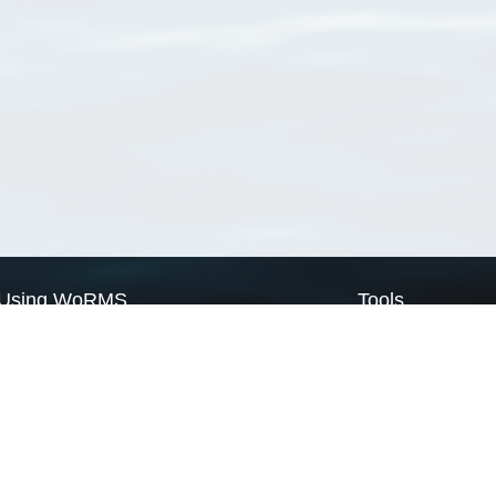
Using WoRMS
Tools
Citing WoRMS
WoRMS Match Tax
Terms of use
LifeWatch Match Ta
Request access
Webservices