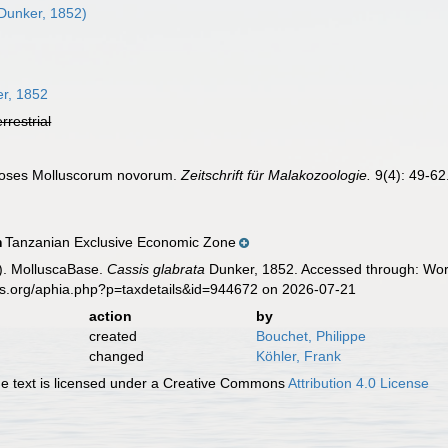
Dunker, 1852)
r, 1852
errestrial
noses Molluscorum novorum.
Zeitschrift für Malakozoologie.
9(4): 49-62
Tanzanian Exclusive Economic Zone
n
). MolluscaBase.
Cassis glabrata
Dunker, 1852. Accessed through: Worl
es.org/aphia.php?p=taxdetails&id=944672 on 2026-07-21
action
by
created
Bouchet, Philippe
changed
Köhler, Frank
 text is licensed under a Creative Commons
Attribution 4.0 License