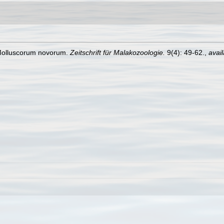
Molluscorum novorum.
Zeitschrift für Malakozoologie.
9(4): 49-62.
,
avail