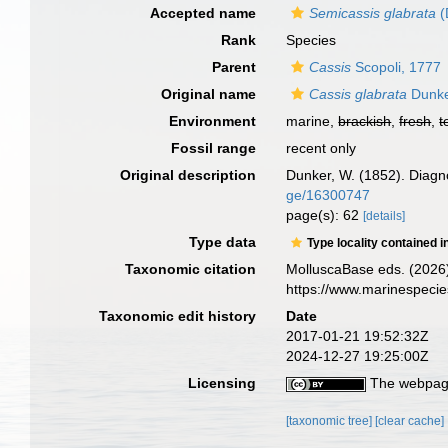
Accepted name
Semicassis glabrata
(
Rank
Species
Parent
Cassis
Scopoli, 1777
Original name
Cassis glabrata
Dunke
Environment
marine,
brackish
,
fresh
,
t
Fossil range
recent only
Original description
Dunker, W. (1852). Diag
ge/16300747
page(s): 62
[details]
Type data
Type locality contained i
Taxonomic citation
MolluscaBase eds. (2026
https://www.marinespeci
Taxonomic edit history
Date
2017-01-21 19:52:32Z
2024-12-27 19:25:00Z
Licensing
The webpage
[taxonomic tree]
[clear cache]