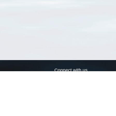
Connect with us
a
Send us an email
xa
Twitter page
RSS Feed
LinkedIn page
Bluesky page