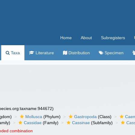
Home
About
Subregisters
Taxa
Literature
Distribution
Specimen
species.org:taxname:944672)
ngdom)
Mollusca
(Phylum)
Gastropoda
(Class)
Caen
amily)
Cassidae
(Family)
Cassinae
(Subfamily)
Cass
eded combination