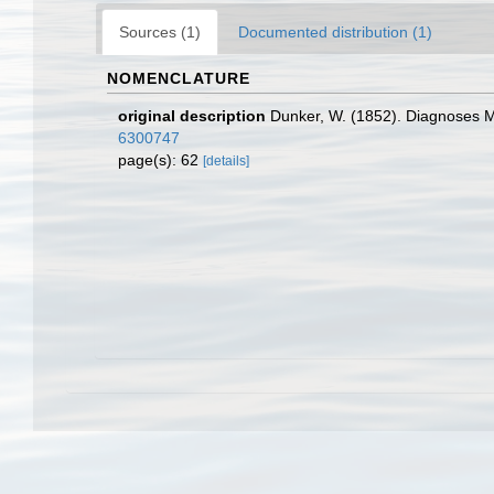
Sources (1)
Documented distribution (1)
NOMENCLATURE
original description
Dunker, W. (1852). Diagnoses 
6300747
page(s): 62
[details]