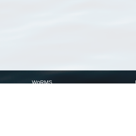
WoRMS
What is WoRMS
What is LifeWatch
Subregisters
Partners
WoRMS users
WoRMS in literature