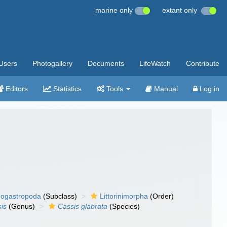
marine only
extant only
Users
Photogallery
Documents
LifeWatch
Contribute
Editors
Statistics
Tools
Manual
Log in
ogastropoda
(Subclass)
Littorinimorpha
(Order)
is
(Genus)
Cassis glabrata
(Species)