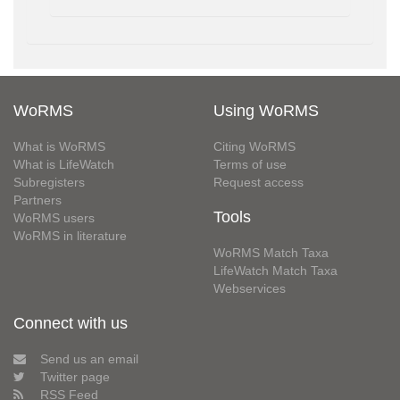
WoRMS
Using WoRMS
What is WoRMS
Citing WoRMS
What is LifeWatch
Terms of use
Subregisters
Request access
Partners
Tools
WoRMS users
WoRMS in literature
WoRMS Match Taxa
LifeWatch Match Taxa
Webservices
Connect with us
Send us an email
Twitter page
RSS Feed