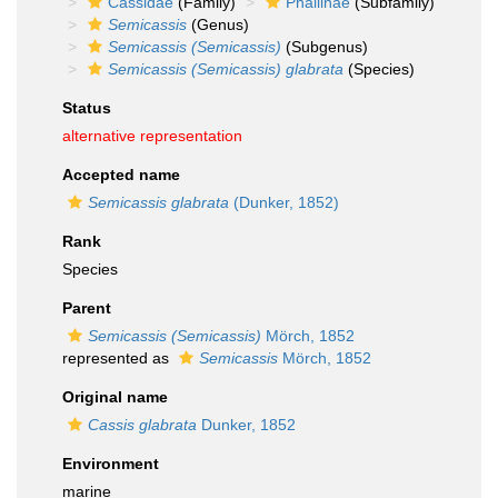
Cassidae
(Family)
Phaliinae
(Subfamily)
Semicassis
(Genus)
Semicassis (Semicassis)
(Subgenus)
Semicassis (Semicassis) glabrata
(Species)
Status
alternative representation
Accepted name
Semicassis glabrata
(Dunker, 1852)
Rank
Species
Parent
Semicassis (Semicassis)
Mörch, 1852
represented as
Semicassis
Mörch, 1852
Original name
Cassis glabrata
Dunker, 1852
Environment
marine