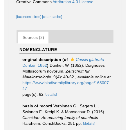
Creative Commons
Attribution 4.0 License
[taxonomic tree]
[clear cache]
Sources (2)
NOMENCLATURE
original description
(of
Cassis glabrata
Dunker, 1852
)
Dunker, W. (1852). Diagnoses
Molluscorum novorum.
Zeitschrift für
Malakozoologie.
9(4): 49-62.
,
available online at
https://www.biodiversitylibrary.org/page/163007
47
page(s): 62
[details]
basis of record
Verbinnen G., Segers L.,
Swinnen F., Kreipl K. & Monsecour D. (2016).
Cassidae. An amazing family of seashells.
Harxheim: ConchBooks. 251 pp.
[details]