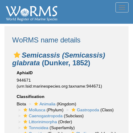
Toggl
navig
WoRMS name details
Semicassis (Semicassis)
glabrata
(Dunker, 1852)
AphiaID
944671
(urn:lsid:marinespecies.org:taxname:944671)
Classification
Biota
Animalia
(Kingdom)
Mollusca
(Phylum)
Gastropoda
(Class)
Caenogastropoda
(Subclass)
Littorinimorpha
(Order)
Tonnoidea
(Superfamily)