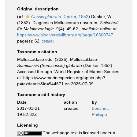
Original description
(of
Cassis glabrata
Dunker, 1852
)
Dunker, W.
(1852). Diagnoses Molluscorum novorum.
Zeitschrift
für Malakozoologie.
9(4): 49-62.
,
available online at
https://www.biodiversitylibrary.org/page/16300747
page(s): 62
[details]
Taxonomic citation
MolluscaBase eds. (2026). MolluscaBase.
Semicassis (Semicassis) glabrata
(Dunker, 1852).
Accessed through: World Register of Marine Species
at: https://www.marinespecies.org/aphia.php?
p=taxdetails&id=944671 on 2026-07-09
Taxonomic edit history
Date
action
by
2017-01-21
created
Bouchet,
19:52:32Z
Philippe
Licensing
The webpage text is licensed under a