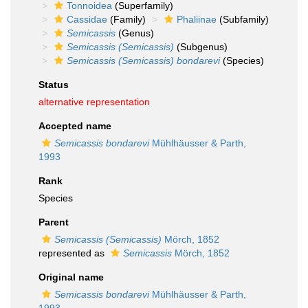
Tonnoidea
(Superfamily)
Cassidae
(Family)
Phaliinae
(Subfamily)
Semicassis
(Genus)
Semicassis (Semicassis)
(Subgenus)
Semicassis (Semicassis) bondarevi
(Species)
Status
alternative representation
Accepted name
Semicassis bondarevi
Mühlhäusser & Parth,
1993
Rank
Species
Parent
Semicassis (Semicassis)
Mörch, 1852
represented as
Semicassis
Mörch, 1852
Original name
Semicassis bondarevi
Mühlhäusser & Parth,