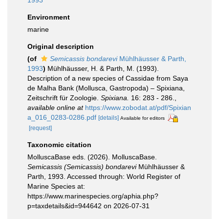
1993
Environment
marine
Original description
(of
Semicassis bondarevi
Mühlhäusser & Parth,
1993
)
Mühlhäusser, H. & Parth, M. (1993).
Description of a new species of Cassidae from Saya
de Malha Bank (Mollusca, Gastropoda) – Spixiana,
Zeitschrift für Zoologie.
Spixiana.
16: 283 - 286.
,
available online at
https://www.zobodat.at/pdf/Spixian
a_016_0283-0286.pdf
[details]
Available for editors
[request]
Taxonomic citation
MolluscaBase eds. (2026). MolluscaBase.
Semicassis (Semicassis) bondarevi
Mühlhäusser &
Parth, 1993. Accessed through: World Register of
Marine Species at:
https://www.marinespecies.org/aphia.php?
p=taxdetails&id=944642 on 2026-07-31