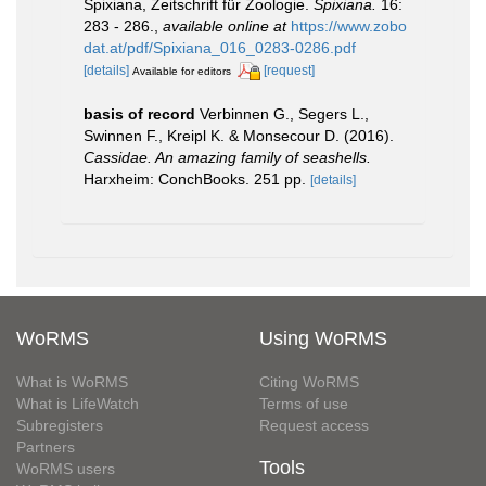
Spixiana, Zeitschrift für Zoologie.
Spixiana.
16:
283 - 286.
,
available online at
https://www.zobo
dat.at/pdf/Spixiana_016_0283-0286.pdf
[details]
[request]
Available for editors
basis of record
Verbinnen G., Segers L.,
Swinnen F., Kreipl K. & Monsecour D. (2016).
Cassidae. An amazing family of seashells.
Harxheim: ConchBooks. 251 pp.
[details]
WoRMS
Using WoRMS
What is WoRMS
Citing WoRMS
What is LifeWatch
Terms of use
Subregisters
Request access
Partners
Tools
WoRMS users