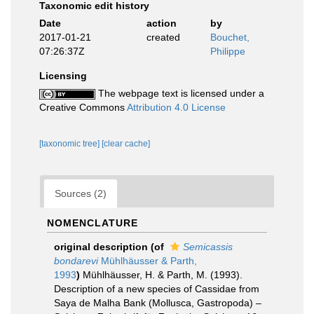
Taxonomic edit history
Date
action
by
2017-01-21
created
Bouchet,
07:26:37Z
Philippe
Licensing
The webpage text is licensed under a
Creative Commons
Attribution 4.0 License
[taxonomic tree]
[clear cache]
Sources (2)
NOMENCLATURE
original description
(of
Semicassis
bondarevi
Mühlhäusser & Parth,
1993
)
Mühlhäusser, H. & Parth, M. (1993).
Description of a new species of Cassidae from
Saya de Malha Bank (Mollusca, Gastropoda) –