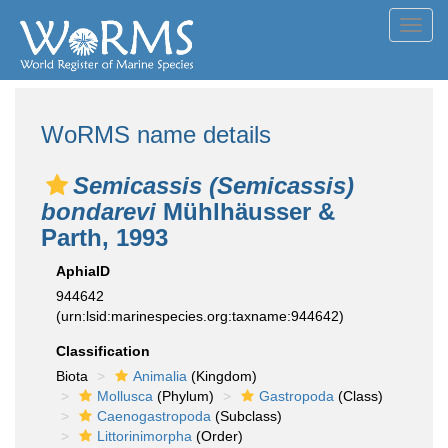
Toggl
navig
WoRMS name details
Semicassis (Semicassis)
bondarevi
Mühlhäusser &
Parth, 1993
AphiaID
944642
(urn:lsid:marinespecies.org:taxname:944642)
Classification
Biota
Animalia
(Kingdom)
Mollusca
(Phylum)
Gastropoda
(Class)
Caenogastropoda
(Subclass)
Littorinimorpha
(Order)