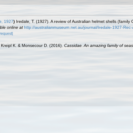
e, 1927
)
Iredale, T. (1927). A review of Australian helmet shells (fami
ble online at
http://australianmuseum.net.au/journal/Iredale-1927-Re
[request]
, Kreipl K. & Monsecour D. (2016).
Cassidae. An amazing family of seas