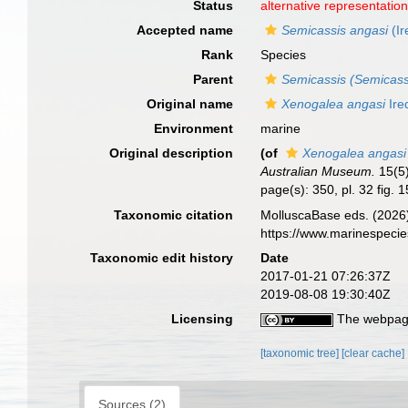
Status
alternative representatio
Accepted name
Semicassis angasi
(Ir
Rank
Species
Parent
Semicassis (Semicass
Original name
Xenogalea angasi
Ire
Environment
marine
Original description
(of
Xenogalea angasi
Australian Museum.
15(5)
page(s): 350, pl. 32 fig. 
Taxonomic citation
MolluscaBase eds. (2026
https://www.marinespeci
Taxonomic edit history
Date
2017-01-21 07:26:37Z
2019-08-08 19:30:40Z
Licensing
The webpage
[taxonomic tree]
[clear cache]
Sources (2)