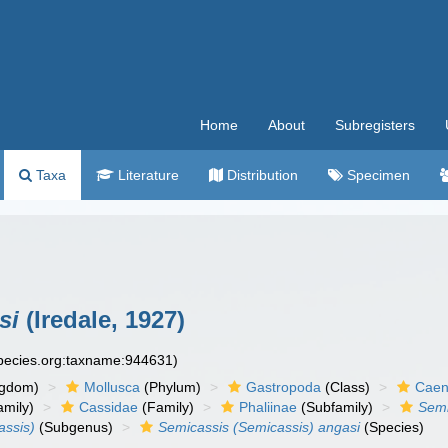
Home
About
Subregisters
Taxa
Literature
Distribution
Specimen
si
(Iredale, 1927)
species.org:taxname:944631)
ngdom)
Mollusca
(Phylum)
Gastropoda
(Class)
Caen
amily)
Cassidae
(Family)
Phaliinae
(Subfamily)
Semi
assis)
(Subgenus)
Semicassis (Semicassis) angasi
(Species)