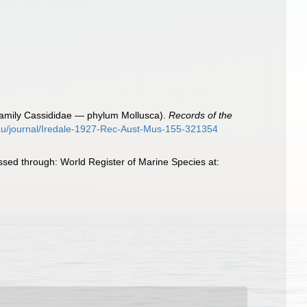
s (family Cassididae — phylum Mollusca).
Records of the
.au/journal/Iredale-1927-Rec-Aust-Mus-155-321354
ssed through: World Register of Marine Species at: