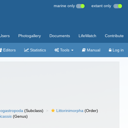
marine only
extant only
Users
Photogallery
Documents
LifeWatch
Contribute
Editors
Statistics
Tools
Manual
Log in
ogastropoda
(Subclass)
Littorinimorpha
(Order)
cassis
(Genus)