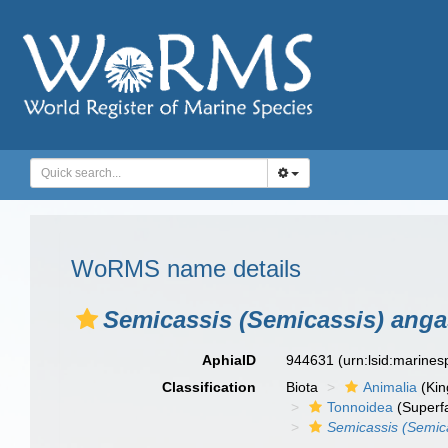
WoRMS name details
Semicassis (Semicassis) anga
AphiaID
944631
(urn:lsid:marine
Classification
Biota
Animalia
(Ki
Tonnoidea
(Superf
Semicassis (Semic