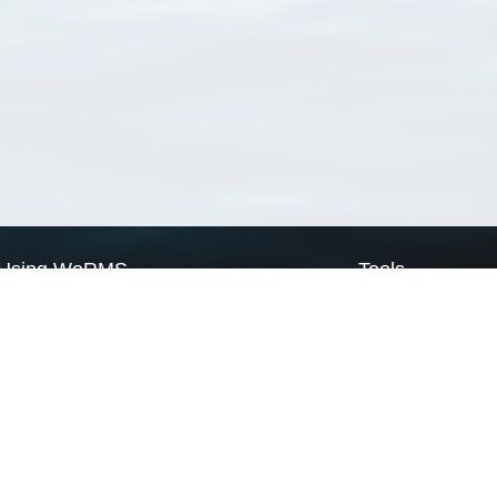
Using WoRMS
Tools
Citing WoRMS
WoRMS Match Tax
Terms of use
LifeWatch Match Ta
Request access
Webservices