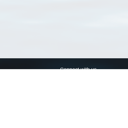
Connect with us
a
Send us an email
xa
Twitter page
RSS Feed
LinkedIn page
Bluesky page