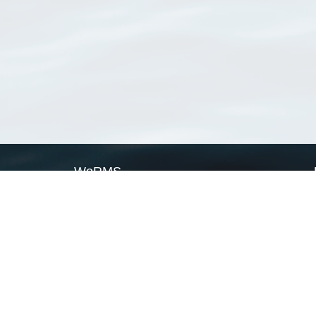
WoRMS
What is WoRMS
What is LifeWatch
Subregisters
Partners
WoRMS users
WoRMS in literature