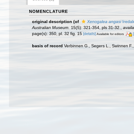
NOMENCLATURE
original description
(of
Xenogalea angasi
Iredal
Australian Museum.
15(5): 321-354, pls 31-32.
,
availa
page(s): 350, pl. 32 fig. 15
[details]
Available for editors
basis of record
Verbinnen G., Segers L., Swinnen F.