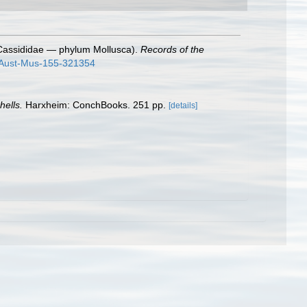
ly Cassididae — phylum Mollusca).
Records of the
c-Aust-Mus-155-321354
hells.
Harxheim: ConchBooks. 251 pp.
[details]