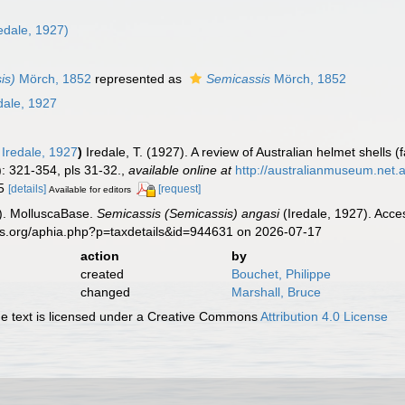
n
edale, 1927)
is)
Mörch, 1852
represented as
Semicassis
Mörch, 1852
dale, 1927
Iredale, 1927
)
Iredale, T. (1927). A review of Australian helmet shell
: 321-354, pls 31-32.
,
available online at
http://australianmuseum.net
15
[details]
[request]
Available for editors
). MolluscaBase.
Semicassis (Semicassis) angasi
(Iredale, 1927). Acce
es.org/aphia.php?p=taxdetails&id=944631 on 2026-07-17
action
by
created
Bouchet, Philippe
changed
Marshall, Bruce
 text is licensed under a Creative Commons
Attribution 4.0 License