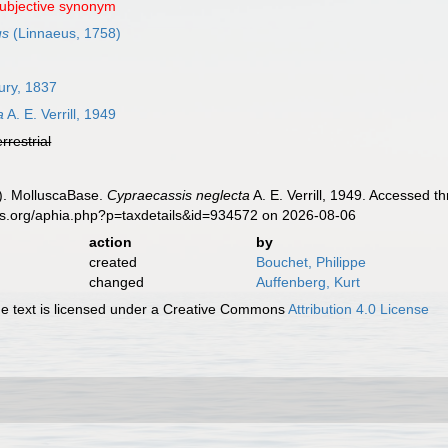
subjective synonym
us
(Linnaeus, 1758)
ury, 1837
a
A. E. Verrill, 1949
errestrial
). MolluscaBase.
Cypraecassis neglecta
A. E. Verrill, 1949. Accessed t
es.org/aphia.php?p=taxdetails&id=934572 on 2026-08-06
action
by
created
Bouchet, Philippe
changed
Auffenberg, Kurt
 text is licensed under a Creative Commons
Attribution 4.0 License