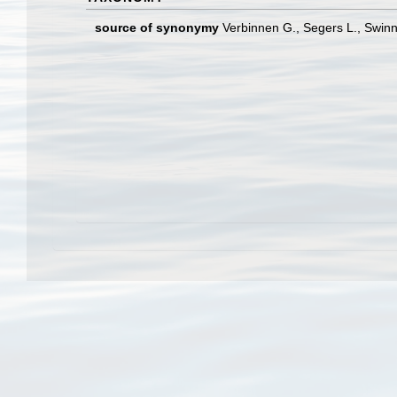
source of synonymy
Verbinnen G., Segers L., Swinn