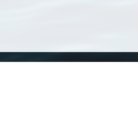
WoRMS
What is WoRMS
What is LifeWatch
Subregisters
Partners
WoRMS users
WoRMS in literature