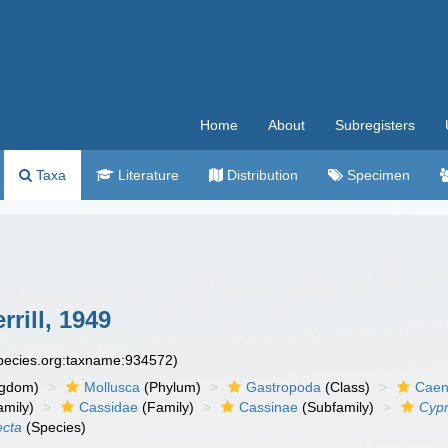
Home
About
Subregisters
Taxa
Literature
Distribution
Specimen
rrill, 1949
species.org:taxname:934572)
ngdom)
Mollusca
(Phylum)
Gastropoda
(Class)
Caen
amily)
Cassidae
(Family)
Cassinae
(Subfamily)
Cypr
ecta
(Species)