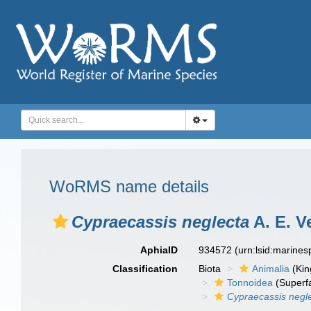
WoRMS name details
Cypraecassis neglecta
A. E. Ve
AphiaID
934572
(urn:lsid:marine
Classification
Biota
Animalia
(Ki
Tonnoidea
(Superf
Cypraecassis negl