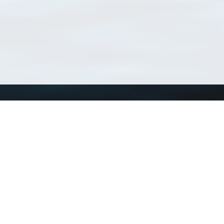
Using WoRMS
Tools
Citing WoRMS
WoRMS Match Tax
Terms of use
LifeWatch Match Ta
Request access
Webservices
This service is powered by LifeWatch Belgium
Le