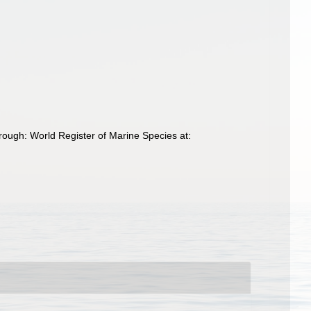
hrough: World Register of Marine Species at: