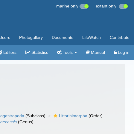
marine only
extant only
Users
Photogallery
Documents
LifeWatch
Contribute
Editors
Statistics
Tools
Manual
Log in
ogastropoda
(Subclass)
Littorinimorpha
(Order)
aecassis
(Genus)