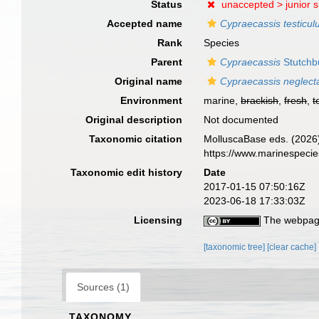
Status
unaccepted >
junior 
Accepted name
Cypraecassis testicul
Rank
Species
Parent
Cypraecassis
Stutchb
Original name
Cypraecassis neglect
Environment
marine,
brackish
,
fresh
,
t
Original description
Not documented
Taxonomic citation
MolluscaBase eds. (2026
https://www.marinespeci
Taxonomic edit history
Date
2017-01-15 07:50:16Z
2023-06-18 17:33:03Z
Licensing
The webpage
[taxonomic tree]
[clear cache]
Sources (1)
TAXONOMY