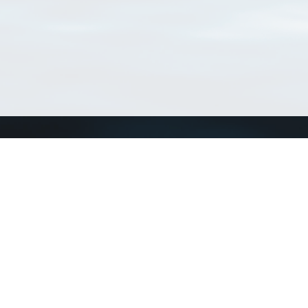
Connect with us
a
Send us an email
xa
Twitter page
RSS Feed
LinkedIn page
Bluesky page
arn more»