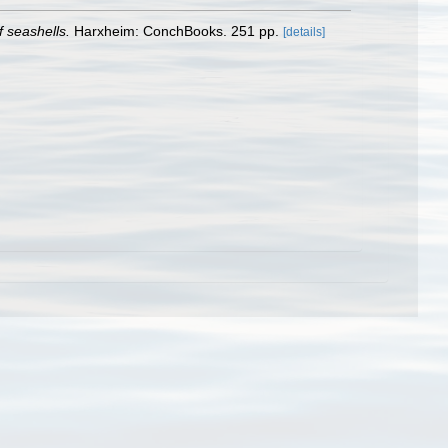
 seashells.
Harxheim: ConchBooks. 251 pp.
[details]