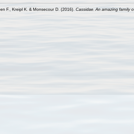
en F., Kreipl K. & Monsecour D. (2016).
Cassidae. An amazing family of