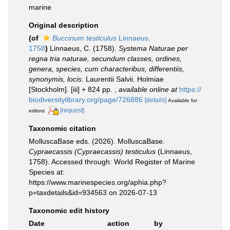
marine
Original description
(of
Buccinum testiculus
Linnaeus,
1758
)
Linnaeus, C. (1758).
Systema Naturae per
regna tria naturae, secundum classes, ordines,
genera, species, cum characteribus, differentiis,
synonymis, locis
. Laurentii Salvii. Holmiae
[Stockholm]. [iii] + 824 pp.
,
available online at
https://
biodiversitylibrary.org/page/726886
[details]
Available for
[request]
editors
Taxonomic citation
MolluscaBase eds. (2026). MolluscaBase.
Cypraecassis (Cypraecassis) testiculus
(Linnaeus,
1758). Accessed through: World Register of Marine
Species at:
https://www.marinespecies.org/aphia.php?
p=taxdetails&id=934563 on 2026-07-13
Taxonomic edit history
Date
action
by