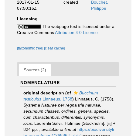
2017-01-15
created
Bouchet,
07:50:16Z
Philippe
Licensing
The webpage text is licensed under a
Creative Commons
Attribution 4.0 License
[taxonomic tree]
[clear cache]
Sources (2)
NOMENCLATURE
original description
(of
Buccinum
testiculus
Linnaeus, 1758
)
Linnaeus, C. (1758).
Systema Naturae per regna tria naturae,
secundum classes, ordines, genera, species,
cum characteribus, differentiis, synonymis,
locis
. Laurentii Salvii. Holmiae [Stockholm]. [iii] +
824 pp.
,
available online at
https://biodiversityli
brary.org/page/726886
[details]
Available for editors