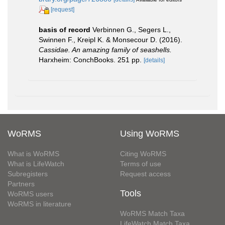
[request]
basis of record
Verbinnen G., Segers L.,
Swinnen F., Kreipl K. & Monsecour D. (2016).
Cassidae. An amazing family of seashells.
Harxheim: ConchBooks. 251 pp.
[details]
WoRMS
Using WoRMS
What is WoRMS
Citing WoRMS
What is LifeWatch
Terms of use
Subregisters
Request access
Partners
Tools
WoRMS users
WoRMS in literature
WoRMS Match Taxa
LifeWatch Match Taxa