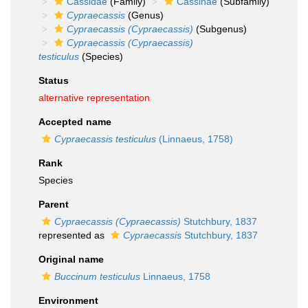
Cassidae
(Family)
Cassinae
(Subfamily)
Cypraecassis
(Genus)
Cypraecassis (Cypraecassis)
(Subgenus)
Cypraecassis (Cypraecassis)
testiculus
(Species)
Status
alternative representation
Accepted name
Cypraecassis testiculus
(Linnaeus, 1758)
Rank
Species
Parent
Cypraecassis (Cypraecassis)
Stutchbury, 1837
represented as
Cypraecassis
Stutchbury, 1837
Original name
Buccinum testiculus
Linnaeus, 1758
Environment