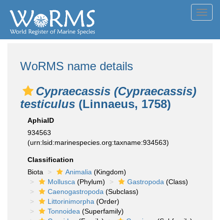
Toggl
navig
WoRMS name details
Cypraecassis (Cypraecassis)
testiculus
(Linnaeus, 1758)
AphiaID
934563
(urn:lsid:marinespecies.org:taxname:934563)
Classification
Biota
Animalia
(Kingdom)
Mollusca
(Phylum)
Gastropoda
(Class)
Caenogastropoda
(Subclass)
Littorinimorpha
(Order)
Tonnoidea
(Superfamily)