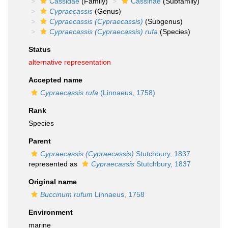
Cassidae
(Family)
Cassinae
(Subfamily)
Cypraecassis
(Genus)
Cypraecassis (Cypraecassis)
(Subgenus)
Cypraecassis (Cypraecassis) rufa
(Species)
Status
alternative representation
Accepted name
Cypraecassis rufa
(Linnaeus, 1758)
Rank
Species
Parent
Cypraecassis (Cypraecassis)
Stutchbury, 1837
represented as
Cypraecassis
Stutchbury, 1837
Original name
Buccinum rufum
Linnaeus, 1758
Environment
marine