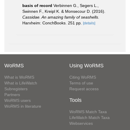
basis of record
Verbinnen G., Segers L.,
Swinnen F., Kreipl K. & Monsecour D. (2016).
Cassidae. An amazing family of seashells.
Harxheim: ConchBooks. 251 pp.
[details]
WoRMS
Using WoRMS
What is WoRMS
Citing WoRMS
What is LifeWatch
Terms of use
Subregisters
Request access
Partners
Tools
WoRMS users
WoRMS in literature
WoRMS Match Taxa
LifeWatch Match Taxa
Webservices