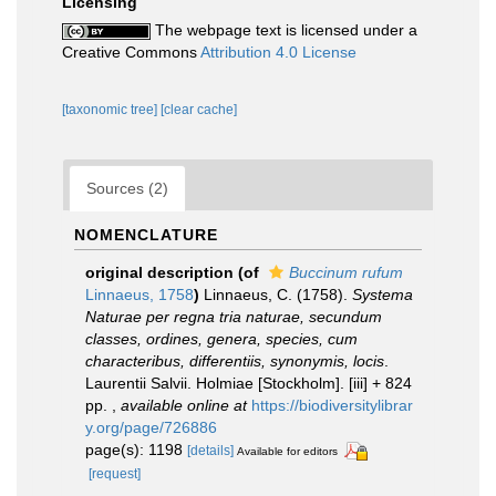
Licensing
The webpage text is licensed under a
Creative Commons
Attribution 4.0 License
[taxonomic tree]
[clear cache]
Sources (2)
NOMENCLATURE
original description
(of
Buccinum rufum
Linnaeus, 1758
)
Linnaeus, C. (1758).
Systema
Naturae per regna tria naturae, secundum
classes, ordines, genera, species, cum
characteribus, differentiis, synonymis, locis
.
Laurentii Salvii. Holmiae [Stockholm]. [iii] + 824
pp.
,
available online at
https://biodiversitylibrar
y.org/page/726886
page(s): 1198
[details]
Available for editors
[request]