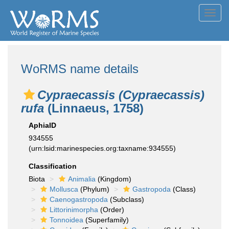
Toggl
navig
WoRMS name details
Cypraecassis (Cypraecassis)
rufa
(Linnaeus, 1758)
AphiaID
934555
(urn:lsid:marinespecies.org:taxname:934555)
Classification
Biota
Animalia
(Kingdom)
Mollusca
(Phylum)
Gastropoda
(Class)
Caenogastropoda
(Subclass)
Littorinimorpha
(Order)
Tonnoidea
(Superfamily)