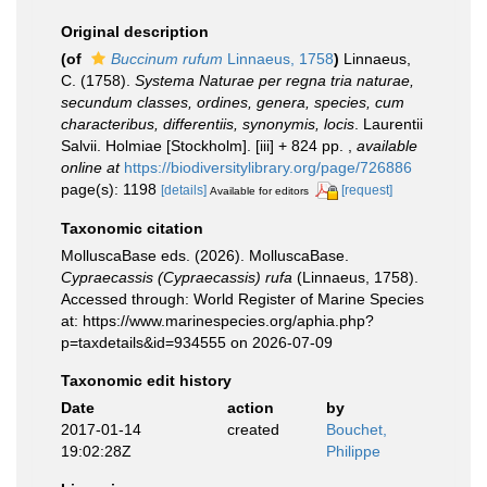
Original description
(of
Buccinum rufum
Linnaeus, 1758
)
Linnaeus,
C. (1758).
Systema Naturae per regna tria naturae,
secundum classes, ordines, genera, species, cum
characteribus, differentiis, synonymis, locis
. Laurentii
Salvii. Holmiae [Stockholm]. [iii] + 824 pp.
,
available
online at
https://biodiversitylibrary.org/page/726886
page(s): 1198
[details]
[request]
Available for editors
Taxonomic citation
MolluscaBase eds. (2026). MolluscaBase.
Cypraecassis (Cypraecassis) rufa
(Linnaeus, 1758).
Accessed through: World Register of Marine Species
at: https://www.marinespecies.org/aphia.php?
p=taxdetails&id=934555 on 2026-07-09
Taxonomic edit history
Date
action
by
2017-01-14
created
Bouchet,
19:02:28Z
Philippe