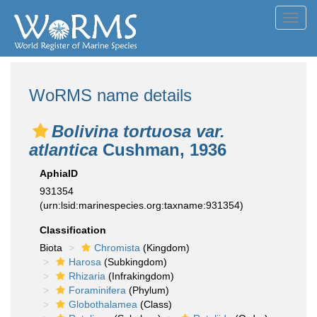
Toggl
navig
WoRMS name details
Bolivina tortuosa var.
atlantica
Cushman, 1936
AphiaID
931354
(urn:lsid:marinespecies.org:taxname:931354)
Classification
Biota
Chromista
(Kingdom)
Harosa
(Subkingdom)
Rhizaria
(Infrakingdom)
Foraminifera
(Phylum)
Globothalamea
(Class)