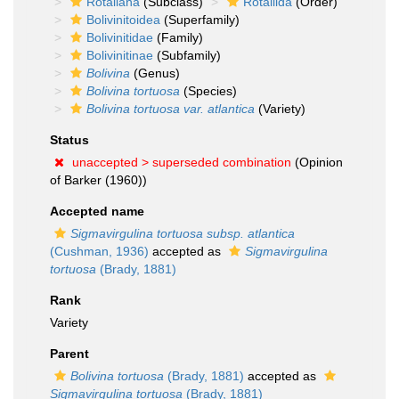
Rotaliana
(Subclass)
Rotaliida
(Order)
Bolivinitoidea
(Superfamily)
Bolivinitidae
(Family)
Bolivinitinae
(Subfamily)
Bolivina
(Genus)
Bolivina tortuosa
(Species)
Bolivina tortuosa var. atlantica
(Variety)
Status
unaccepted >
superseded combination
(Opinion
of Barker (1960))
Accepted name
Sigmavirgulina tortuosa subsp. atlantica
(Cushman, 1936)
accepted as
Sigmavirgulina
tortuosa
(Brady, 1881)
Rank
Variety
Parent
Bolivina tortuosa
(Brady, 1881)
accepted as
Sigmavirgulina tortuosa
(Brady, 1881)