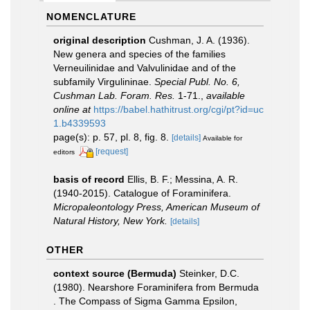
NOMENCLATURE
original description
Cushman, J. A. (1936).
New genera and species of the families
Verneuilinidae and Valvulinidae and of the
subfamily Virgulininae.
Special Publ. No. 6,
Cushman Lab. Foram. Res.
1-71.
,
available
online at
https://babel.hathitrust.org/cgi/pt?id=uc
1.b4339593
page(s): p. 57, pl. 8, fig. 8.
[details]
Available for
[request]
editors
basis of record
Ellis, B. F.; Messina, A. R.
(1940-2015). Catalogue of Foraminifera.
Micropaleontology Press, American Museum of
Natural History, New York.
[details]
OTHER
context source (Bermuda)
Steinker, D.C.
(1980). Nearshore Foraminifera from Bermuda
. The Compass of Sigma Gamma Epsilon,