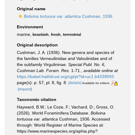
Original name
Bolivina tortuosa var. atlantica
Cushman, 1936
Environment
marine,
brackish
,
fresh
,
terrestrial
Original description
Cushman, J. A. (1936). New genera and species of
the families Verneuilinidae and Valvulinidae and of
the subfamily Virgulininae.
Special Publ. No. 6,
Cushman Lab. Foram. Res.
1-71.
,
available online at
https://babel.hathitrust.org/cgi/pt?id=uc1.b4339593
page(s): p. 57, pl. 8, fig. 8.
[details]
Available for editors
[request]
Taxonomic citation
Hayward, B.W.; Le Coze, F.; Vachard, D.; Gross, O.
(2026). World Foraminifera Database.
Bolivina
tortuosa var. atlantica
Cushman, 1936. Accessed
through: World Register of Marine Species at:
https://www.marinespecies.org/aphia.php?