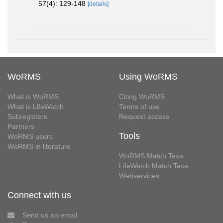
57(4): 129-148
[details]
WoRMS
Using WoRMS
What is WoRMS
Citing WoRMS
What is LifeWatch
Terms of use
Subregisters
Request access
Partners
Tools
WoRMS users
WoRMS in literature
WoRMS Match Taxa
LifeWatch Match Taxa
Webservices
Connect with us
Send us an email