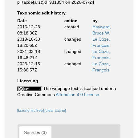
p=taxdetails&id=931354 on 2026-07-24
Taxonomic edit history
Date
action
by
2016-12-23
created
Hayward,
08:18:36Z
Bruce W.
2019-10-30
changed
Le Coze,
18:20:55Z
François
2021-03-18
changed
Le Coze,
16:48:21Z
François
2023-12-15
changed
Le Coze,
15:36:57Z
François
Licensing
The webpage text is licensed under a
Creative Commons
Attribution 4.0 License
[taxonomic tree]
[clear cache]
Sources (3)