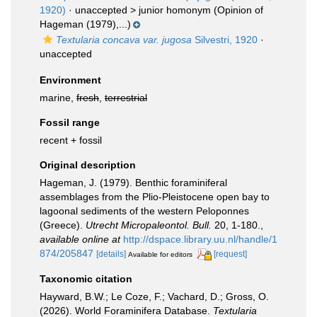
1920)
· unaccepted >
junior homonym
(Opinion of
Hageman (1979),...)
Textularia concava var. jugosa
Silvestri, 1920
·
unaccepted
Environment
marine,
fresh
,
terrestrial
Fossil range
recent + fossil
Original description
Hageman, J. (1979). Benthic foraminiferal
assemblages from the Plio-Pleistocene open bay to
lagoonal sediments of the western Peloponnes
(Greece).
Utrecht Micropaleontol. Bull.
20, 1-180.
,
available online at
http://dspace.library.uu.nl/handle/1
874/205847
[details]
[request]
Available for editors
Taxonomic citation
Hayward, B.W.; Le Coze, F.; Vachard, D.; Gross, O.
(2026). World Foraminifera Database.
Textularia