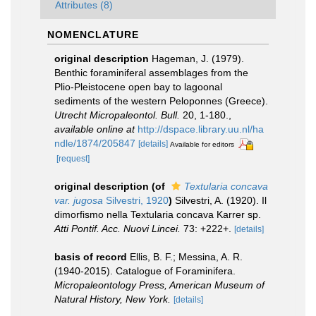
Attributes (8)
NOMENCLATURE
original description
Hageman, J. (1979).
Benthic foraminiferal assemblages from the
Plio-Pleistocene open bay to lagoonal
sediments of the western Peloponnes (Greece).
Utrecht Micropaleontol. Bull.
20, 1-180.
,
available online at
http://dspace.library.uu.nl/ha
ndle/1874/205847
[details]
Available for editors
[request]
original description
(of
Textularia concava
var. jugosa
Silvestri, 1920
)
Silvestri, A. (1920). Il
dimorfismo nella Textularia concava Karrer sp.
Atti Pontif. Acc. Nuovi Lincei.
73: +222+.
[details]
basis of record
Ellis, B. F.; Messina, A. R.
(1940-2015). Catalogue of Foraminifera.
Micropaleontology Press, American Museum of
Natural History, New York.
[details]