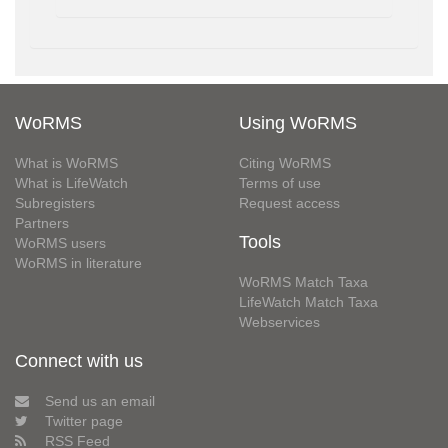
WoRMS
Using WoRMS
What is WoRMS
Citing WoRMS
What is LifeWatch
Terms of use
Subregisters
Request access
Partners
Tools
WoRMS users
WoRMS in literature
WoRMS Match Taxa
LifeWatch Match Taxa
Webservices
Connect with us
Send us an email
Twitter page
RSS Feed