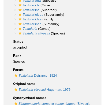
Textulariana
(Subclass)
Textulariida
(Order)
Textulariina
(Suborder)
Textularioidea
(Superfamily)
Textulariidae
(Family)
Textulariinae
(Subfamily)
Textularia
(Genus)
Textularia silvestrii
(Species)
Status
accepted
Rank
Species
Parent
Textularia
Defrance, 1824
Original name
Textularia silvestrii
Hageman, 1979
Synonymised names
Siphotextularia concava subsp. jugosa
(Silvestri,