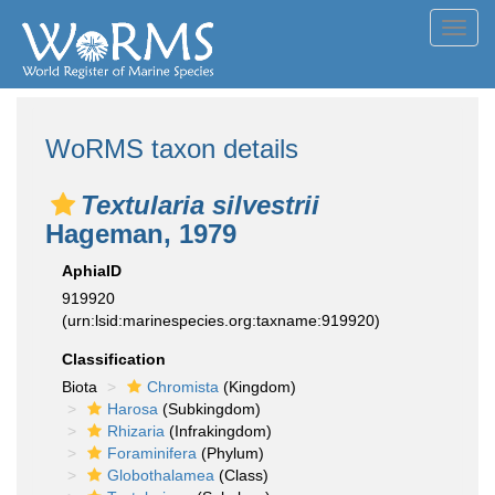
Toggl
navig
WoRMS taxon details
Textularia silvestrii
Hageman, 1979
AphiaID
919920
(urn:lsid:marinespecies.org:taxname:919920)
Classification
Biota
Chromista
(Kingdom)
Harosa
(Subkingdom)
Rhizaria
(Infrakingdom)
Foraminifera
(Phylum)
Globothalamea
(Class)