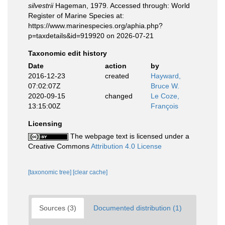
silvestrii
Hageman, 1979. Accessed through: World
Register of Marine Species at:
https://www.marinespecies.org/aphia.php?
p=taxdetails&id=919920 on 2026-07-21
Taxonomic edit history
Date
action
by
2016-12-23
created
Hayward,
07:02:07Z
Bruce W.
2020-09-15
changed
Le Coze,
13:15:00Z
François
Licensing
The webpage text is licensed under a
Creative Commons
Attribution 4.0 License
[taxonomic tree]
[clear cache]
Sources (3)
Documented distribution (1)