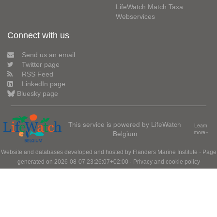
LifeWatch Match Taxa
Webservices
Connect with us
Send us an email
Twitter page
RSS Feed
LinkedIn page
Bluesky page
This service is powered by LifeWatch
Learn
Belgium
more»
Website and databases developed and hosted by
Flanders Marine Institute
· Page
generated on 2026-08-07 23:26:07+02:00 ·
Privacy and cookie policy