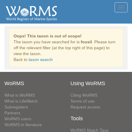
Toggl
navig
Oops! This taxon is out of scope!
The taxon you have searched for is
fossil
. Please turn
off the relevant filter (at the top right of this page) to
view the taxon.
Back to
taxon search
WoRMS
Using WoRMS
What is WoRMS
Citing WoRMS
What is LifeWatch
Terms of use
Subregisters
Request access
Partners
Tools
WoRMS users
WoRMS in literature
WoRMS Match Taxa