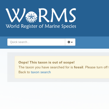
Oops! This taxon is out of scope!
The taxon you have searched for is
fossil
. Please turn off 
Back to
taxon search