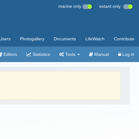
marine only
extant only
Users
Photogallery
Documents
LifeWatch
Contribute
Editors
Statistics
Tools
Manual
Log in