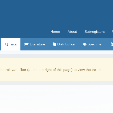
Home
About
Subregisters
Taxa
Literature
Distribution
Specimen
the relevant filter (at the top right of this page) to view the taxon.